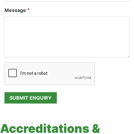
Message
Accreditations &