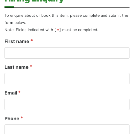
To enquire about or book this item, please complete and submit the
form below.
Note: Fields indicated with [
] must be completed.
First name
Last name
Email
Phone