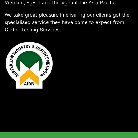
Vietnam, Egypt and throughout the Asia Pacific.
We take great pleasure in ensuring our clients get the
specialised service they have come to expect from
Global Testing Services.