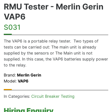
RMU Tester - Merlin Gerin
VAP6
S031
The VAP6 is a portable relay tester. Two types of
tests can be carried out: The main unit is already
supplied by the sensors or The Main unit is not
supplied. In this case, the VAP6 batteries supply power
to the relay.
Brand:
Merlin Gerin
Model:
VAP6
In Categories:
Circuit Breaker Testing
Hiring Enquiry