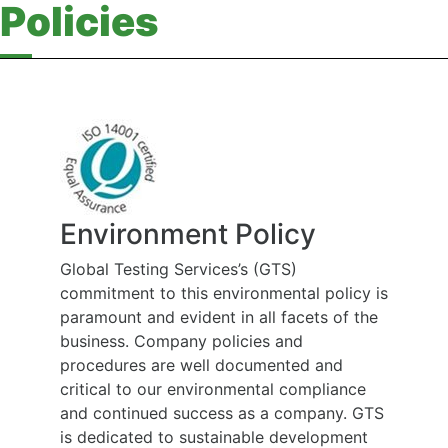
Policies
Environment Policy
Global Testing Services’s (GTS)
commitment to this environmental policy is
paramount and evident in all facets of the
business. Company policies and
procedures are well documented and
critical to our environmental compliance
and continued success as a company. GTS
is dedicated to sustainable development