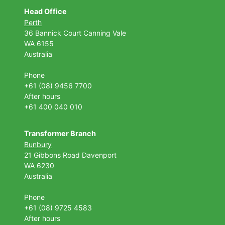
Head Office
Perth
36 Bannick Court
Canning Vale
WA 6155
Australia
Phone
+61 (08) 9456 7700
After hours
+61 400 040 010
Transformer Branch
Bunbury
21 Gibbons Road Davenport
WA 6230
Australia
Phone
+61 (08) 9725 4583
After hours