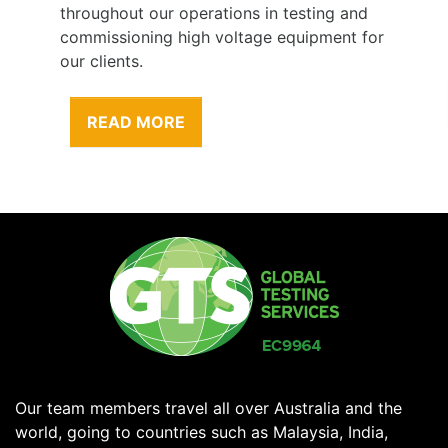
throughout our operations in testing and
commissioning high voltage equipment for
our clients.
READ MORE
Our team members travel all over Australia and the
world, going to countries such as Malaysia, India,