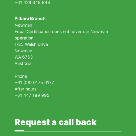
+61 428 648 848
Pilbara Branch
Newman
Equal Certification does not cover our Newman
operation
1/85 Welsh Drive
Newman
WA 6753
Australia
Phone
+61 (08) 9175 0177
After hours
+61 447 189 995
Request a call back