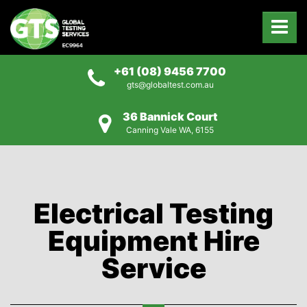
+61 (08) 9456 7700
gts@globaltest.com.au
36 Bannick Court
Canning Vale WA, 6155
Electrical Testing
Equipment Hire
Service