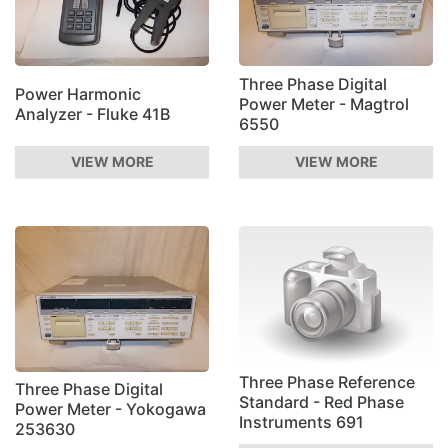
Three Phase Digital
Power Harmonic
Power Meter - Magtrol
Analyzer - Fluke 41B
6550
VIEW MORE
VIEW MORE
Three Phase Reference
Three Phase Digital
Standard - Red Phase
Power Meter - Yokogawa
Instruments 691
253630