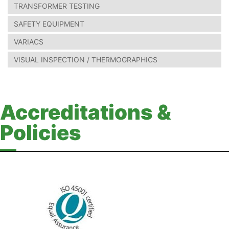
TRANSFORMER TESTING
SAFETY EQUIPMENT
VARIACS
VISUAL INSPECTION / THERMOGRAPHICS
Accreditations &
Policies