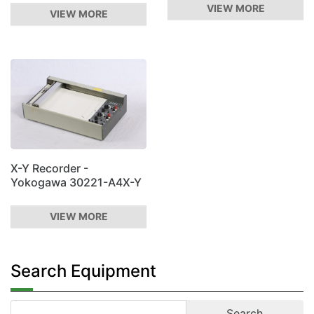
VIEW MORE
VIEW MORE
X-Y Recorder -
Yokogawa 30221-A4X-Y
VIEW MORE
Search Equipment