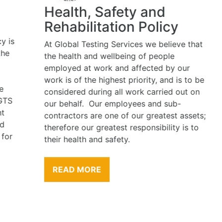
Health, Safety and
Rehabilitation Policy
At Global Testing Services we believe that
the health and wellbeing of people
employed at work and affected by our
work is of the highest priority, and is to be
considered during all work carried out on
our behalf. Our employees and sub-
contractors are one of our greatest assets;
therefore our greatest responsibility is to
their health and safety.
READ MORE