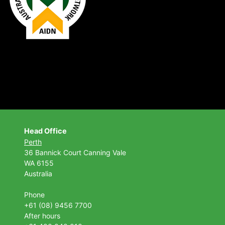
Head Office
Perth
36 Bannick Court
Canning Vale
WA 6155
Australia
Phone
+61 (08) 9456 7700
After hours