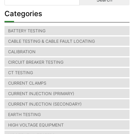
Categories
BATTERY TESTING
CABLE TESTING & CABLE FAULT LOCATING
CALIBRATION
CIRCUIT BREAKER TESTING
CT TESTING
CURRENT CLAMPS
CURRENT INJECTION (PRIMARY)
CURRENT INJECTION (SECONDARY)
EARTH TESTING
HIGH VOLTAGE EQUIPMENT