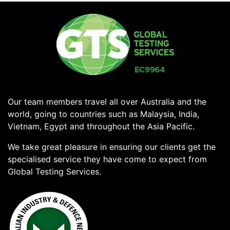
Our team members travel all over Australia and the
world, going to countries such as Malaysia, India,
Vietnam, Egypt and throughout the Asia Pacific.
We take great pleasure in ensuring our clients get the
specialised service they have come to expect from
Global Testing Services.