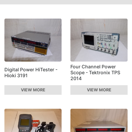
Four Channel Power
Digital Power HiTester -
Scope - Tektronix TPS
Hioki 3191
2014
VIEW MORE
VIEW MORE