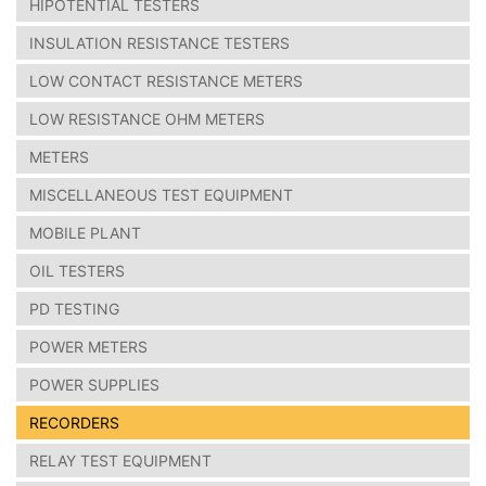
HIPOTENTIAL TESTERS
INSULATION RESISTANCE TESTERS
LOW CONTACT RESISTANCE METERS
LOW RESISTANCE OHM METERS
METERS
MISCELLANEOUS TEST EQUIPMENT
MOBILE PLANT
OIL TESTERS
PD TESTING
POWER METERS
POWER SUPPLIES
RECORDERS
RELAY TEST EQUIPMENT