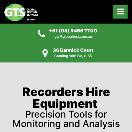
+61 (08) 9456 7700
gts@globaltest.com.au
36 Bannick Court
Canning Vale WA, 6155
Recorders Hire
Equipment
Precision Tools for
Monitoring and Analysis