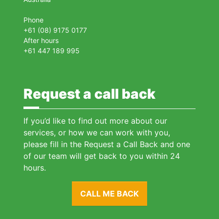
Phone
+61 (08) 9175 0177
After hours
+61 447 189 995
Request a call back
If you’d like to find out more about our
services, or how we can work with you,
please fill in the Request a Call Back and one
of our team will get back to you within 24
hours.
CALL ME BACK