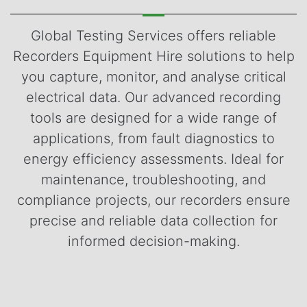
Global Testing Services offers reliable
Recorders Equipment Hire solutions to help
you capture, monitor, and analyse critical
electrical data. Our advanced recording
tools are designed for a wide range of
applications, from fault diagnostics to
energy efficiency assessments. Ideal for
maintenance, troubleshooting, and
compliance projects, our recorders ensure
precise and reliable data collection for
informed decision-making.