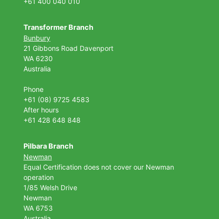
+61 400 040 010
Transformer Branch
Bunbury
21 Gibbons Road Davenport
WA 6230
Australia
Phone
+61 (08) 9725 4583
After hours
+61 428 648 848
Pilbara Branch
Newman
Equal Certification does not cover our Newman
operation
1/85 Welsh Drive
Newman
WA 6753
Australia