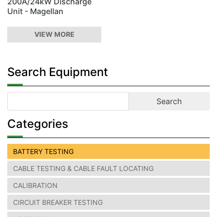
200A/24kW Discharge
Unit - Magellan
VIEW MORE
Search Equipment
Categories
BATTERY TESTING
CABLE TESTING & CABLE FAULT LOCATING
CALIBRATION
CIRCUIT BREAKER TESTING