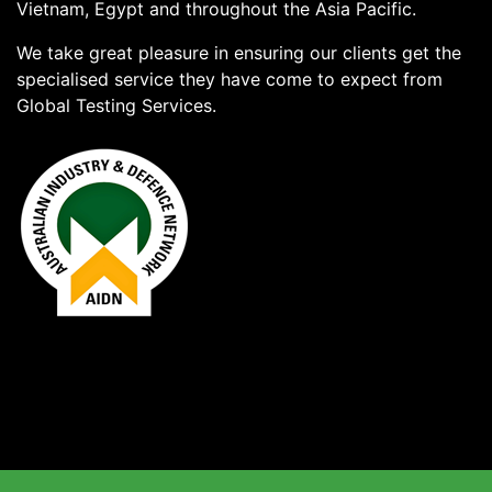
Vietnam, Egypt and throughout the Asia Pacific.
We take great pleasure in ensuring our clients get the
specialised service they have come to expect from
Global Testing Services.