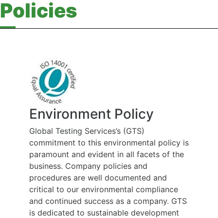
Policies
Environment Policy
Global Testing Services’s (GTS)
commitment to this environmental policy is
paramount and evident in all facets of the
business. Company policies and
procedures are well documented and
critical to our environmental compliance
and continued success as a company. GTS
is dedicated to sustainable development