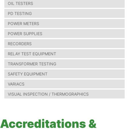
OIL TESTERS
PD TESTING
POWER METERS
POWER SUPPLIES
RECORDERS
RELAY TEST EQUIPMENT
TRANSFORMER TESTING
SAFETY EQUIPMENT
VARIACS
VISUAL INSPECTION / THERMOGRAPHICS
Accreditations &