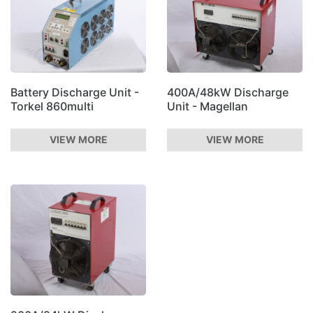
Battery Discharge Unit -
400A/48kW Discharge
Torkel 860multi
Unit - Magellan
VIEW MORE
VIEW MORE