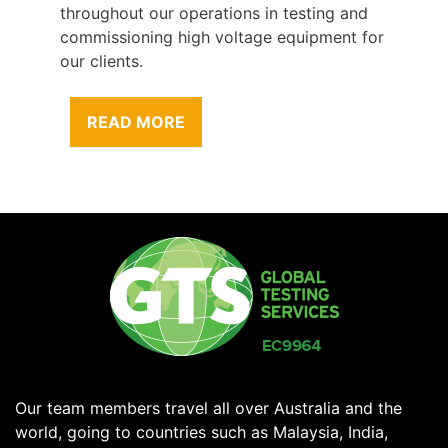
throughout our operations in testing and
commissioning high voltage equipment for
our clients.
READ MORE
Our team members travel all over Australia and the
world, going to countries such as Malaysia, India,