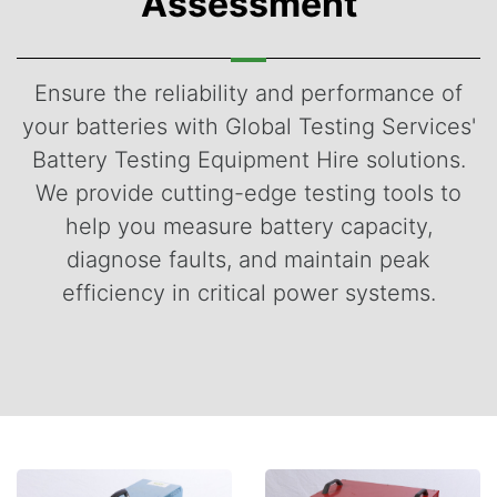
Assessment
Ensure the reliability and performance of
your batteries with Global Testing Services'
Battery Testing Equipment Hire solutions.
We provide cutting-edge testing tools to
help you measure battery capacity,
diagnose faults, and maintain peak
efficiency in critical power systems.