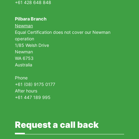
+61 428 648 848
Pilbara Branch
Newman
Equal Certification does not cover our Newman
operation
1/85 Welsh Drive
Newman
WA 6753
Australia
Phone
+61 (08) 9175 0177
After hours
+61 447 189 995
Request a call back