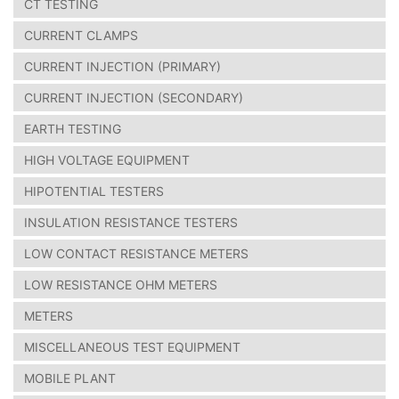
CT TESTING
CURRENT CLAMPS
CURRENT INJECTION (PRIMARY)
CURRENT INJECTION (SECONDARY)
EARTH TESTING
HIGH VOLTAGE EQUIPMENT
HIPOTENTIAL TESTERS
INSULATION RESISTANCE TESTERS
LOW CONTACT RESISTANCE METERS
LOW RESISTANCE OHM METERS
METERS
MISCELLANEOUS TEST EQUIPMENT
MOBILE PLANT