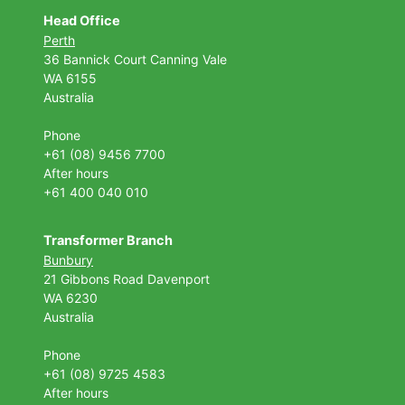
Head Office
Perth
36 Bannick Court
Canning Vale
WA 6155
Australia
Phone
+61 (08) 9456 7700
After hours
+61 400 040 010
Transformer Branch
Bunbury
21 Gibbons Road Davenport
WA 6230
Australia
Phone
+61 (08) 9725 4583
After hours