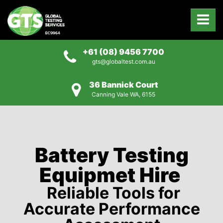
+61 (08) 9456 7700
gts@globaltest.com.au
36 Bannick Court
Canning Vale WA, 6155
Battery Testing
Equipmet Hire
Reliable Tools for
Accurate Performance