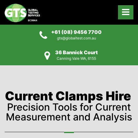
+61 (08) 9456 7700
gts@globaltest.com.au
36 Bannick Court
Canning Vale WA, 6155
Current Clamps Hire
Precision Tools for Current
Measurement and Analysis