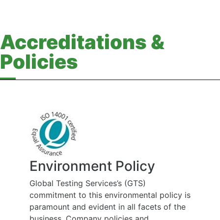
Accreditations &
Policies
Environment Policy
Global Testing Services’s (GTS)
commitment to this environmental policy is
paramount and evident in all facets of the
business. Company policies and