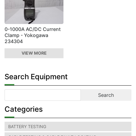
0-1000A AC/DC Current
Clamp - Yokogawa
234304
VIEW MORE
Search Equipment
Categories
BATTERY TESTING