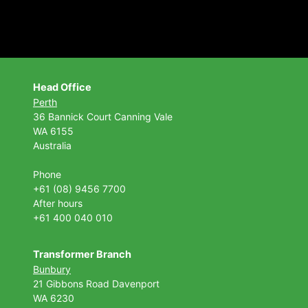
Head Office
Perth
36 Bannick Court
Canning Vale
WA 6155
Australia
Phone
+61 (08) 9456 7700
After hours
+61 400 040 010
Transformer Branch
Bunbury
21 Gibbons Road Davenport
WA 6230