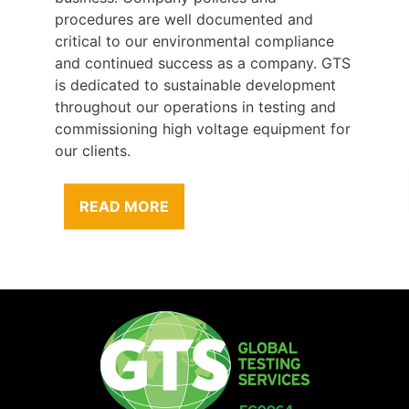
procedures are well documented and
critical to our environmental compliance
and continued success as a company. GTS
is dedicated to sustainable development
throughout our operations in testing and
commissioning high voltage equipment for
our clients.
READ MORE