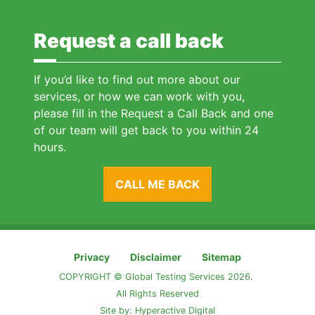
Request a call back
If you’d like to find out more about our
services, or how we can work with you,
please fill in the Request a Call Back and one
of our team will get back to you within 24
hours.
CALL ME BACK
Privacy
Disclaimer
Sitemap
COPYRIGHT © Global Testing Services 2026.
All Rights Reserved
Site by:
Hyperactive Digital