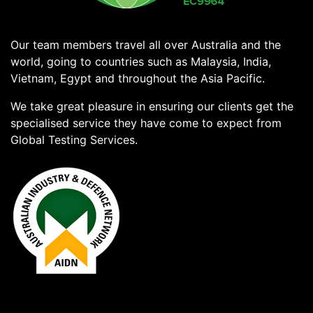
Our team members travel all over Australia and the
world, going to countries such as Malaysia, India,
Vietnam, Egypt and throughout the Asia Pacific.
We take great pleasure in ensuring our clients get the
specialised service they have come to expect from
Global Testing Services.