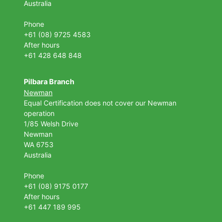
Australia
Phone
+61 (08) 9725 4583
After hours
+61 428 648 848
Pilbara Branch
Newman
Equal Certification does not cover our Newman
operation
1/85 Welsh Drive
Newman
WA 6753
Australia
Phone
+61 (08) 9175 0177
After hours
+61 447 189 995