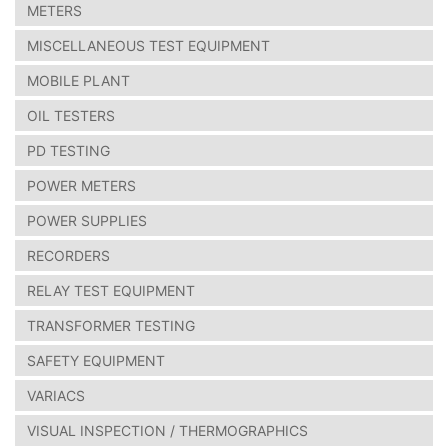
METERS
MISCELLANEOUS TEST EQUIPMENT
MOBILE PLANT
OIL TESTERS
PD TESTING
POWER METERS
POWER SUPPLIES
RECORDERS
RELAY TEST EQUIPMENT
TRANSFORMER TESTING
SAFETY EQUIPMENT
VARIACS
VISUAL INSPECTION / THERMOGRAPHICS