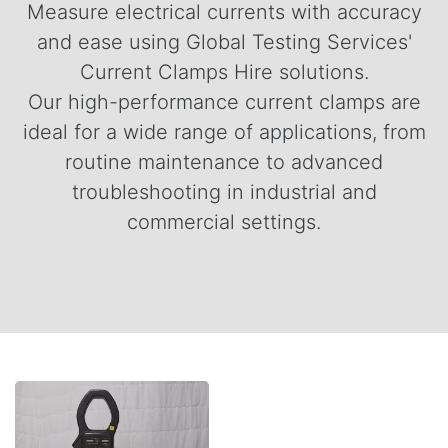
Measure electrical currents with accuracy
and ease using Global Testing Services'
Current Clamps Hire solutions.
Our high-performance current clamps are
ideal for a wide range of applications, from
routine maintenance to advanced
troubleshooting in industrial and
commercial settings.