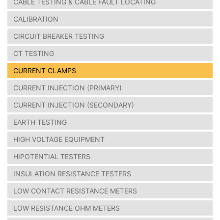
CABLE TESTING & CABLE FAULT LOCATING
CALIBRATION
CIRCUIT BREAKER TESTING
CT TESTING
CURRENT CLAMPS
CURRENT INJECTION (PRIMARY)
CURRENT INJECTION (SECONDARY)
EARTH TESTING
HIGH VOLTAGE EQUIPMENT
HIPOTENTIAL TESTERS
INSULATION RESISTANCE TESTERS
LOW CONTACT RESISTANCE METERS
LOW RESISTANCE OHM METERS