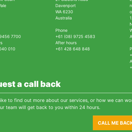
ale
Davenport
n
WA 6230
o
Australia
1
Phone
 9456 7700
+61 (08) 9725 4583
A
rs
After hours
040 010
+61 428 648 848
+
A
+
est a call back
 like to find out more about our services, or how we can wor
ur team will get back to you within 24 hours.
CALL ME BAC