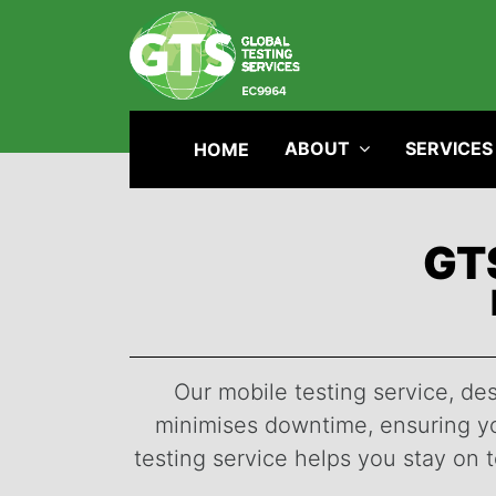
ABOUT
SERVICES
HOME
GTS
Our mobile testing service, des
minimises downtime, ensuring you
testing service helps you stay on 