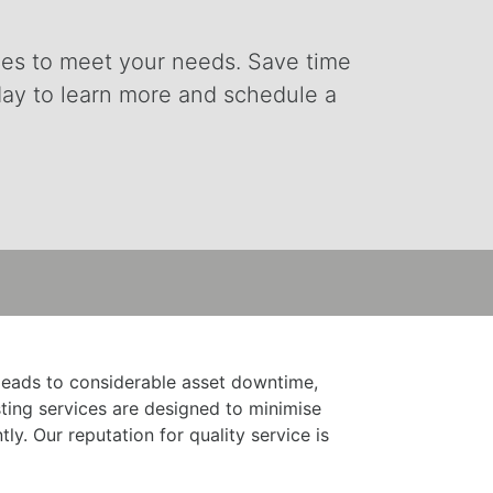
vices to meet your needs. Save time
day to learn more and schedule a
 leads to considerable asset downtime,
ting services are designed to minimise
y. Our reputation for quality service is