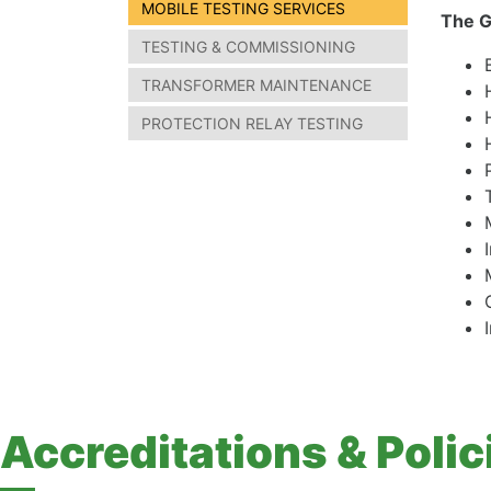
MOBILE TESTING SERVICES
The G
TESTING & COMMISSIONING
TRANSFORMER MAINTENANCE
PROTECTION RELAY TESTING
Accreditations & Polic