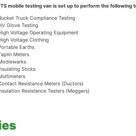
TS mobile testing van is set up to perform the following te
Bucket Truck Compliance Testing
HV Glove Testing
High Voltage Operating Equipment
High Voltage Clothing
Portable Earths
Taplin Meters
Modiewarks
Insulating Sticks
Multimeters
Contact Resistance Meters (Ductors)
Insulation Resistance Testers (Meggers)
ies