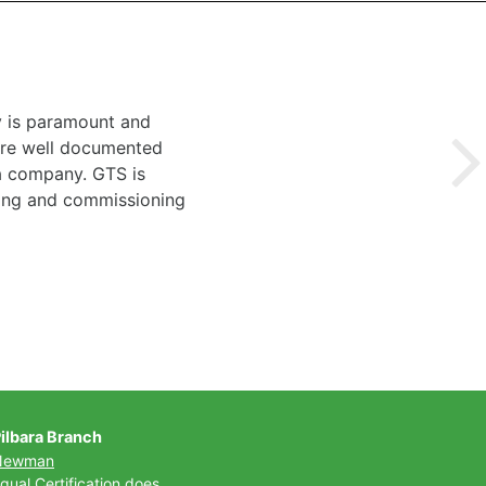
y is paramount and
 are well documented
 a company. GTS is
ting and commissioning
ilbara Branch
Newman
qual Certification does