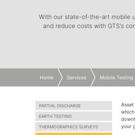
With our state-of-the-art mobile u
and reduce costs with GTS’s con
Home
Services
Mobile Testing
Asset
PARTIAL DISCHARGE
which
EARTH TESTING
downti
your g
THERMOGRAPHICS SURVEYS