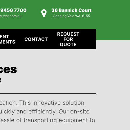
) 9456 7700
36 Bannick Court
altest.com.au
Canning Vale WA, 6155
REQUEST
IENT
CONTACT
FOR
MENTS
QUOTE
ices
e
cation. This innovative solution
ckly and efficiently. Our on-site
hassle of transporting equipment to