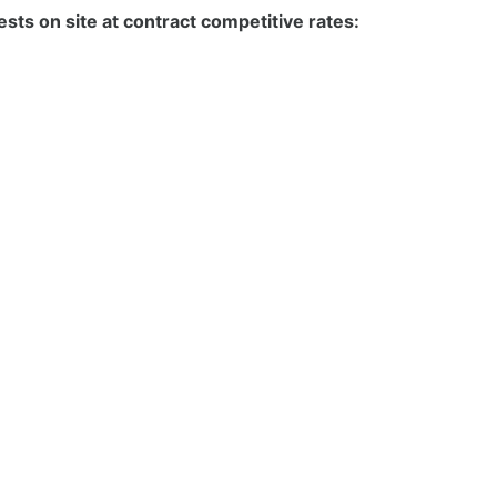
sts on site at contract competitive rates: