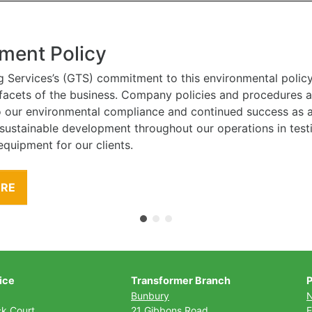
ment Policy
g Services’s (GTS) commitment to this environmental polic
l facets of the business. Company policies and procedures
to our environmental compliance and continued success as
 sustainable development throughout our operations in tes
equipment for our clients.
ORE
ice
Transformer Branch
P
Bunbury
ck Court
21 Gibbons Road
E