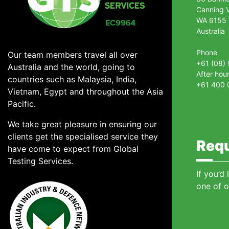
Canning V
WA 6155
Australia
Phone
Our team members travel all over
+61 (08)
Australia and the world, going to
After hou
countries such as Malaysia, India,
+61 400 
Vietnam, Egypt and throughout the Asia
Pacific.
We take great pleasure in ensuring our
clients get the specialised service they
Requ
have come to expect from Global
Testing Services.
If you’d
one of o