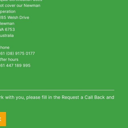
ot cover our Newman
peration
/85 Welsh Drive
Newman
WA 6753
ustralia
Phone
61 (08) 9175 0177
fter hours
61 447 189 995
k with you, please fill in the Request a Call Back and
K