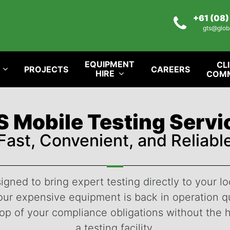
+61 (08
gts@glob
EQUIPMENT
CL
PROJECTS
CAREERS
HIRE
COM
 Mobile Testing Serv
Fast, Convenient, and Reliabl
igned to bring expert testing directly to your lo
r expensive equipment is back in operation qui
top of your compliance obligations without the 
a testing facility.