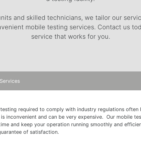
nits and skilled technicians, we tailor our ser
venient mobile testing services. Contact us to
service that works for you.
 Services
 testing required to comply with industry regulations often
 is inconvenient and can be very expensive. Our mobile tes
me and keep your operation running smoothly and efficientl
uarantee of satisfaction.