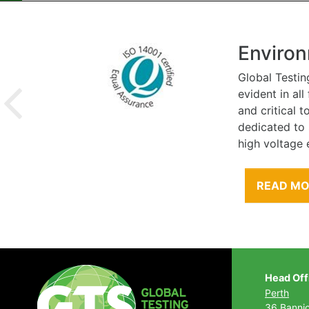
Environ
Global Testin
evident in al
and critical 
dedicated to
high voltage 
READ M
Head Off
Perth
36 Banni