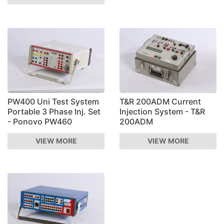
PW400 Uni Test System
T&R 200ADM Current
Portable 3 Phase Inj. Set
Injection System - T&R
- Ponovo PW460
200ADM
VIEW MORE
VIEW MORE