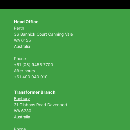
Head Office
Perth
36 Bannick Court
Canning Vale
WA 6155
Australia
Phone
+61 (08) 9456 7700
After hours
+61 400 040 010
Transformer Branch
Bunbury
21 Gibbons Road Davenport
WA 6230
Australia
Phone