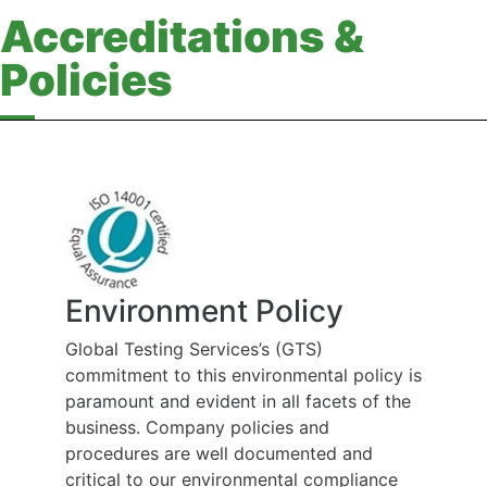
Accreditations &
Policies
Health, Safety and
Rehabilitation Policy
policy is
At Global Testing Services we believe that
s of the
the health and wellbeing of people
employed at work and affected by our
and
work is of the highest priority, and is to be
liance
considered during all work carried out on