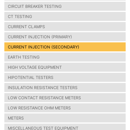
CIRCUIT BREAKER TESTING
CT TESTING
CURRENT CLAMPS
CURRENT INJECTION (PRIMARY)
CURRENT INJECTION (SECONDARY)
EARTH TESTING
HIGH VOLTAGE EQUIPMENT
HIPOTENTIAL TESTERS
INSULATION RESISTANCE TESTERS
LOW CONTACT RESISTANCE METERS
LOW RESISTANCE OHM METERS
METERS
MISCELLANEOUS TEST EQUIPMENT