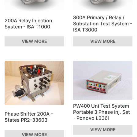
800A Primary / Relay /
200A Relay Injection
Substation Test System -
System - ISA T1000
ISA T3000
VIEW MORE
VIEW MORE
PW400 Uni Test System
Portable 3 Phase Inj. Set
Phase Shifter 200A -
- Ponovo L336i
States PR2-33603
VIEW MORE
VIEW MORE