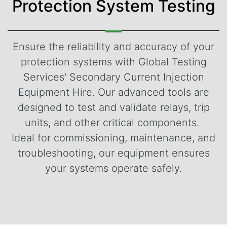
Protection System Testing
Ensure the reliability and accuracy of your
protection systems with Global Testing
Services' Secondary Current Injection
Equipment Hire. Our advanced tools are
designed to test and validate relays, trip
units, and other critical components.
Ideal for commissioning, maintenance, and
troubleshooting, our equipment ensures
your systems operate safely.