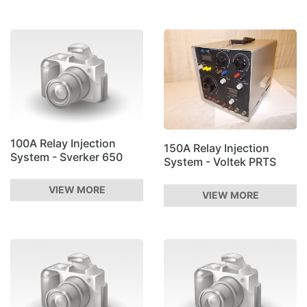
100A Relay Injection
150A Relay Injection
System - Sverker 650
System - Voltek PRTS
VIEW MORE
VIEW MORE