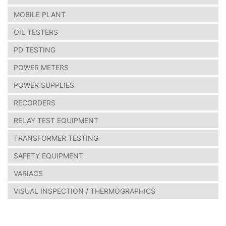
MOBILE PLANT
OIL TESTERS
PD TESTING
POWER METERS
POWER SUPPLIES
RECORDERS
RELAY TEST EQUIPMENT
TRANSFORMER TESTING
SAFETY EQUIPMENT
VARIACS
VISUAL INSPECTION / THERMOGRAPHICS