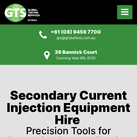
+61 (08) 9456 7700
gts@globaltest.com.au
36 Bannick Court
Canning Vale WA, 6155
Secondary Current
Injection Equipment
Hire
Precision Tools for