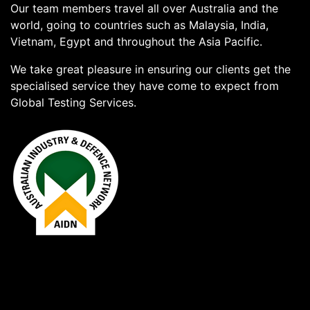
Our team members travel all over Australia and the
world, going to countries such as Malaysia, India,
Vietnam, Egypt and throughout the Asia Pacific.
We take great pleasure in ensuring our clients get the
specialised service they have come to expect from
Global Testing Services.