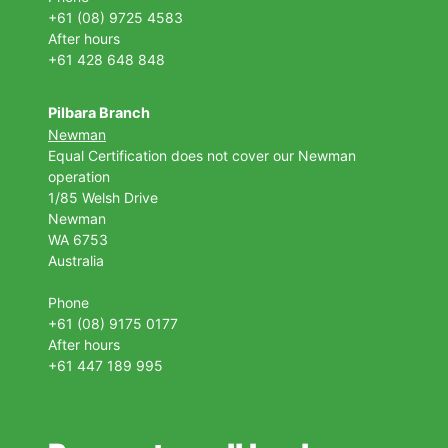
+61 (08) 9725 4583
After hours
+61 428 648 848
Pilbara Branch
Newman
Equal Certification does not cover our Newman
operation
1/85 Welsh Drive
Newman
WA 6753
Australia
Phone
+61 (08) 9175 0177
After hours
+61 447 189 995