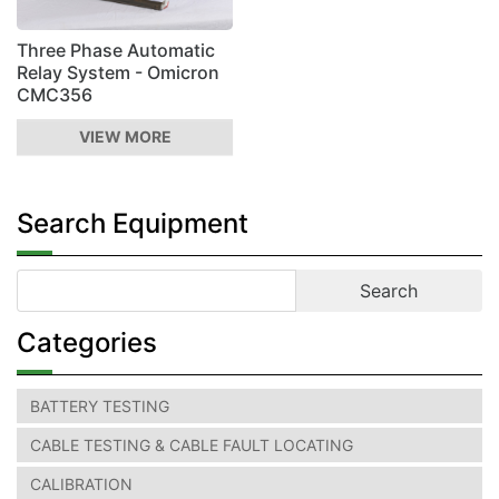
Three Phase Automatic
Relay System - Omicron
CMC356
VIEW MORE
Search Equipment
Categories
BATTERY TESTING
CABLE TESTING & CABLE FAULT LOCATING
CALIBRATION