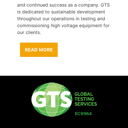
any. GTS
our behalf. Our employees and sub-
opment
contractors are one of our greatest assets
ng and
therefore our greatest responsibility is to
ment for
their health and safety.
READ MORE