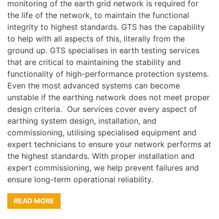
monitoring of the earth grid network is required for
the life of the network, to maintain the functional
integrity to highest standards. GTS has the capability
to help with all aspects of this, literally from the
ground up. GTS specialises in earth testing services
that are critical to maintaining the stability and
functionality of high-performance protection systems.
Even the most advanced systems can become
unstable if the earthing network does not meet proper
design criteria. Our services cover every aspect of
earthing system design, installation, and
commissioning, utilising specialised equipment and
expert technicians to ensure your network performs at
the highest standards. With proper installation and
expert commissioning, we help prevent failures and
ensure long-term operational reliability.
READ MORE