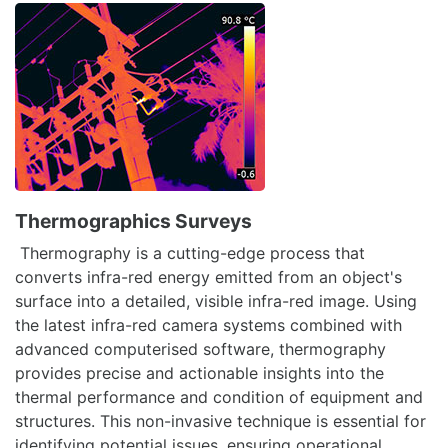
Thermographics Surveys
Thermography is a cutting-edge process that
converts infra-red energy emitted from an object's
surface into a detailed, visible infra-red image. Using
the latest infra-red camera systems combined with
advanced computerised software, thermography
provides precise and actionable insights into the
thermal performance and condition of equipment and
structures. This non-invasive technique is essential for
identifying potential issues, ensuring operational