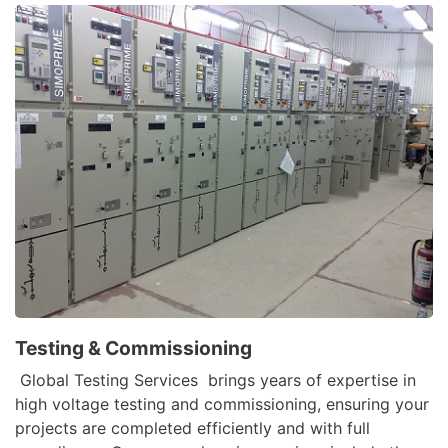
Testing & Commissioning
Global Testing Services brings years of expertise in
high voltage testing and commissioning, ensuring your
projects are completed efficiently and with full