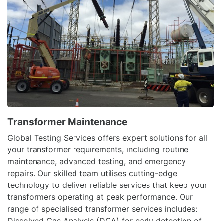
Transformer Maintenance
Global Testing Services offers expert solutions for all
your transformer requirements, including routine
maintenance, advanced testing, and emergency
repairs. Our skilled team utilises cutting-edge
technology to deliver reliable services that keep your
transformers operating at peak performance. Our
range of specialised transformer services includes:
Dissolved Gas Analysis (DGA) for early detection of