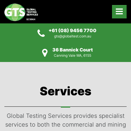
+61 (08) 9456 7700
gts@globaltest.com.au
36 Bannick Court
Canning Vale WA, 6155
Services
Global Testing Services provides specialist
services to both the commercial and mining