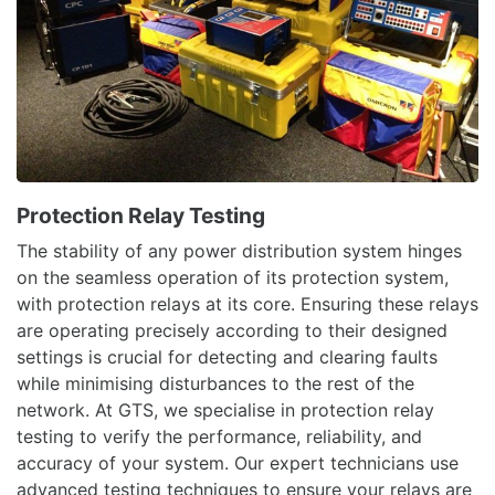
Protection Relay Testing
The stability of any power distribution system hinges
on the seamless operation of its protection system,
with protection relays at its core. Ensuring these relays
are operating precisely according to their designed
settings is crucial for detecting and clearing faults
while minimising disturbances to the rest of the
network. At GTS, we specialise in protection relay
testing to verify the performance, reliability, and
accuracy of your system. Our expert technicians use
advanced testing techniques to ensure your relays are