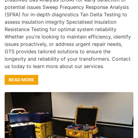
potential issues Sweep Frequency Response Analysis
(SFRA) for in-depth diagnostics Tan Delta Testing to
assess insulation integrity Specialised Insulation
Resistance Testing for optimal system reliability
Whether you're looking to maintain efficiency, identify
issues proactively, or address urgent repair needs,
GTS provides tailored solutions to ensure the
longevity and reliability of your transformers. Contact
us today to learn more about our services.
READ MORE