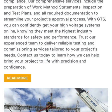
compliance. Our comprehensive services include the
preparation of Work Method Statements, Inspection
and Test Plans, and all required documentation to
streamline your project's approval process. With GTS,
you can confidently get your high voltage systems
online, knowing they meet the highest industry
standards for safety and performance. Trust our
experienced team to deliver reliable testing and
commissioning services tailored to your project's
needs. Contact us today to learn how we can help
bring your project to life with precision and
confidence.
READ MORE