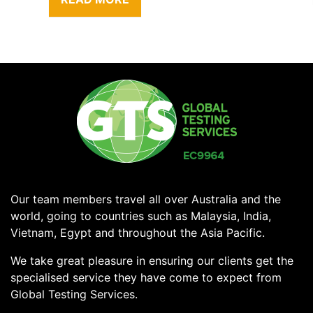
Our team members travel all over Australia and the
world, going to countries such as Malaysia, India,
Vietnam, Egypt and throughout the Asia Pacific.
We take great pleasure in ensuring our clients get the
specialised service they have come to expect from
Global Testing Services.