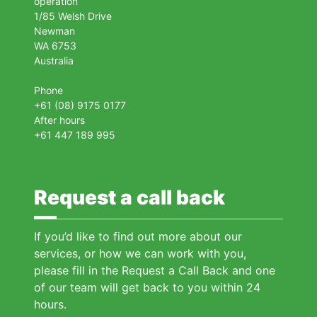
operation
1/85 Welsh Drive
Newman
WA 6753
Australia
Phone
+61 (08) 9175 0177
After hours
+61 447 189 995
Request a call back
If you’d like to find out more about our
services, or how we can work with you,
please fill in the Request a Call Back and one
of our team will get back to you within 24
hours.