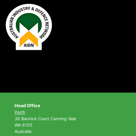
Head Office
Perth
36 Bannick Court
Canning Vale
WA 6155
Australia