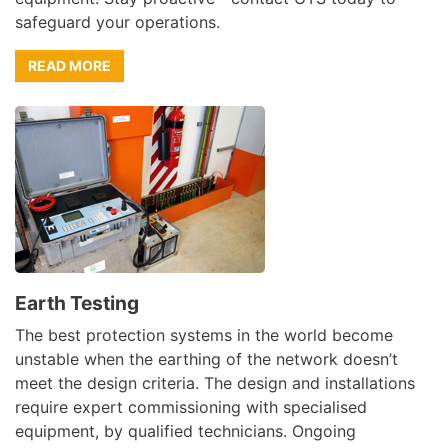
safeguard your operations.
READ MORE
Earth Testing
The best protection systems in the world become
unstable when the earthing of the network doesn’t
meet the design criteria. The design and installations
require expert commissioning with specialised
equipment, by qualified technicians. Ongoing