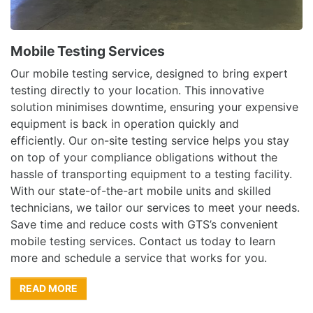
Mobile Testing Services
Our mobile testing service, designed to bring expert
testing directly to your location. This innovative
solution minimises downtime, ensuring your expensive
equipment is back in operation quickly and
efficiently. Our on-site testing service helps you stay
on top of your compliance obligations without the
hassle of transporting equipment to a testing facility.
With our state-of-the-art mobile units and skilled
technicians, we tailor our services to meet your needs.
Save time and reduce costs with GTS’s convenient
mobile testing services. Contact us today to learn
more and schedule a service that works for you.
READ MORE