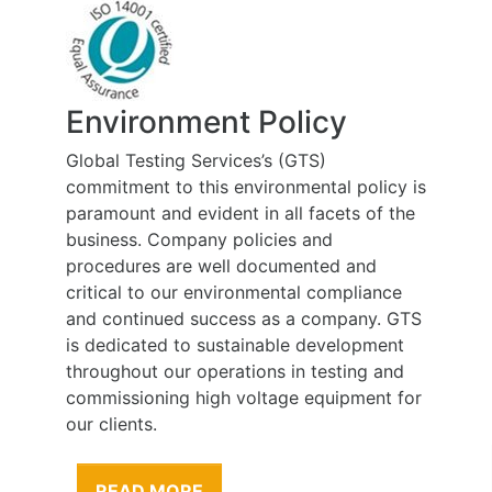
Health, Safety and
Rehabilitation Policy
At Global Testing Services we believe that
the health and wellbeing of people
employed at work and affected by our
work is of the highest priority, and is to be
considered during all work carried out on
our behalf. Our employees and sub-
contractors are one of our greatest assets;
therefore our greatest responsibility is to
their health and safety.
READ MORE