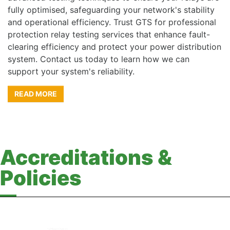
fully optimised, safeguarding your network's stability
and operational efficiency. Trust GTS for professional
protection relay testing services that enhance fault-
clearing efficiency and protect your power distribution
system. Contact us today to learn how we can
support your system's reliability.
READ MORE
Accreditations &
Policies