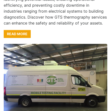
efficiency, and preventing costly downtime in
industries ranging from electrical systems to building
diagnostics. Discover how GTS thermography services
can enhance the safety and reliability of your assets.
READ MORE