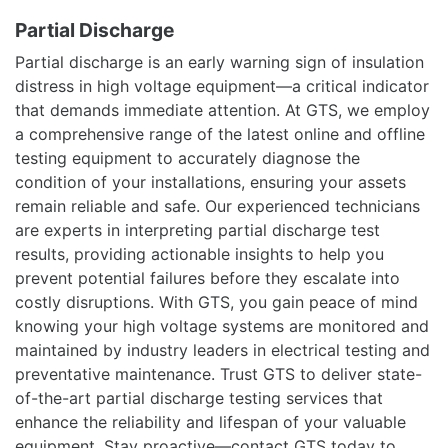
Partial Discharge
Partial discharge is an early warning sign of insulation
distress in high voltage equipment—a critical indicator
that demands immediate attention. At GTS, we employ
a comprehensive range of the latest online and offline
testing equipment to accurately diagnose the
condition of your installations, ensuring your assets
remain reliable and safe. Our experienced technicians
are experts in interpreting partial discharge test
results, providing actionable insights to help you
prevent potential failures before they escalate into
costly disruptions. With GTS, you gain peace of mind
knowing your high voltage systems are monitored and
maintained by industry leaders in electrical testing and
preventative maintenance. Trust GTS to deliver state-
of-the-art partial discharge testing services that
enhance the reliability and lifespan of your valuable
equipment. Stay proactive—contact GTS today to