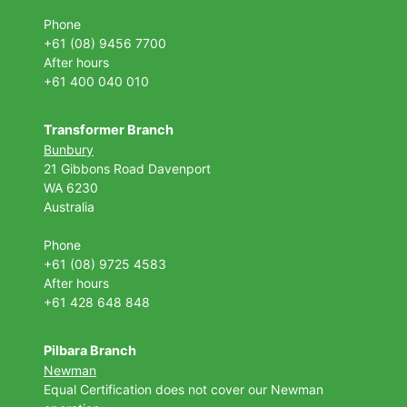
Phone
+61 (08) 9456 7700
After hours
+61 400 040 010
Transformer Branch
Bunbury
21 Gibbons Road Davenport
WA 6230
Australia
Phone
+61 (08) 9725 4583
After hours
+61 428 648 848
Pilbara Branch
Newman
Equal Certification does not cover our Newman