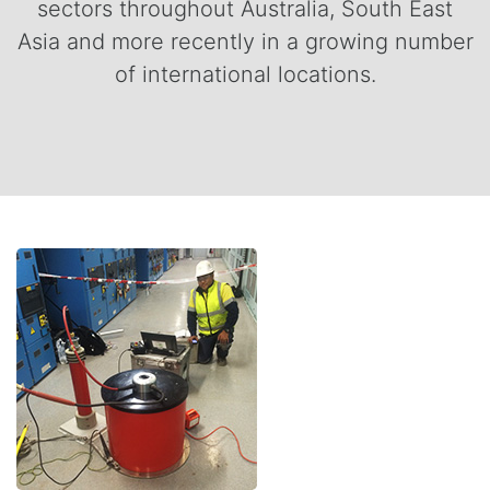
sectors throughout Australia, South East
Asia and more recently in a growing number
of international locations.