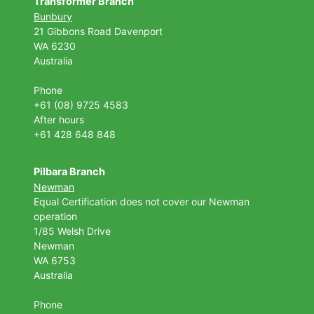
Transformer Branch
Bunbury
21 Gibbons Road Davenport
WA 6230
Australia
Phone
+61 (08) 9725 4583
After hours
+61 428 648 848
Pilbara Branch
Newman
Equal Certification does not cover our Newman
operation
1/85 Welsh Drive
Newman
WA 6753
Australia
Phone