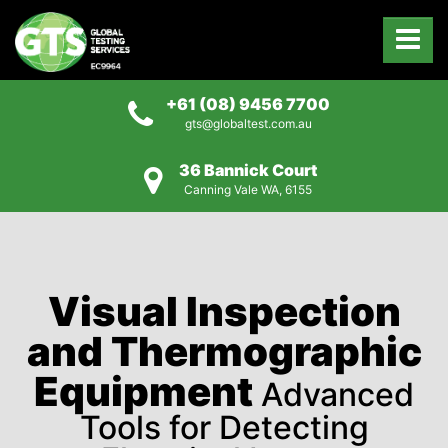
+61 (08) 9456 7700
gts@globaltest.com.au
36 Bannick Court
Canning Vale WA, 6155
Visual Inspection
and Thermographic
Equipment
Advanced
Tools for Detecting