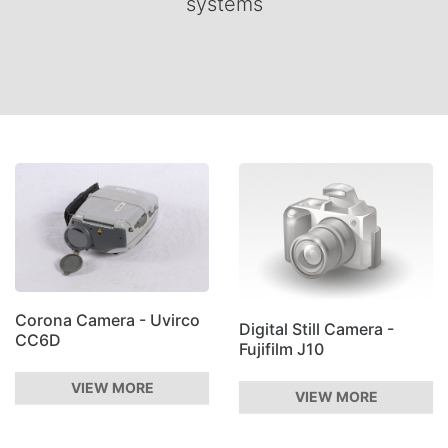
systems
Corona Camera - Uvirco
Digital Still Camera -
CC6D
Fujifilm J10
VIEW MORE
VIEW MORE