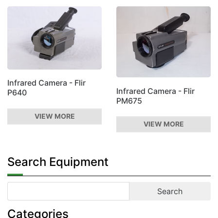
Infrared Camera - Flir
Infrared Camera - Flir
P640
PM675
VIEW MORE
VIEW MORE
Search Equipment
Categories