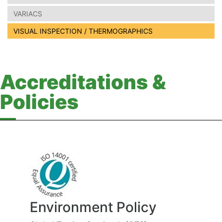
VARIACS
VISUAL INSPECTION / THERMOGRAPHICS
Accreditations &
Policies
Environment Policy