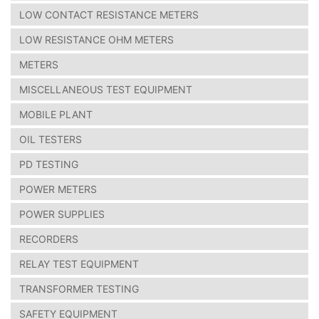
LOW CONTACT RESISTANCE METERS
LOW RESISTANCE OHM METERS
METERS
MISCELLANEOUS TEST EQUIPMENT
MOBILE PLANT
OIL TESTERS
PD TESTING
POWER METERS
POWER SUPPLIES
RECORDERS
RELAY TEST EQUIPMENT
TRANSFORMER TESTING
SAFETY EQUIPMENT