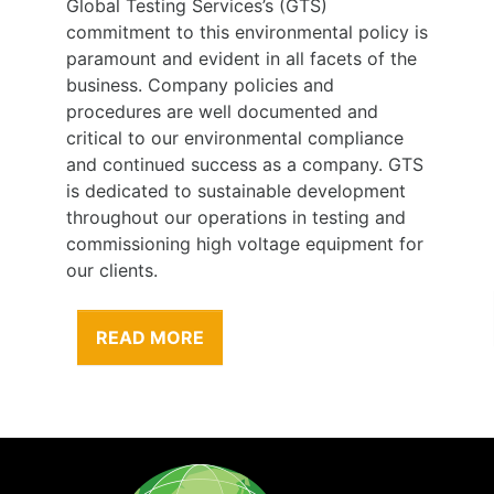
Global Testing Services’s (GTS)
commitment to this environmental policy is
paramount and evident in all facets of the
business. Company policies and
procedures are well documented and
critical to our environmental compliance
and continued success as a company. GTS
is dedicated to sustainable development
throughout our operations in testing and
commissioning high voltage equipment for
our clients.
READ MORE