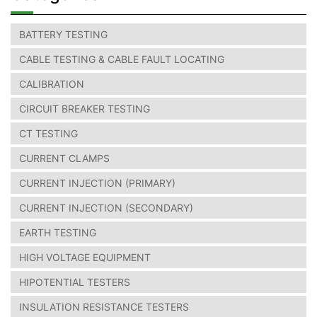
BATTERY TESTING
CABLE TESTING & CABLE FAULT LOCATING
CALIBRATION
CIRCUIT BREAKER TESTING
CT TESTING
CURRENT CLAMPS
CURRENT INJECTION (PRIMARY)
CURRENT INJECTION (SECONDARY)
EARTH TESTING
HIGH VOLTAGE EQUIPMENT
HIPOTENTIAL TESTERS
INSULATION RESISTANCE TESTERS