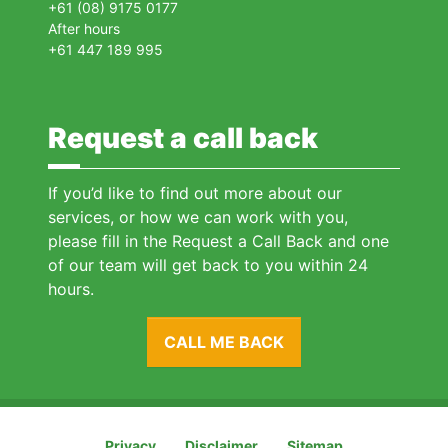
+61 (08) 9175 0177
After hours
+61 447 189 995
Request a call back
If you’d like to find out more about our
services, or how we can work with you,
please fill in the Request a Call Back and one
of our team will get back to you within 24
hours.
CALL ME BACK
Privacy
Disclaimer
Sitemap