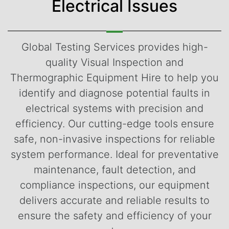
Electrical Issues
Global Testing Services provides high-
quality Visual Inspection and
Thermographic Equipment Hire to help you
identify and diagnose potential faults in
electrical systems with precision and
efficiency. Our cutting-edge tools ensure
safe, non-invasive inspections for reliable
system performance. Ideal for preventative
maintenance, fault detection, and
compliance inspections, our equipment
delivers accurate and reliable results to
ensure the safety and efficiency of your