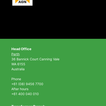
Head Office
Perth
36 Bannick Court
Canning Vale
WA 6155
Australia
Phone
+61 (08) 9456 7700
After hours
+61 400 040 010