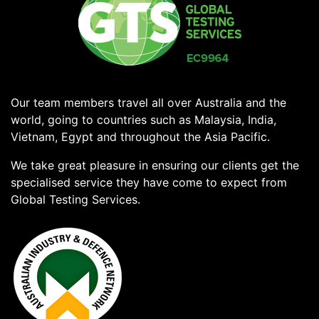
Our team members travel all over Australia and the
world, going to countries such as Malaysia, India,
Vietnam, Egypt and throughout the Asia Pacific.
We take great pleasure in ensuring our clients get the
specialised service they have come to expect from
Global Testing Services.