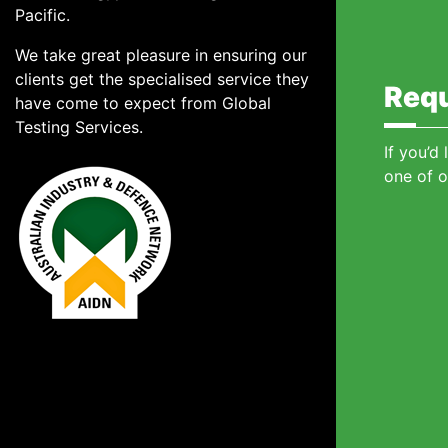
Pacific.
We take great pleasure in ensuring our
clients get the specialised service they
Requ
have come to expect from Global
Testing Services.
If you’d
one of o