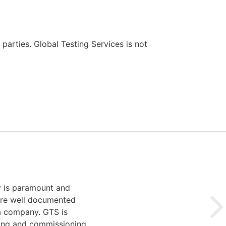
 parties. Global Testing Services is not
y is paramount and
 are well documented
 a company. GTS is
ting and commissioning