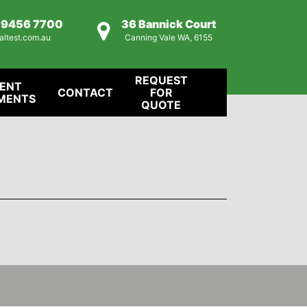
) 9456 7700
36 Bannick Court
altest.com.au
Canning Vale WA, 6155
REQUEST
IENT
CONTACT
FOR
MENTS
QUOTE