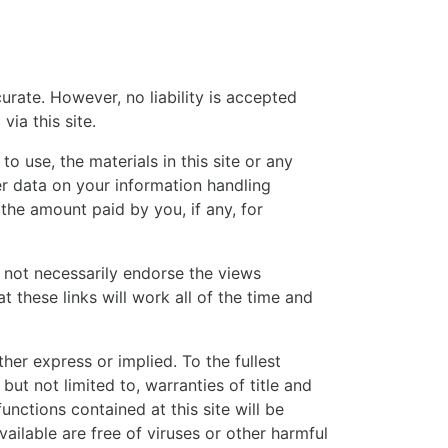
rate. However, no liability is accepted
ia this site.
o use, the materials in this site or any
her data on your information handling
 the amount paid by you, if any, for
s not necessarily endorse the views
 these links will work all of the time and
ther express or implied. To the fullest
but not limited to, warranties of title and
unctions contained at this site will be
available are free of viruses or other harmful