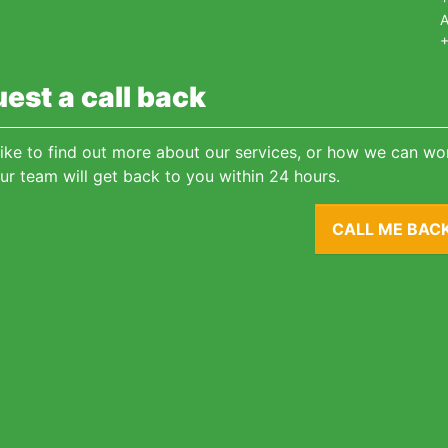
A
+
est a call back
 like to find out more about our services, or how we can wor
ur team will get back to you within 24 hours.
CALL ME BAC