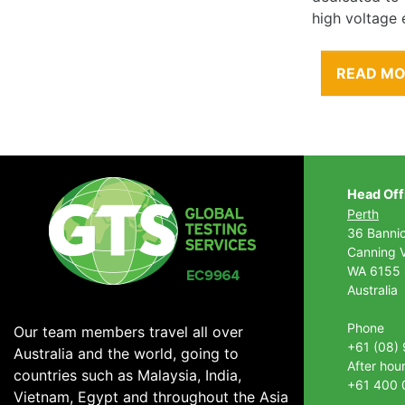
high voltage 
READ M
Head Off
Perth
36 Banni
Canning V
WA 6155
Australia
Phone
Our team members travel all over
+61 (08)
Australia and the world, going to
After hou
countries such as Malaysia, India,
+61 400 
Vietnam, Egypt and throughout the Asia