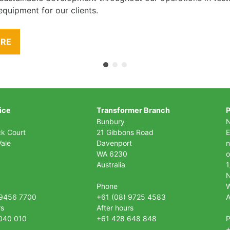
equipment for our clients.
ORE
ice
Transformer Branch
P
Bunbury
ck Court
21 Gibbons Road
E
ale
Davenport
n
WA 6230
o
Australia
1
Phone
 9456 7700
+61 (08) 9725 4583
A
rs
After hours
040 010
+61 428 648 848
+