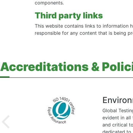
components.
Third party links
This website contains links to information h
responsible for any content that is being p
Accreditations & Polic
Environ
Global Testin
evident in al
and critical 
dedicated to