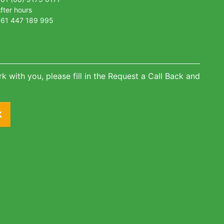
fter hours
61 447 189 995
k with you, please fill in the Request a Call Back and
K