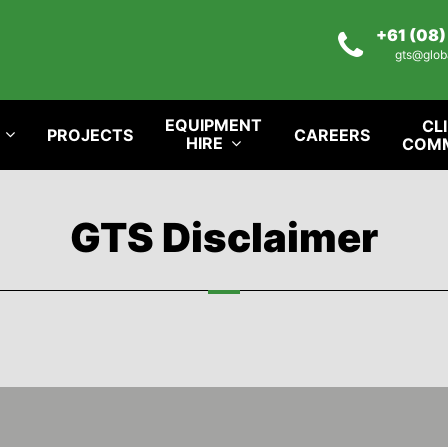
+61 (08
gts@glob
EQUIPMENT
CL
PROJECTS
CAREERS
HIRE
COM
GTS Disclaimer