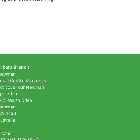
ilbara Branch
Newman
qual Certification does
ot cover our Newman
peration
/85 Welsh Drive
Newman
WA 6753
ustralia
Phone
61 (08) 9175 0177