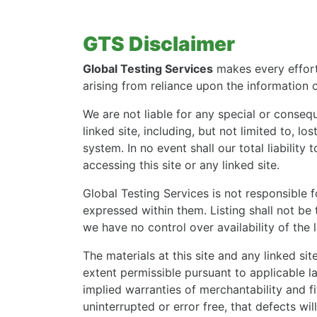
GTS Disclaimer
Global Testing Services
makes every effort 
arising from reliance upon the information 
We are not liable for any special or conseque
linked site, including, but not limited to, l
system. In no event shall our total liabilit
accessing this site or any linked site.
Global Testing Services is not responsible f
expressed within them. Listing shall not be
we have no control over availability of the 
The materials at this site and any linked sit
extent permissible pursuant to applicable law
implied warranties of merchantability and fi
uninterrupted or error free, that defects wil