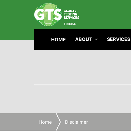
ABOUT
SERVICES
HOME
Home
Disclaimer