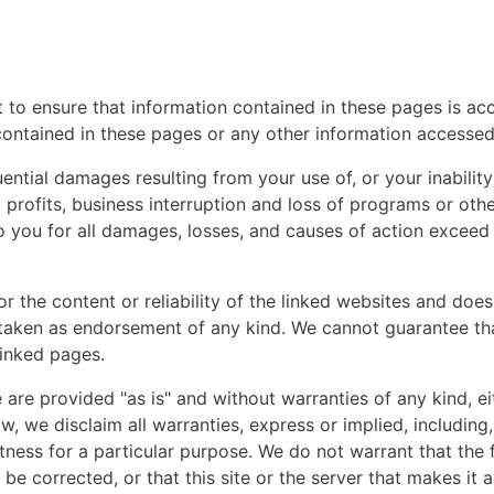
to ensure that information contained in these pages is accu
contained in these pages or any other information accessed v
ntial damages resulting from your use of, or your inability t
ost profits, business interruption and loss of programs or ot
y to you for all damages, losses, and causes of action exceed
or the content or reliability of the linked websites and doe
 taken as endorsement of any kind. We cannot guarantee that
linked pages.
e are provided "as is" and without warranties of any kind, ei
, we disclaim all warranties, express or implied, including, 
tness for a particular purpose. We do not warrant that the f
l be corrected, or that this site or the server that makes it 