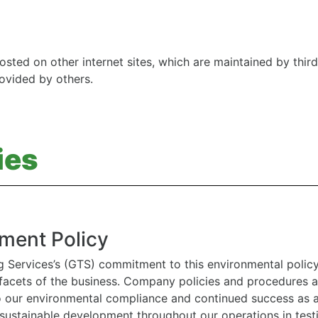
osted on other internet sites, which are maintained by third
rovided by others.
ies
ment Policy
g Services’s (GTS) commitment to this environmental polic
l facets of the business. Company policies and procedures
to our environmental compliance and continued success as
 sustainable development throughout our operations in tes