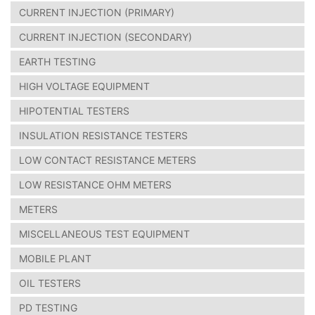
CURRENT INJECTION (PRIMARY)
CURRENT INJECTION (SECONDARY)
EARTH TESTING
HIGH VOLTAGE EQUIPMENT
HIPOTENTIAL TESTERS
INSULATION RESISTANCE TESTERS
LOW CONTACT RESISTANCE METERS
LOW RESISTANCE OHM METERS
METERS
MISCELLANEOUS TEST EQUIPMENT
MOBILE PLANT
OIL TESTERS
PD TESTING