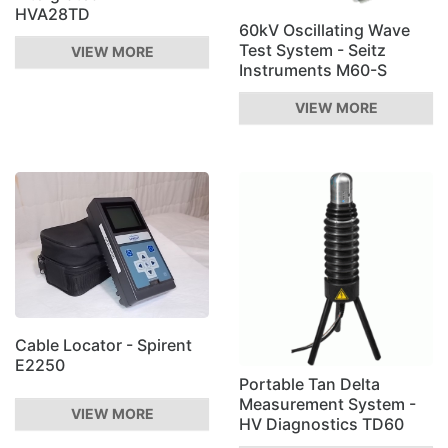
HVA28TD
60kV Oscillating Wave
Test System - Seitz
VIEW MORE
Instruments M60-S
VIEW MORE
Cable Locator - Spirent
E2250
Portable Tan Delta
Measurement System -
VIEW MORE
HV Diagnostics TD60