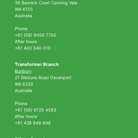
36 Bannick Court
Canning Vale
WA 6155
Australia
Phone
+61 (08) 9456 7700
After hours
+61 400 040 010
Transformer Branch
Bunbury
21 Gibbons Road Davenport
WA 6230
Australia
Phone
+61 (08) 9725 4583
After hours
+61 428 648 848