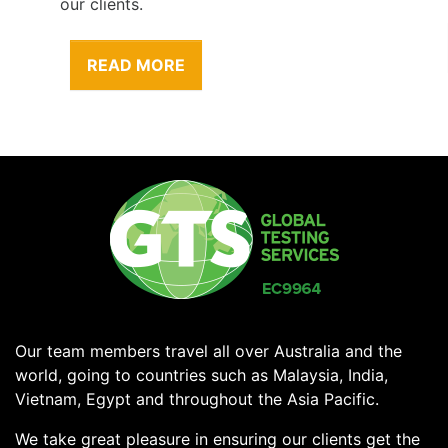
our clients.
READ MORE
Our team members travel all over Australia and the
world, going to countries such as Malaysia, India,
Vietnam, Egypt and throughout the Asia Pacific.
We take great pleasure in ensuring our clients get the