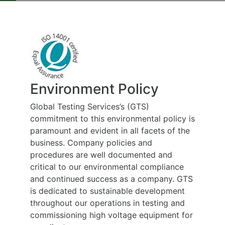
Environment Policy
Global Testing Services’s (GTS)
commitment to this environmental policy is
paramount and evident in all facets of the
business. Company policies and
procedures are well documented and
critical to our environmental compliance
and continued success as a company. GTS
is dedicated to sustainable development
throughout our operations in testing and
commissioning high voltage equipment for