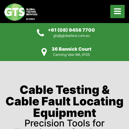
+61 (08) 9456 7700
gts@globaltest.com.au
36 Bannick Court
Canning Vale WA, 6155
Cable Testing &
Cable Fault Locating
Equipment
Precision Tools for