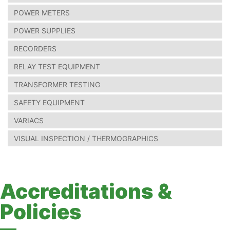
POWER METERS
POWER SUPPLIES
RECORDERS
RELAY TEST EQUIPMENT
TRANSFORMER TESTING
SAFETY EQUIPMENT
VARIACS
VISUAL INSPECTION / THERMOGRAPHICS
Accreditations &
Policies