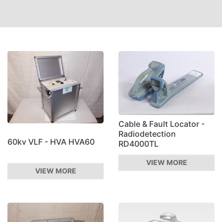
Cable & Fault Locator -
Radiodetection
60kv VLF - HVA HVA60
RD4000TL
VIEW MORE
VIEW MORE