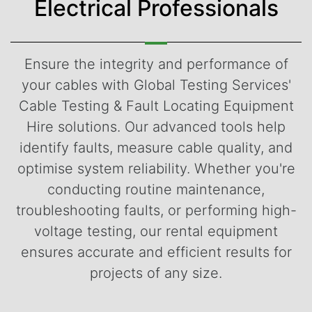
Electrical Professionals
Ensure the integrity and performance of
your cables with Global Testing Services'
Cable Testing & Fault Locating Equipment
Hire solutions. Our advanced tools help
identify faults, measure cable quality, and
optimise system reliability. Whether you're
conducting routine maintenance,
troubleshooting faults, or performing high-
voltage testing, our rental equipment
ensures accurate and efficient results for
projects of any size.