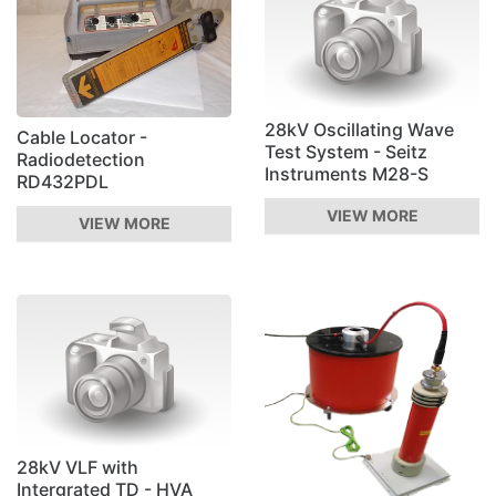
28kV Oscillating Wave
Cable Locator -
Test System - Seitz
Radiodetection
Instruments M28-S
RD432PDL
VIEW MORE
VIEW MORE
28kV VLF with
Intergrated TD - HVA