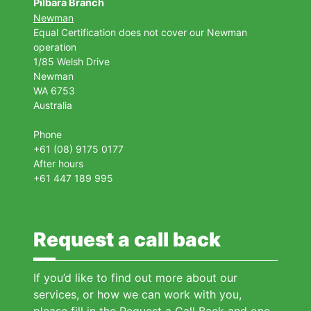
Pilbara Branch
Newman
Equal Certification does not cover our Newman
operation
1/85 Welsh Drive
Newman
WA 6753
Australia
Phone
+61 (08) 9175 0177
After hours
+61 447 189 995
Request a call back
If you’d like to find out more about our
services, or how we can work with you,