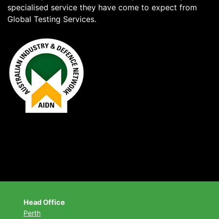
specialised service they have come to expect from
Global Testing Services.
Head Office
Perth