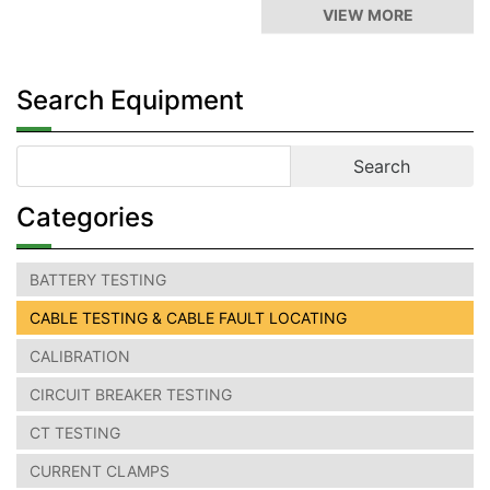
VIEW MORE
Search Equipment
Categories
BATTERY TESTING
CABLE TESTING & CABLE FAULT LOCATING
CALIBRATION
CIRCUIT BREAKER TESTING
CT TESTING
CURRENT CLAMPS