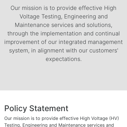
Our mission is to provide effective High
Voltage Testing, Engineering and
Maintenance services and solutions,
through the implementation and continual
improvement of our integrated management
system, in alignment with our customers'
expectations.
Policy Statement
Our mission is to provide effective High Voltage (HV)
Testing, Engineering and Maintenance services and