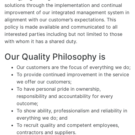
solutions through the implementation and continual
improvement of our integrated management system in
alignment with our customer’s expectations. This
policy is made available and communicated to all
interested parties including but not limited to those
with whom it has a shared duty.
Our Quality Philosophy is
Our customers are the focus of everything we do;
To provide continued improvement in the service
we offer our customers;
To have personal pride in ownership,
responsibility and accountability for every
outcome;
To show ability, professionalism and reliability in
everything we do; and
To recruit quality and competent employees,
contractors and suppliers.