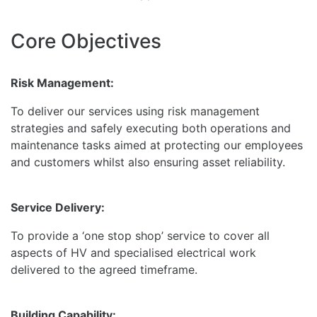
Core Objectives
Risk Management:
To deliver our services using risk management
strategies and safely executing both operations and
maintenance tasks aimed at protecting our employees
and customers whilst also ensuring asset reliability.
Service Delivery:
To provide a ‘one stop shop’ service to cover all
aspects of HV and specialised electrical work
delivered to the agreed timeframe.
Building Capability: