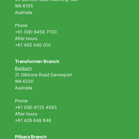
WA 6155
Australia
Phone
+61 (08) 9456 7700
After hours
+61 400 040 010
Transformer Branch
Bunbury
21 Gibbons Road Davenport
WA 6230
Australia
Phone
+61 (08) 9725 4583
After hours
+61 428 648 848
Pilbara Branch