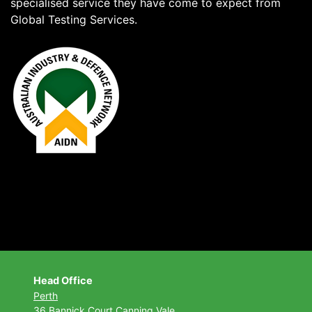
specialised service they have come to expect from
Global Testing Services.
Head Office
Perth
36 Bannick Court
Canning Vale