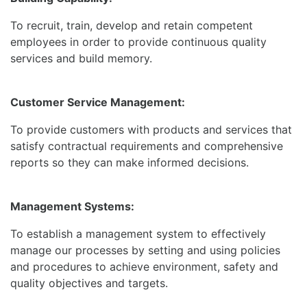
To recruit, train, develop and retain competent
employees in order to provide continuous quality
services and build memory.
Customer Service Management:
To provide customers with products and services that
satisfy contractual requirements and comprehensive
reports so they can make informed decisions.
Management Systems:
To establish a management system to effectively
manage our processes by setting and using policies
and procedures to achieve environment, safety and
quality objectives and targets.