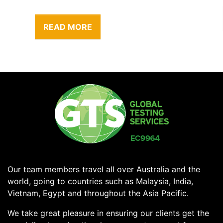
READ MORE
Our team members travel all over Australia and the
world, going to countries such as Malaysia, India,
Vietnam, Egypt and throughout the Asia Pacific.
We take great pleasure in ensuring our clients get the