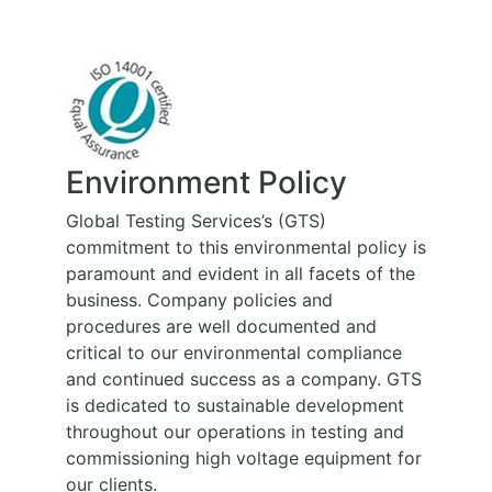
Environment Policy
Global Testing Services’s (GTS)
commitment to this environmental policy is
paramount and evident in all facets of the
business. Company policies and
procedures are well documented and
critical to our environmental compliance
and continued success as a company. GTS
is dedicated to sustainable development
throughout our operations in testing and
commissioning high voltage equipment for
our clients.