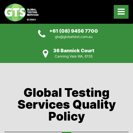
+61 (08) 9456 7700
gts@globaltest.com.au
36 Bannick Court
Canning Vale WA, 6155
Global Testing
Services Quality
Policy