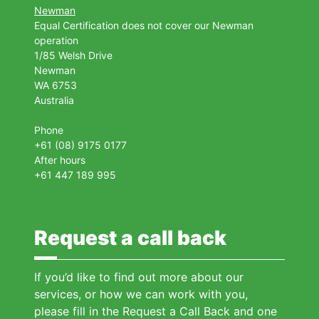
Newman
Equal Certification does not cover our Newman
operation
1/85 Welsh Drive
Newman
WA 6753
Australia
Phone
+61 (08) 9175 0177
After hours
+61 447 189 995
Request a call back
If you’d like to find out more about our
services, or how we can work with you,
please fill in the Request a Call Back and one