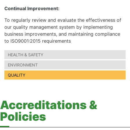
Continual Improvement:
To regularly review and evaluate the effectiveness of
our quality management system by implementing
business improvements, and maintaining compliance
to ISO9001:2015 requirements
HEALTH & SAFETY
ENVIRONMENT
QUALITY
Accreditations &
Policies