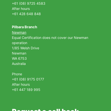
+61 (08) 9725 4583
After hours
+61 428 648 848
Pilbara Branch
Newman
Equal Certification does not cover our Newman
operation
1/85 Welsh Drive
Newman
WA 6753
Australia
Phone
+61 (08) 9175 0177
After hours
+61 447 189 995