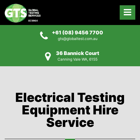
+61 (08) 9456 7700
gts@globaltest.com.au
36 Bannick Court
Canning Vale WA, 6155
Electrical Testing
Equipment Hire
Service