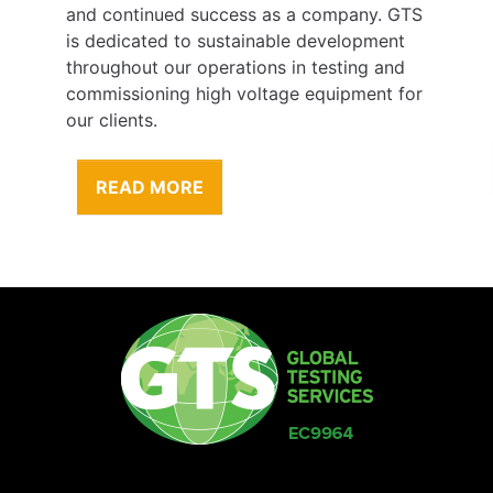
and continued success as a company. GTS
is dedicated to sustainable development
throughout our operations in testing and
commissioning high voltage equipment for
our clients.
READ MORE