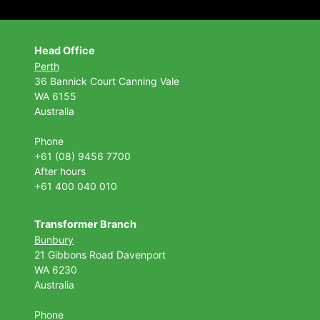
Head Office
Perth
36 Bannick Court
Canning Vale
WA 6155
Australia
Phone
+61 (08) 9456 7700
After hours
+61 400 040 010
Transformer Branch
Bunbury
21 Gibbons Road Davenport
WA 6230
Australia
Phone