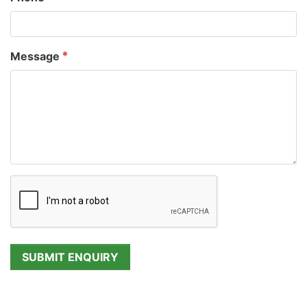
Message