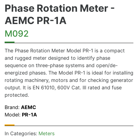
Phase Rotation Meter -
AEMC PR-1A
M092
The Phase Rotation Meter Model PR-1 is a compact
and rugged meter designed to identify phase
sequence on three-phase systems and open/de-
energized phases. The Model PR-1 is ideal for installing
rotating machinery, motors and for checking generator
output. It is EN 61010, 600V Cat. III rated and fuse
protected.
Brand:
AEMC
Model:
PR-1A
In Categories:
Meters