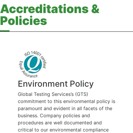
Accreditations &
Policies
Environment Policy
Global Testing Services’s (GTS)
commitment to this environmental policy is
paramount and evident in all facets of the
business. Company policies and
procedures are well documented and
critical to our environmental compliance