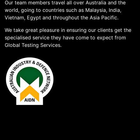
Our team members travel all over Australia and the
world, going to countries such as Malaysia, India,
Vietnam, Egypt and throughout the Asia Pacific.
We take great pleasure in ensuring our clients get the
specialised service they have come to expect from
Global Testing Services.