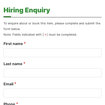
Hiring Enquiry
To enquire about or book this item, please complete and submit the
form below.
Note: Fields indicated with [
] must be completed.
First name
Last name
Email
Phone