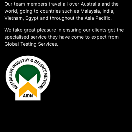
Our team members travel all over Australia and the
world, going to countries such as Malaysia, India,
Vietnam, Egypt and throughout the Asia Pacific.
We take great pleasure in ensuring our clients get the
specialised service they have come to expect from
Global Testing Services.