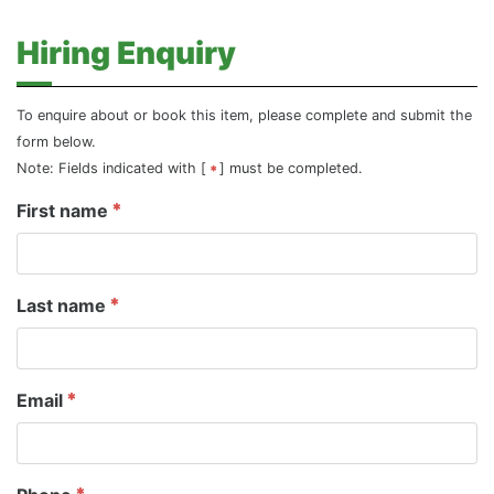
Hiring Enquiry
To enquire about or book this item, please complete and submit the
form below.
Note: Fields indicated with [
] must be completed.
First name
Last name
Email