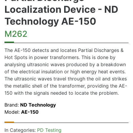
Localization Device - ND
Technology AE-150
M262
The AE-150 detects and locates Partial Discharges &
Hot Spots in power transformers. This is done by
analysing ultrasonic waves produced by a breakdown
of the electrical insulation or high energy heat events.
The ultrasonic waves travel through the oil and strikes
the metallic shell of the transformer, providing the AE-
150 with the signals needed to locate the problem.
Brand:
ND Technology
Model:
AE-150
In Categories:
PD Testing