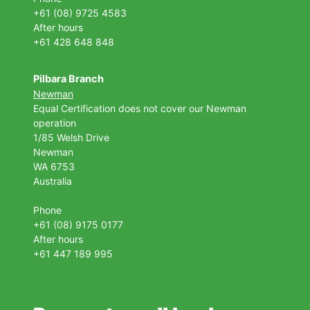
+61 (08) 9725 4583
After hours
+61 428 648 848
Pilbara Branch
Newman
Equal Certification does not cover our Newman
operation
1/85 Welsh Drive
Newman
WA 6753
Australia
Phone
+61 (08) 9175 0177
After hours
+61 447 189 995