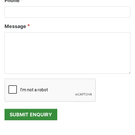
Phone
Message