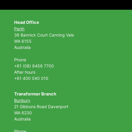
Head Office
Perth
36 Bannick Court
Canning Vale
WA 6155
Australia
Phone
+61 (08) 9456 7700
After hours
+61 400 040 010
Transformer Branch
Bunbury
21 Gibbons Road Davenport
WA 6230
Australia
Phone