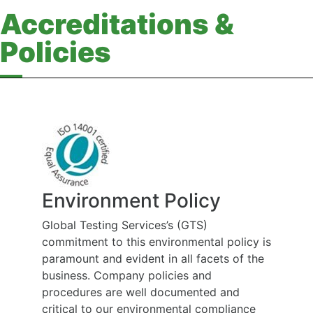
Accreditations &
Policies
Environment Policy
Global Testing Services’s (GTS)
commitment to this environmental policy is
paramount and evident in all facets of the
business. Company policies and
procedures are well documented and
critical to our environmental compliance