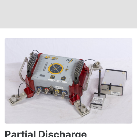
Partial Discharge