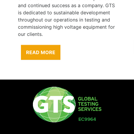
and continued success as a company. GTS
is dedicated to sustainable development
throughout our operations in testing and
commissioning high voltage equipment for
our clients.
READ MORE