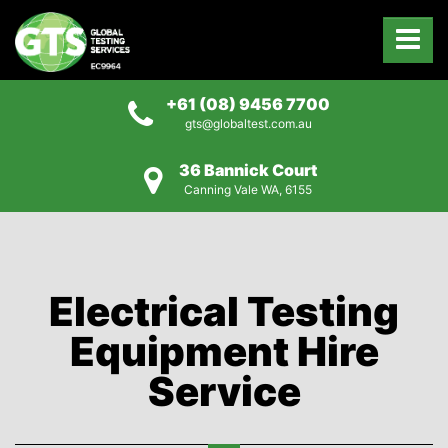
+61 (08) 9456 7700
gts@globaltest.com.au
36 Bannick Court
Canning Vale WA, 6155
Electrical Testing
Equipment Hire
Service