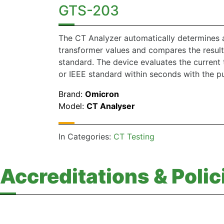
GTS-203
The CT Analyzer automatically determines al
transformer values and compares the result
standard. The device evaluates the current 
or IEEE standard within seconds with the pu
Brand:
Omicron
Model:
CT Analyser
In Categories:
CT Testing
Accreditations & Polic