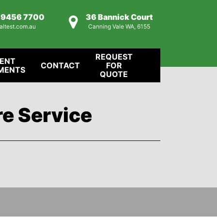
) 9456 7700
36 Bannick Court
altest.com.au
Canning Vale WA, 6155
REQUEST
IENT
CONTACT
FOR
MENTS
QUOTE
re Service