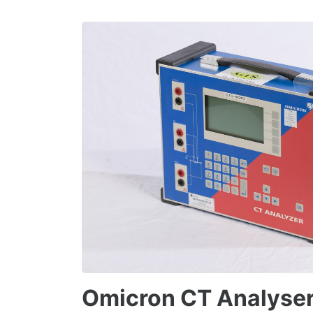
Omicron CT Analyse