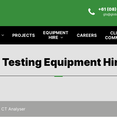
+61 (08
gts@glob
EQUIPMENT
CL
PROJECTS
CAREERS
HIRE
COM
l Testing Equipment Hi
 CT Analyser