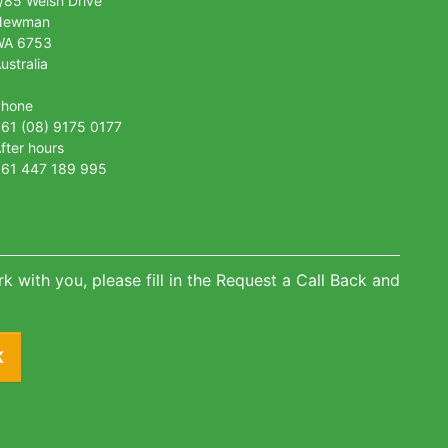
/85 Welsh Drive
Newman
WA 6753
ustralia
Phone
61 (08) 9175 0177
fter hours
61 447 189 995
k with you, please fill in the Request a Call Back and
K