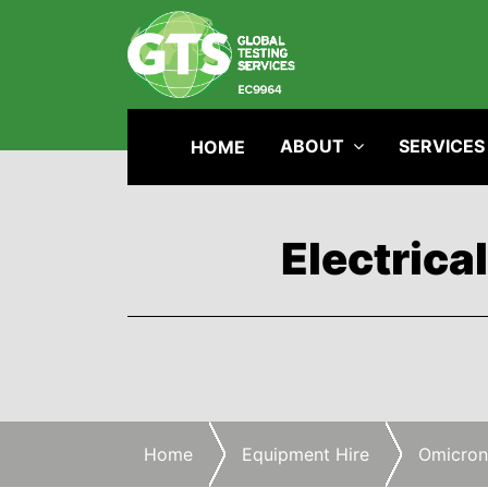
ABOUT
SERVICES
HOME
Electrica
Home
Equipment Hire
Omicron