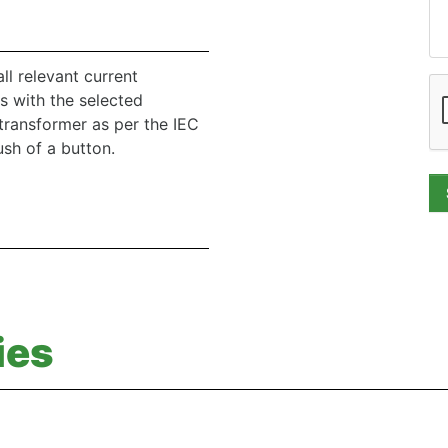
l relevant current
s with the selected
transformer as per the IEC
sh of a button.
ies