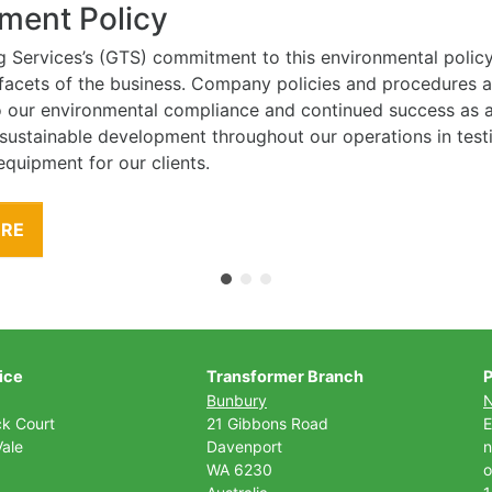
ment Policy
g Services’s (GTS) commitment to this environmental polic
l facets of the business. Company policies and procedures
to our environmental compliance and continued success as
 sustainable development throughout our operations in tes
equipment for our clients.
ORE
ice
Transformer Branch
P
Bunbury
ck Court
21 Gibbons Road
E
ale
Davenport
n
WA 6230
o