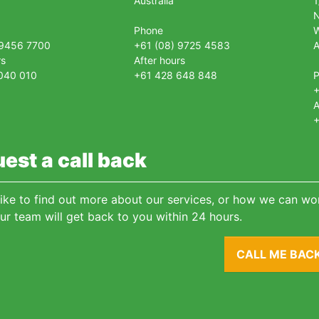
Australia
1
Phone
 9456 7700
+61 (08) 9725 4583
A
rs
After hours
040 010
+61 428 648 848
+
A
+
est a call back
 like to find out more about our services, or how we can wor
ur team will get back to you within 24 hours.
CALL ME BAC