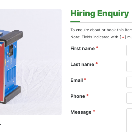
Hiring Enquiry
To enquire about or book this ite
Note: Fields indicated with [
] m
First name
Last name
Email
Phone
Message
r