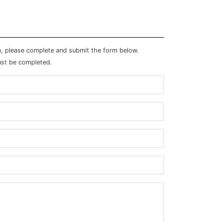
m, please complete and submit the form below.
ust be completed.