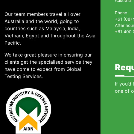
Australia
Phone
Our team members travel all over
+61 (08)
Australia and the world, going to
After hou
countries such as Malaysia, India,
+61 400 
Vietnam, Egypt and throughout the Asia
Pacific.
We take great pleasure in ensuring our
clients get the specialised service they
Requ
have come to expect from Global
Testing Services.
If you’d
one of o