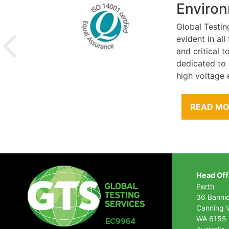
Environ
Global Testin
evident in al
and critical 
dedicated to
high voltage 
READ M
Head Off
Perth
36 Banni
Canning V
WA 6155