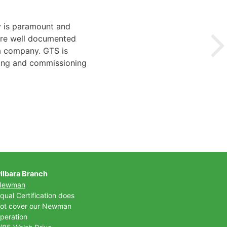
y is paramount and
 are well documented
 a company. GTS is
ting and commissioning
ilbara Branch
Newman
qual Certification does
ot cover our Newman
peration