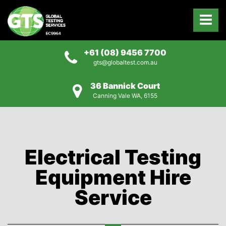
+61 (08) 9456 7700
gts@globaltest.com.au
36 Bannick Court
Canning Vale WA, 6155
Electrical Testing
Equipment Hire
Service