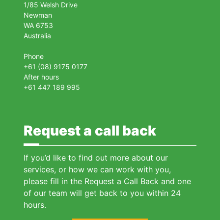
1/85 Welsh Drive
Newman
WA 6753
Australia
Phone
+61 (08) 9175 0177
After hours
+61 447 189 995
Request a call back
If you’d like to find out more about our
services, or how we can work with you,
please fill in the Request a Call Back and one
of our team will get back to you within 24
hours.