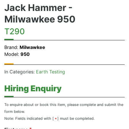
Jack Hammer -
Milwawkee 950
T290
Brand:
Milwawkee
Model:
950
In Categories:
Earth Testing
Hiring Enquiry
To enquire about or book this item, please complete and submit the
form below.
Note: Fields indicated with [
] must be completed.