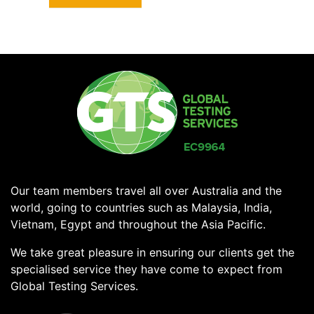
Our team members travel all over Australia and the
world, going to countries such as Malaysia, India,
Vietnam, Egypt and throughout the Asia Pacific.
We take great pleasure in ensuring our clients get the
specialised service they have come to expect from
Global Testing Services.