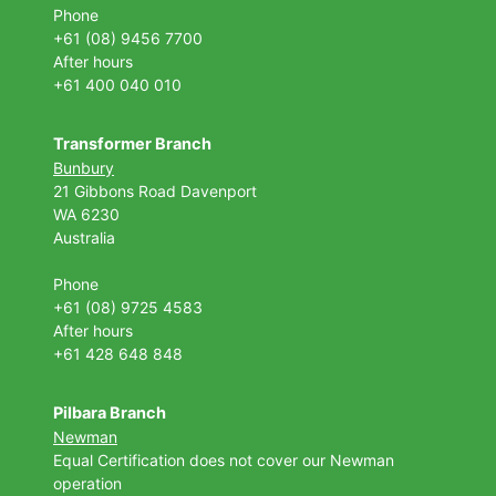
Phone
+61 (08) 9456 7700
After hours
+61 400 040 010
Transformer Branch
Bunbury
21 Gibbons Road Davenport
WA 6230
Australia
Phone
+61 (08) 9725 4583
After hours
+61 428 648 848
Pilbara Branch
Newman
Equal Certification does not cover our Newman
operation