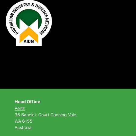
Head Office
Perth
36 Bannick Court
Canning Vale
WA 6155
Australia