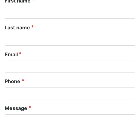
First name
Last name
Email
Phone
Message