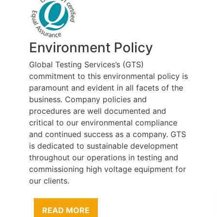
Environment Policy
Global Testing Services’s (GTS)
commitment to this environmental policy is
paramount and evident in all facets of the
business. Company policies and
procedures are well documented and
critical to our environmental compliance
and continued success as a company. GTS
is dedicated to sustainable development
throughout our operations in testing and
commissioning high voltage equipment for
our clients.
READ MORE