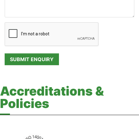
Accreditations &
Policies