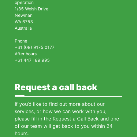
operation
1/85 Welsh Drive
Newman
WA 6753
Australia
Phone
+61 (08) 9175 0177
After hours
+61 447 189 995
Request a call back
If you’d like to find out more about our
services, or how we can work with you,
please fill in the Request a Call Back and one
of our team will get back to you within 24
hours.