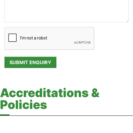
Accreditations &
Policies