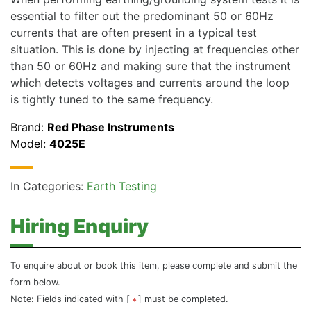
essential to filter out the predominant 50 or 60Hz
currents that are often present in a typical test
situation. This is done by injecting at frequencies other
than 50 or 60Hz and making sure that the instrument
which detects voltages and currents around the loop
is tightly tuned to the same frequency.
Brand:
Red Phase Instruments
Model:
4025E
In Categories:
Earth Testing
Hiring Enquiry
To enquire about or book this item, please complete and submit the
form below.
Note: Fields indicated with [
] must be completed.