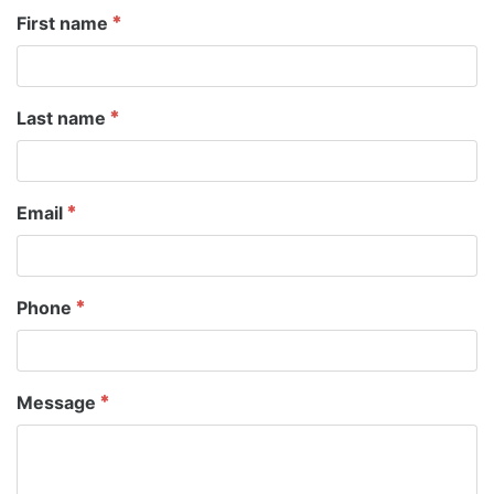
First name
Last name
Email
Phone
Message