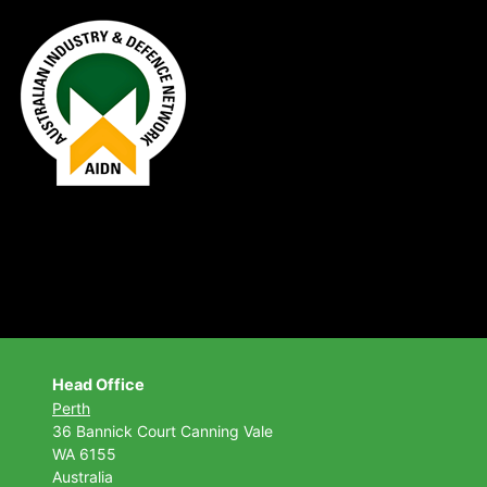
Head Office
Perth
36 Bannick Court
Canning Vale
WA 6155
Australia