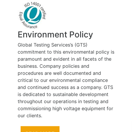
Environment Policy
Global Testing Services’s (GTS)
commitment to this environmental policy is
paramount and evident in all facets of the
business. Company policies and
procedures are well documented and
critical to our environmental compliance
and continued success as a company. GTS
is dedicated to sustainable development
throughout our operations in testing and
commissioning high voltage equipment for
our clients.