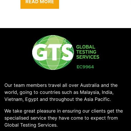
READ MORE
Our team members travel all over Australia and the
world, going to countries such as Malaysia, India,
Vietnam, Egypt and throughout the Asia Pacific.
We take great pleasure in ensuring our clients get the
specialised service they have come to expect from
Global Testing Services.