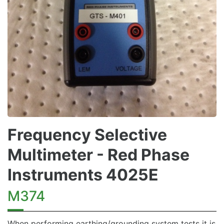
Frequency Selective
Multimeter - Red Phase
Instruments 4025E
M374
When performing earthing/grounding system tests it is