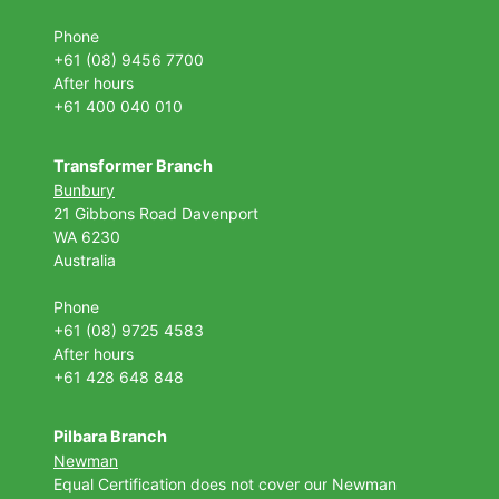
Phone
+61 (08) 9456 7700
After hours
+61 400 040 010
Transformer Branch
Bunbury
21 Gibbons Road Davenport
WA 6230
Australia
Phone
+61 (08) 9725 4583
After hours
+61 428 648 848
Pilbara Branch
Newman
Equal Certification does not cover our Newman