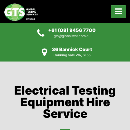
+61 (08) 9456 7700
gts@globaltest.com.au
36 Bannick Court
Canning Vale WA, 6155
Electrical Testing
Equipment Hire
Service