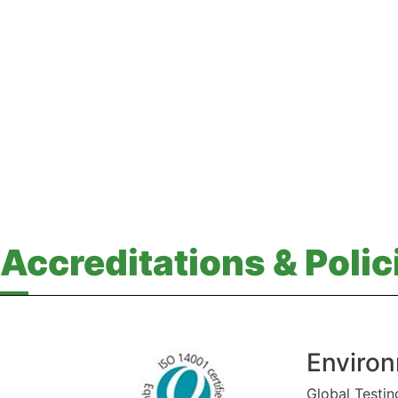
Accreditations & Polic
Environ
Global Testin