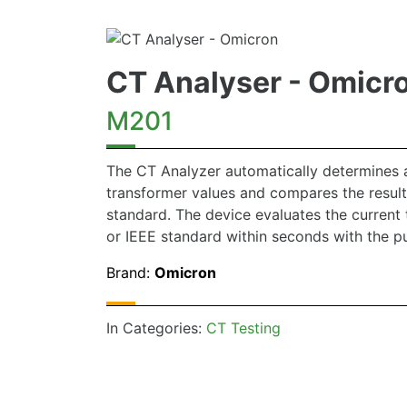
CT Analyser - Omicr
M201
The CT Analyzer automatically determines al
transformer values and compares the result
standard. The device evaluates the current 
or IEEE standard within seconds with the pu
Brand:
Omicron
In Categories:
CT Testing