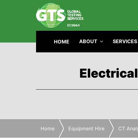
ABOUT
SERVICES
HOME
Electrica
Home
Equipment Hire
CT Anal