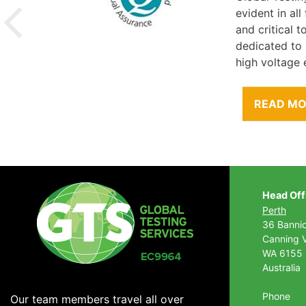
evident in al
and critical 
dedicated to
high voltage 
READ M
Head Off
Perth
36 Banni
Canning V
WA 6155
Australia
Phone
Our team members travel all over