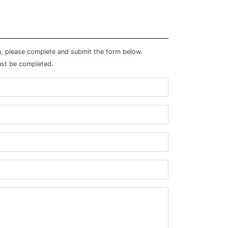
m, please complete and submit the form below.
ust be completed.