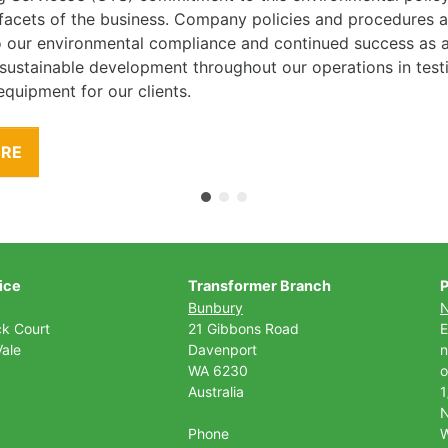
l facets of the business. Company policies and procedures
to our environmental compliance and continued success as
 sustainable development throughout our operations in tes
equipment for our clients.
ORE
ice
Transformer Branch
P
Bunbury
ck Court
21 Gibbons Road
E
ale
Davenport
n
WA 6230
o
Australia
1
Phone