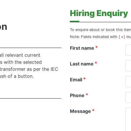
Hiring Enquiry
on
To enquire about or book this ite
Note: Fields indicated with [
] m
First name
l relevant current
s with the selected
Last name
transformer as per the IEC
sh of a button.
Email
Phone
Message