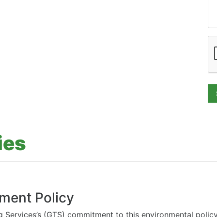
ies
ment Policy
g Services’s (GTS) commitment to this environmental polic