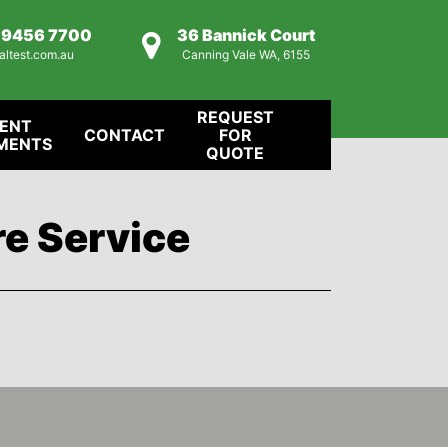
) 9456 7700
36 Bannick Court
altest.com.au
Canning Vale WA, 6155
REQUEST
IENT
CONTACT
FOR
MENTS
QUOTE
re Service