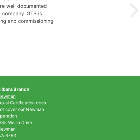
 are well documented
 a company. GTS is
ting and commissioning
ilbara Branch
Newman
qual Certification does
ot cover our Newman
peration
/85 Welsh Drive
Newman
WA 6753