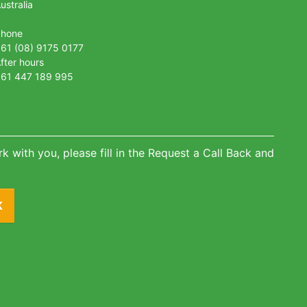
ustralia
Phone
61 (08) 9175 0177
fter hours
61 447 189 995
k with you, please fill in the Request a Call Back and
K