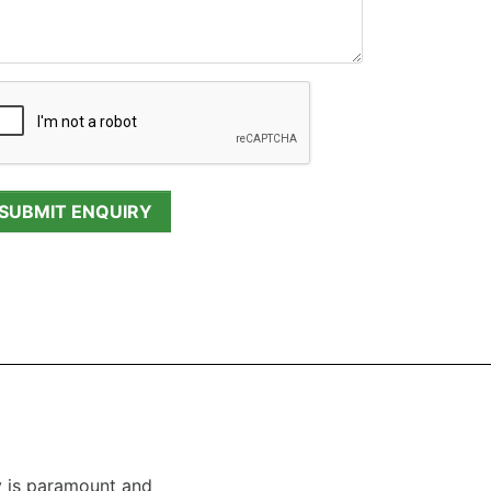
y is paramount and