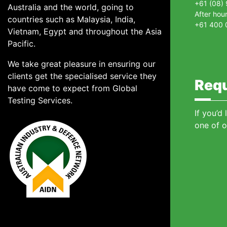
+61 (08)
Australia and the world, going to
After hou
countries such as Malaysia, India,
+61 400 
Vietnam, Egypt and throughout the Asia
Pacific.
We take great pleasure in ensuring our
clients get the specialised service they
Requ
have come to expect from Global
Testing Services.
If you’d
one of o