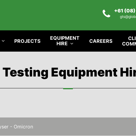
+61 (08
gts@glob
EQUIPMENT
CL
PROJECTS
CAREERS
HIRE
COM
l Testing Equipment Hi
yser - Omicron