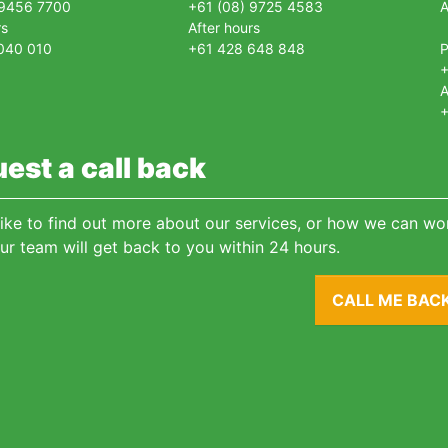
 9456 7700
+61 (08) 9725 4583
A
rs
After hours
040 010
+61 428 648 848
+
A
+
est a call back
 like to find out more about our services, or how we can wor
ur team will get back to you within 24 hours.
CALL ME BAC