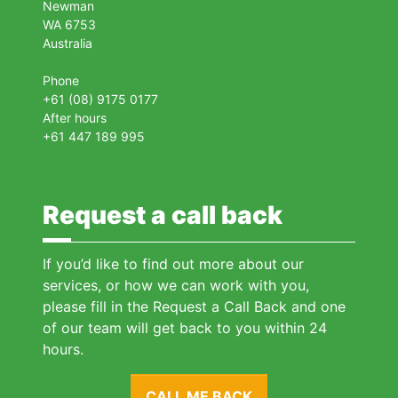
Newman
WA 6753
Australia
Phone
+61 (08) 9175 0177
After hours
+61 447 189 995
Request a call back
If you’d like to find out more about our
services, or how we can work with you,
please fill in the Request a Call Back and one
of our team will get back to you within 24
hours.
CALL ME BACK