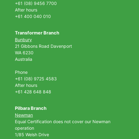
+61 (08) 9456 7700
After hours
+61 400 040 010
Transformer Branch
Bunbury
21 Gibbons Road Davenport
WA 6230
Australia
Phone
+61 (08) 9725 4583
After hours
+61 428 648 848
Pilbara Branch
Newman
Equal Certification does not cover our Newman
operation
1/85 Welsh Drive