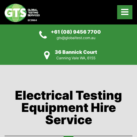
+61 (08) 9456 7700
gts@globaltest.com.au
36 Bannick Court
Canning Vale WA, 6155
Electrical Testing
Equipment Hire
Service