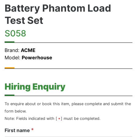
Battery Phantom Load
Test Set
S058
Brand:
ACME
Model:
Powerhouse
Hiring Enquiry
To enquire about or book this item, please complete and submit the
form below.
Note: Fields indicated with [
] must be completed.
First name