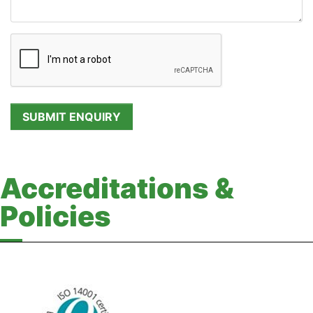
Accreditations &
Policies