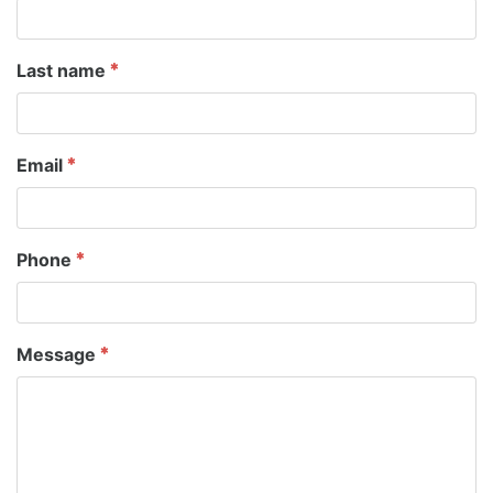
Last name
Email
Phone
Message