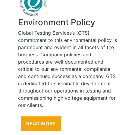
Environment Policy
Global Testing Services’s (GTS)
commitment to this environmental policy is
paramount and evident in all facets of the
business. Company policies and
procedures are well documented and
critical to our environmental compliance
and continued success as a company. GTS
is dedicated to sustainable development
throughout our operations in testing and
commissioning high voltage equipment for
our clients.
READ MORE