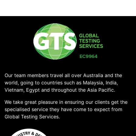
Our team members travel all over Australia and the
world, going to countries such as Malaysia, India,
Vietnam, Egypt and throughout the Asia Pacific.
We take great pleasure in ensuring our clients get the
specialised service they have come to expect from
Global Testing Services.