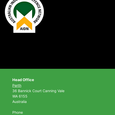
Head Office
Perth
36 Bannick Court
Canning Vale
WA 6155
Australia
Phone