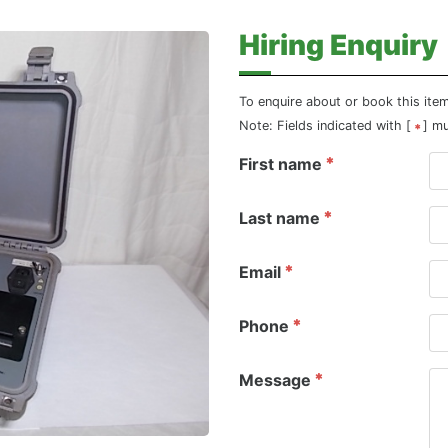
Hiring Enquiry
To enquire about or book this ite
Note: Fields indicated with [
] m
First name
Last name
Email
Phone
Message