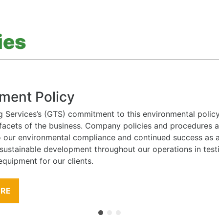
ies
ment Policy
g Services’s (GTS) commitment to this environmental polic
l facets of the business. Company policies and procedures
to our environmental compliance and continued success as
 sustainable development throughout our operations in tes
equipment for our clients.
ORE