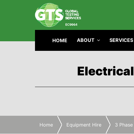
ABOUT
SERVICES
HOME
Electrica
Home
Equipment Hire
3 Phase