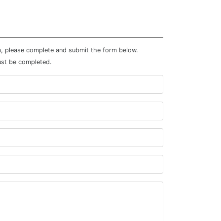
m, please complete and submit the form below.
ust be completed.