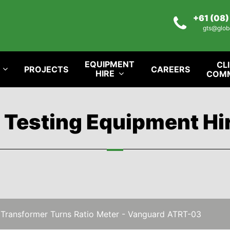
+61 (08
gts@glob
EQUIPMENT
CL
PROJECTS
CAREERS
HIRE
COM
l Testing Equipment Hi
 Transformer Turns Ratio Meter - Vanguard ATRT-03