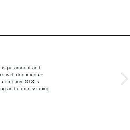
y is paramount and
 are well documented
 a company. GTS is
ting and commissioning