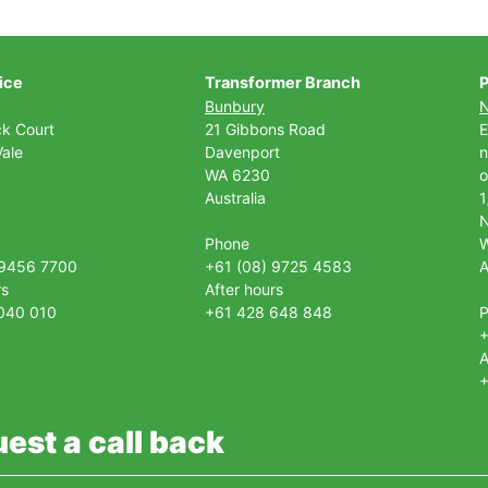
ice
Transformer Branch
P
Bunbury
ck Court
21 Gibbons Road
E
ale
Davenport
n
WA 6230
o
Australia
1
Phone
 9456 7700
+61 (08) 9725 4583
A
rs
After hours
040 010
+61 428 648 848
+
A
+
est a call back