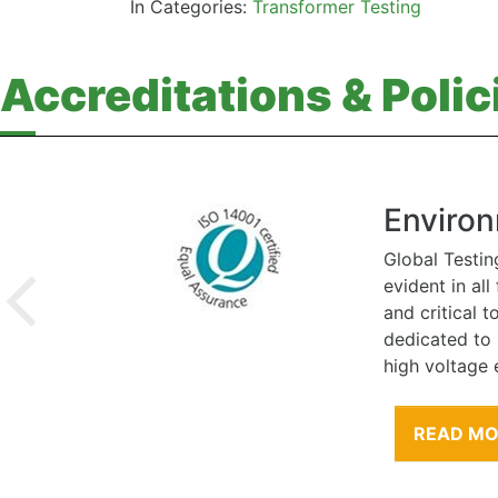
In Categories:
Transformer Testing
Accreditations & Polic
Environ
Global Testin
evident in al
and critical 
dedicated to
high voltage 
READ M