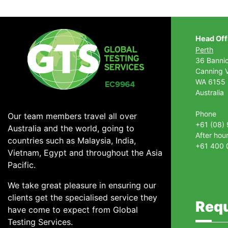
Head Off
Perth
36 Banni
Canning V
WA 6155
Australia
Phone
Our team members travel all over
+61 (08)
Australia and the world, going to
After hou
countries such as Malaysia, India,
+61 400 
Vietnam, Egypt and throughout the Asia
Pacific.
We take great pleasure in ensuring our
clients get the specialised service they
Requ
have come to expect from Global
Testing Services.