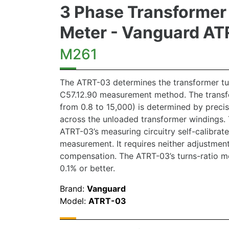
3 Phase Transformer 
Meter - Vanguard A
M261
The ATRT-03 determines the transformer tur
C57.12.90 measurement method. The transfo
from 0.8 to 15,000) is determined by preci
across the unloaded transformer windings. 
ATRT-03’s measuring circuitry self-calibrat
measurement. It requires neither adjustmen
compensation. The ATRT-03’s turns-ratio m
0.1% or better.
Brand:
Vanguard
Model:
ATRT-03