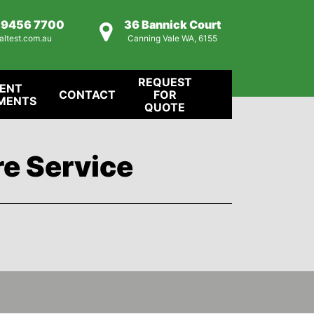
) 9456 7700
36 Bannick Court
altest.com.au
Canning Vale WA, 6155
REQUEST
IENT
CONTACT
FOR
MENTS
QUOTE
re Service