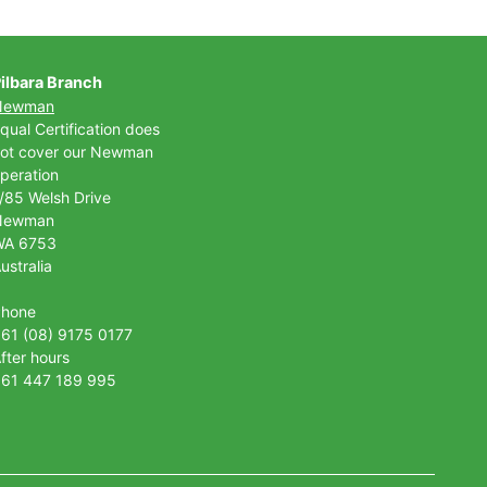
ilbara Branch
Newman
qual Certification does
ot cover our Newman
peration
/85 Welsh Drive
Newman
WA 6753
ustralia
Phone
61 (08) 9175 0177
fter hours
61 447 189 995