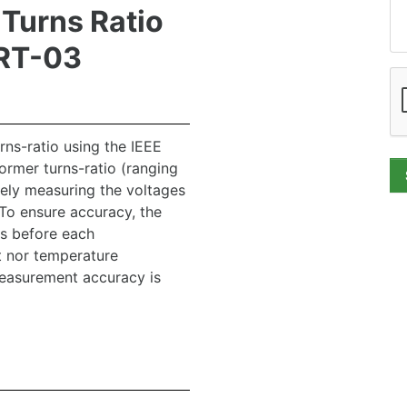
Turns Ratio
TRT-03
ns-ratio using the IEEE
rmer turns-ratio (ranging
sely measuring the voltages
To ensure accuracy, the
es before each
t nor temperature
easurement accuracy is