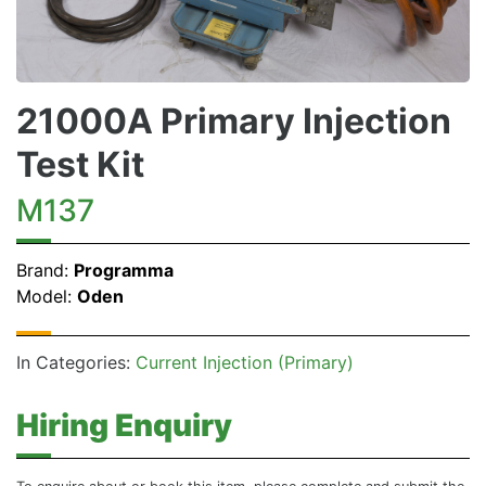
21000A Primary Injection
Test Kit
M137
Brand:
Programma
Model:
Oden
In Categories:
Current Injection (Primary)
Hiring Enquiry