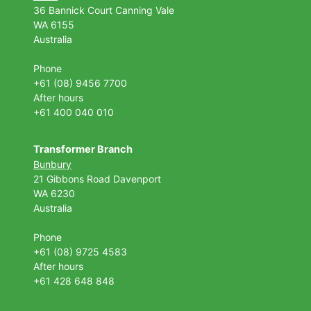
36 Bannick Court
Canning Vale
WA 6155
Australia
Phone
+61 (08) 9456 7700
After hours
+61 400 040 010
Transformer Branch
Bunbury
21 Gibbons Road Davenport
WA 6230
Australia
Phone
+61 (08) 9725 4583
After hours
+61 428 648 848