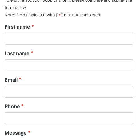
To enquire about or book this item, please complete and submit the
form below.
Note: Fields indicated with [
] must be completed.
First name
Last name
Email
Phone
Message