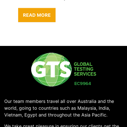
READ MORE
Our team members travel all over Australia and the
world, going to countries such as Malaysia, India,
Vietnam, Egypt and throughout the Asia Pacific.
We take great pleasure in ensuring our clients get the