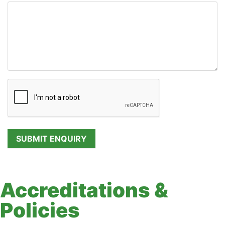
Accreditations &
Policies