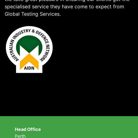
specialised service they have come to expect from
Global Testing Services.
Head Office
Perth