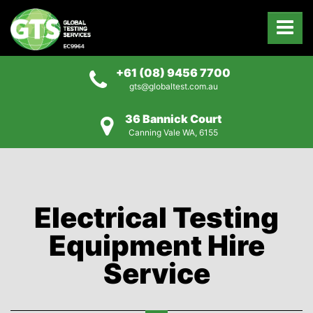
+61 (08) 9456 7700
gts@globaltest.com.au
36 Bannick Court
Canning Vale WA, 6155
Electrical Testing
Equipment Hire
Service