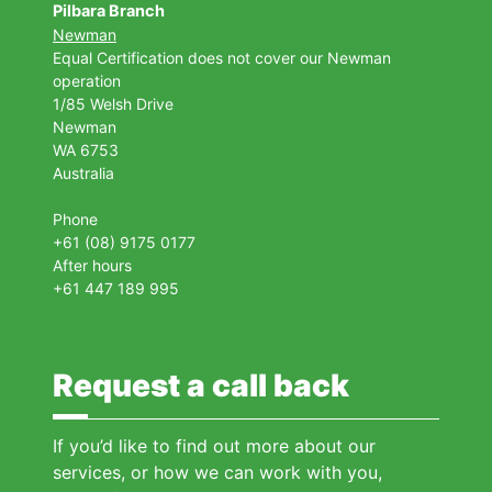
Pilbara Branch
Newman
Equal Certification does not cover our Newman
operation
1/85 Welsh Drive
Newman
WA 6753
Australia
Phone
+61 (08) 9175 0177
After hours
+61 447 189 995
Request a call back
If you’d like to find out more about our
services, or how we can work with you,