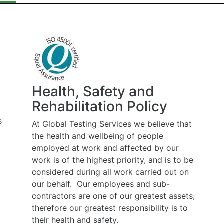
Health, Safety and
Rehabilitation Policy
At Global Testing Services we believe that
the health and wellbeing of people
employed at work and affected by our
work is of the highest priority, and is to be
considered during all work carried out on
our behalf. Our employees and sub-
contractors are one of our greatest assets;
therefore our greatest responsibility is to
their health and safety.