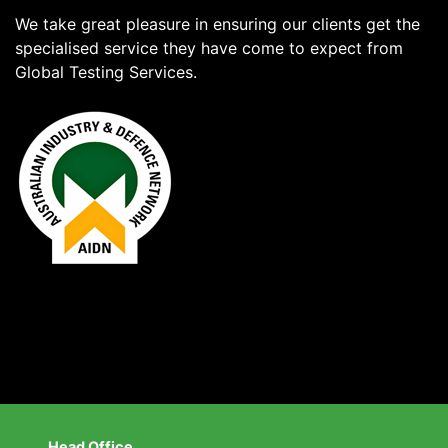
We take great pleasure in ensuring our clients get the
specialised service they have come to expect from
Global Testing Services.
Head Office