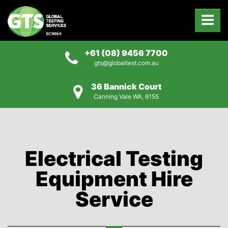
+61 (08) 9456 7700
gts@globaltest.com.au
36 Bannick Court
Canning Vale WA, 6155
Electrical Testing
Equipment Hire
Service