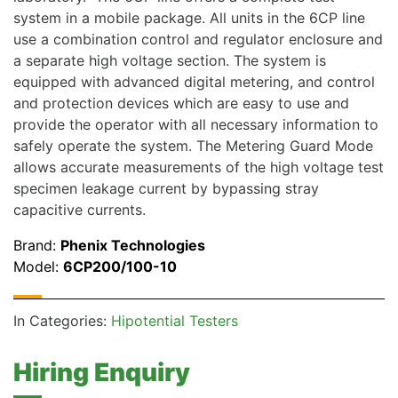
system in a mobile package. All units in the 6CP line
use a combination control and regulator enclosure and
a separate high voltage section. The system is
equipped with advanced digital metering, and control
and protection devices which are easy to use and
provide the operator with all necessary information to
safely operate the system. The Metering Guard Mode
allows accurate measurements of the high voltage test
specimen leakage current by bypassing stray
capacitive currents.
Brand:
Phenix Technologies
Model:
6CP200/100-10
In Categories:
Hipotential Testers
Hiring Enquiry