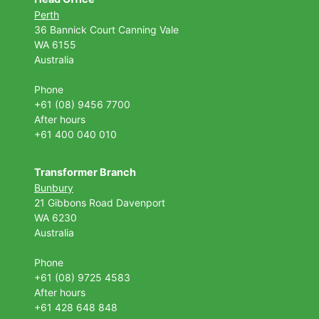
Perth
36 Bannick Court
Canning Vale
WA 6155
Australia
Phone
+61 (08) 9456 7700
After hours
+61 400 040 010
Transformer Branch
Bunbury
21 Gibbons Road Davenport
WA 6230
Australia
Phone
+61 (08) 9725 4583
After hours
+61 428 648 848