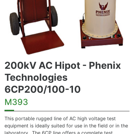
200kV AC Hipot - Phenix
Technologies
6CP200/100-10
M393
This portable rugged line of AC high voltage test
equipment is ideally suited for use in the field or in the
laboratory. The 6CP line offers a complete test