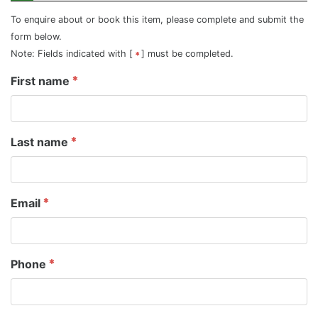
To enquire about or book this item, please complete and submit the
form below.
Note: Fields indicated with [
] must be completed.
First name
Last name
Email
Phone