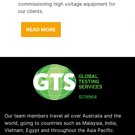
commissioning high voltage equipment for
our clients.
READ MORE
Our team members travel all over Australia and the
world, going to countries such as Malaysia, India,
Vietnam, Egypt and throughout the Asia Pacific.