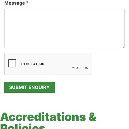
Message
Accreditations &
Policies