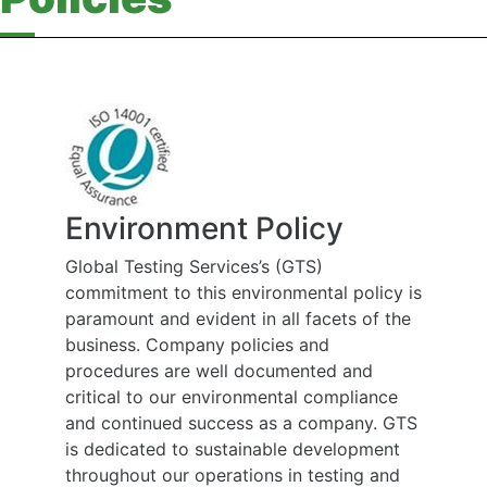
Environment Policy
Global Testing Services’s (GTS)
commitment to this environmental policy is
paramount and evident in all facets of the
business. Company policies and
procedures are well documented and
critical to our environmental compliance
and continued success as a company. GTS
is dedicated to sustainable development
throughout our operations in testing and