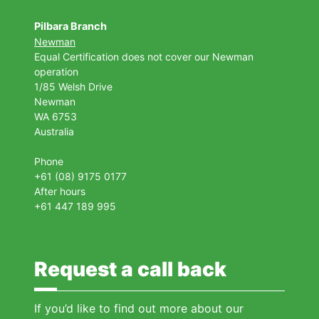
Pilbara Branch
Newman
Equal Certification does not cover our Newman
operation
1/85 Welsh Drive
Newman
WA 6753
Australia
Phone
+61 (08) 9175 0177
After hours
+61 447 189 995
Request a call back
If you’d like to find out more about our