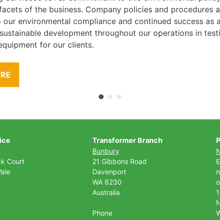
l facets of the business. Company policies and procedures
to our environmental compliance and continued success as
 sustainable development throughout our operations in tes
equipment for our clients.
ORE
ice
Transformer Branch
P
Bunbury
ck Court
21 Gibbons Road
E
ale
Davenport
n
WA 6230
o
Australia
1
Phone