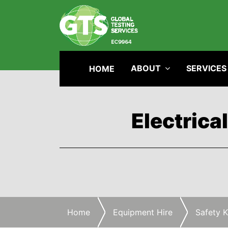
ABOUT
SERVICES
HOME
Electrica
Home
Equipment Hire
Safety K