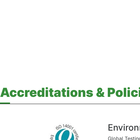
Accreditations & Polic
Environ
Global Testin