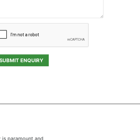
y is paramount and