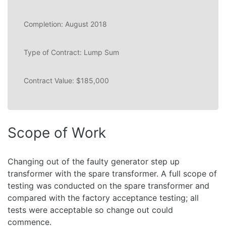
Completion: August 2018
Type of Contract: Lump Sum
Contract Value: $185,000
Scope of Work
Changing out of the faulty generator step up
transformer with the spare transformer. A full scope of
testing was conducted on the spare transformer and
compared with the factory acceptance testing; all
tests were acceptable so change out could
commence.