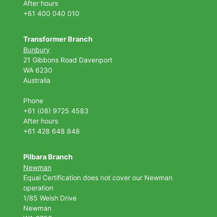
After hours
+61 400 040 010
Transformer Branch
Bunbury
21 Gibbons Road Davenport
WA 6230
Australia
Phone
+61 (08) 9725 4583
After hours
+61 428 648 848
Pilbara Branch
Newman
Equal Certification does not cover our Newman
operation
1/85 Welsh Drive
Newman