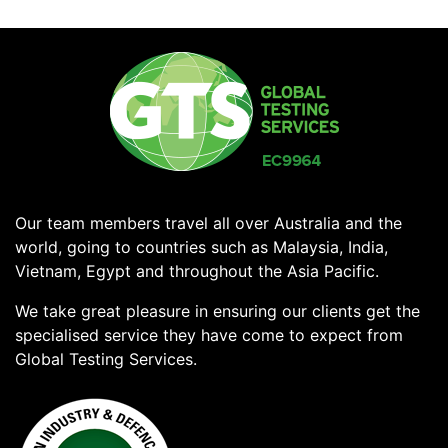
Our team members travel all over Australia and the
world, going to countries such as Malaysia, India,
Vietnam, Egypt and throughout the Asia Pacific.
We take great pleasure in ensuring our clients get the
specialised service they have come to expect from
Global Testing Services.