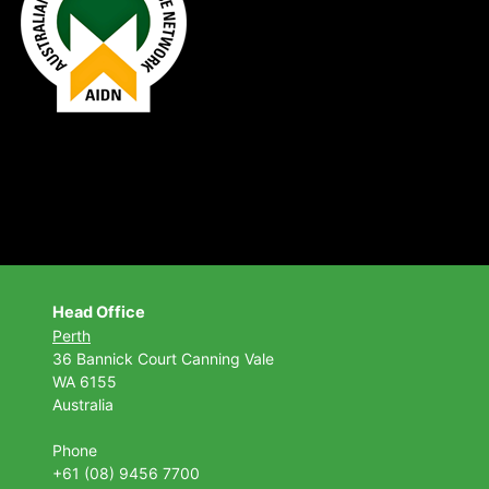
Head Office
Perth
36 Bannick Court
Canning Vale
WA 6155
Australia
Phone
+61 (08) 9456 7700