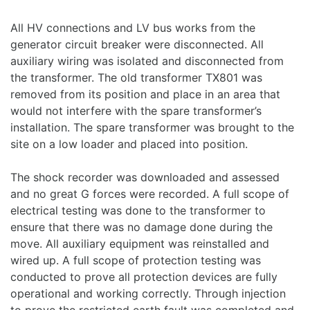
All HV connections and LV bus works from the
generator circuit breaker were disconnected. All
auxiliary wiring was isolated and disconnected from
the transformer. The old transformer TX801 was
removed from its position and place in an area that
would not interfere with the spare transformer’s
installation. The spare transformer was brought to the
site on a low loader and placed into position.
The shock recorder was downloaded and assessed
and no great G forces were recorded. A full scope of
electrical testing was done to the transformer to
ensure that there was no damage done during the
move. All auxiliary equipment was reinstalled and
wired up. A full scope of protection testing was
conducted to prove all protection devices are fully
operational and working correctly. Through injection