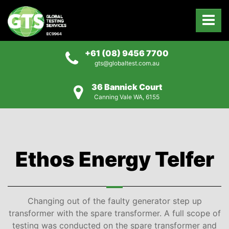
+61 (08) 9456 7700
gts@globaltest.com.au
36 Bannick Court
Canning Vale WA, 6155
Ethos Energy Telfer
Changing out of the faulty generator step up
transformer with the spare transformer. A full scope of
testing was conducted on the spare transformer and