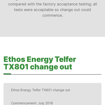
compared with the factory acceptance testing; all
tests were acceptable so change out could
commence.
Ethos Energy Telfer
TX801 change out
Ethos Energy Telfer TX801 change out
Commencement: July 2018