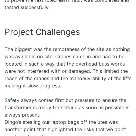
to prove the restricted earth fault was completed and
tested successfully.
Project Challenges
The biggest was the remoteness of the site as nothing
was available on site. Cranes came in and had to be
located in such a way that the overhead buss works
were not interfered with or damaged. This limited the
reach of the cranes and the manoeuvrability of the lifts
making it slow progress.
Safety always comes first but pressure to ensure the
transformer is ready for service as soon as possible is
always present.
Dingo’s stealing our laptop bags off the utes was
another point that highlighted the risks that we don’t