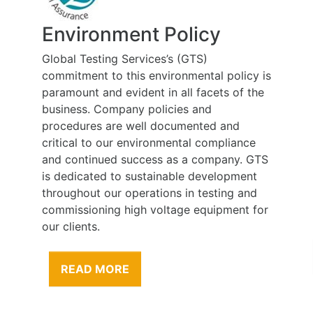
Environment Policy
Global Testing Services’s (GTS)
commitment to this environmental policy is
paramount and evident in all facets of the
business. Company policies and
procedures are well documented and
critical to our environmental compliance
and continued success as a company. GTS
is dedicated to sustainable development
throughout our operations in testing and
commissioning high voltage equipment for
our clients.
READ MORE