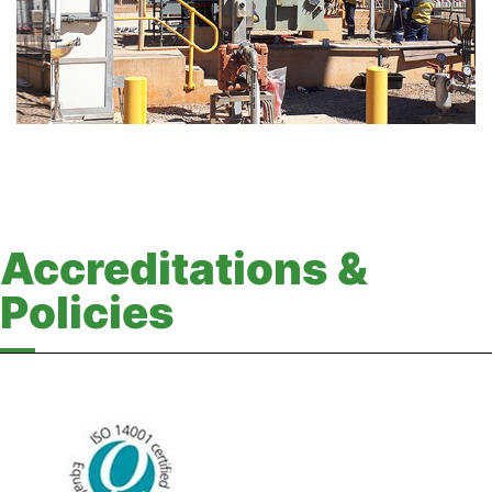
Accreditations &
Policies