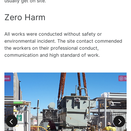
usually get on site.
Zero Harm
All works were conducted without safety or
environmental incident. The site contact commended
the workers on their professional conduct,
communication and high standard of work.
e
Save