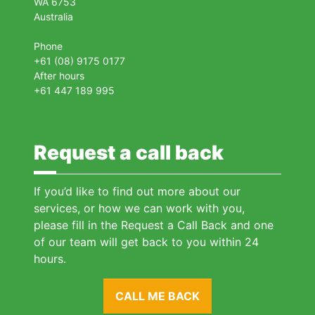
WA 6753
Australia
Phone
+61 (08) 9175 0177
After hours
+61 447 189 995
Request a call back
If you’d like to find out more about our
services, or how we can work with you,
please fill in the Request a Call Back and one
of our team will get back to you within 24
hours.
CALL ME BACK