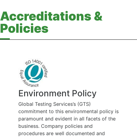
Accreditations &
Policies
Environment Policy
Global Testing Services’s (GTS)
commitment to this environmental policy is
paramount and evident in all facets of the
business. Company policies and
procedures are well documented and