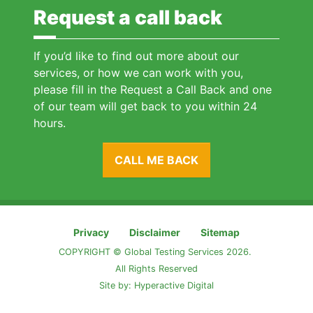
Request a call back
If you’d like to find out more about our
services, or how we can work with you,
please fill in the Request a Call Back and one
of our team will get back to you within 24
hours.
CALL ME BACK
Privacy
Disclaimer
Sitemap
COPYRIGHT © Global Testing Services 2026.
All Rights Reserved
Site by:
Hyperactive Digital