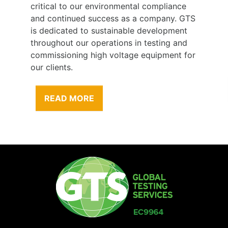
critical to our environmental compliance
and continued success as a company. GTS
is dedicated to sustainable development
throughout our operations in testing and
commissioning high voltage equipment for
our clients.
READ MORE