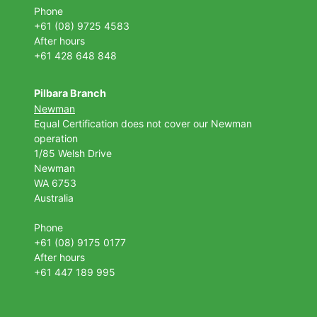
Phone
+61 (08) 9725 4583
After hours
+61 428 648 848
Pilbara Branch
Newman
Equal Certification does not cover our Newman
operation
1/85 Welsh Drive
Newman
WA 6753
Australia
Phone
+61 (08) 9175 0177
After hours
+61 447 189 995