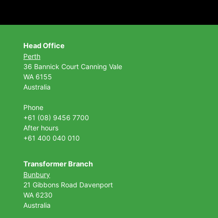
Head Office
Perth
36 Bannick Court
Canning Vale
WA 6155
Australia
Phone
+61 (08) 9456 7700
After hours
+61 400 040 010
Transformer Branch
Bunbury
21 Gibbons Road Davenport
WA 6230
Australia