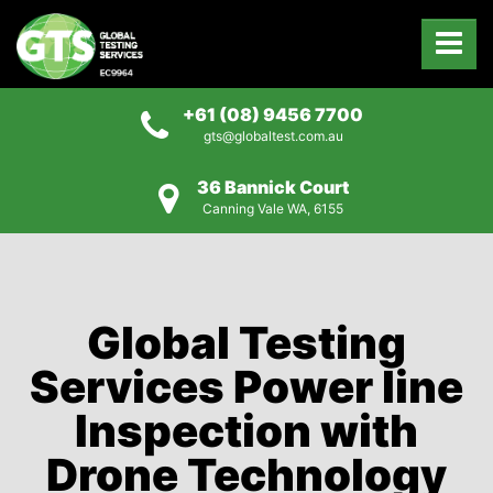
+61 (08) 9456 7700
gts@globaltest.com.au
36 Bannick Court
Canning Vale WA, 6155
Global Testing
Services Power line
Inspection with
Drone Technology