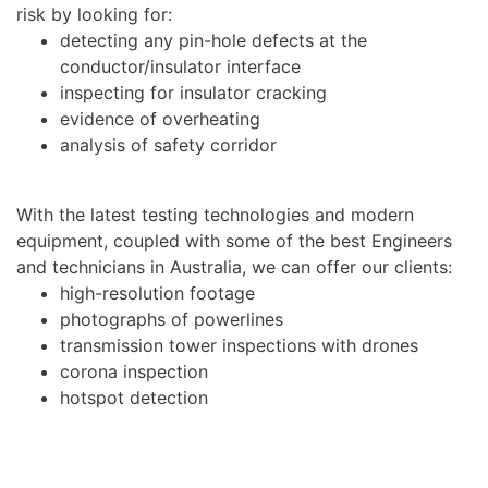
risk by looking for:
detecting any pin-hole defects at the
conductor/insulator interface
inspecting for insulator cracking
evidence of overheating
analysis of safety corridor
With the latest testing technologies and modern
equipment, coupled with some of the best Engineers
and technicians in Australia, we can offer our clients:
high-resolution footage
photographs of powerlines
transmission tower inspections with drones
corona inspection
hotspot detection