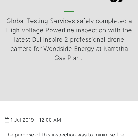
Global Testing Services safely completed a
High Voltage Powerline inspection with the
latest DJI Inspire 2 professional drone
camera for Woodside Energy at Karratha
Gas Plant.
1 Jul 2019 - 12:00 AM
The purpose of this inspection was to minimise fire