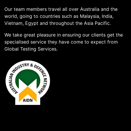
Our team members travel all over Australia and the
world, going to countries such as Malaysia, India,
Vietnam, Egypt and throughout the Asia Pacific.
We take great pleasure in ensuring our clients get the
specialised service they have come to expect from
Global Testing Services.