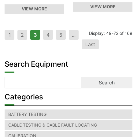
VIEW MORE
VIEW MORE
Display: 49-72 of 169
1
2
3
4
5
...
Last
Search Equipment
Categories
BATTERY TESTING
CABLE TESTING & CABLE FAULT LOCATING
CALIBRATION