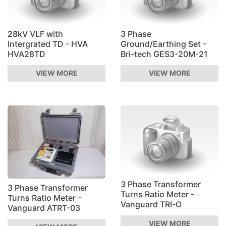
28kV VLF with
3 Phase
Intergrated TD - HVA
Ground/Earthing Set -
HVA28TD
Bri-tech GES3-20M-21
VIEW MORE
VIEW MORE
3 Phase Transformer
3 Phase Transformer
Turns Ratio Meter -
Turns Ratio Meter -
Vanguard TRI-O
Vanguard ATRT-03
VIEW MORE