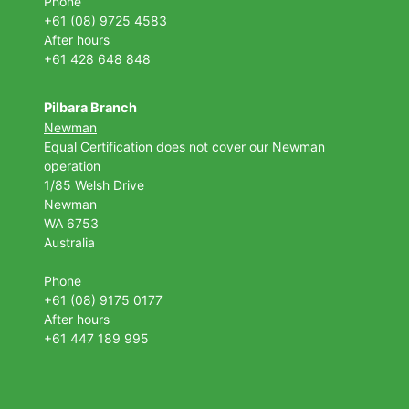
Phone
+61 (08) 9725 4583
After hours
+61 428 648 848
Pilbara Branch
Newman
Equal Certification does not cover our Newman
operation
1/85 Welsh Drive
Newman
WA 6753
Australia
Phone
+61 (08) 9175 0177
After hours
+61 447 189 995