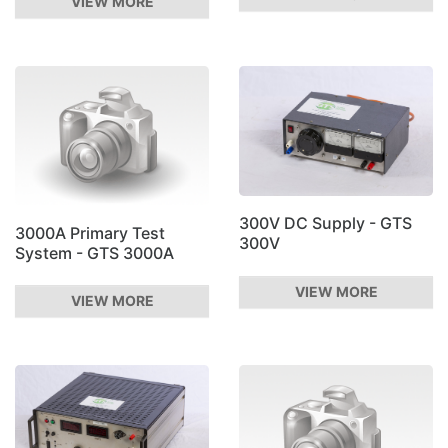
VIEW MORE
300V DC Supply - GTS
3000A Primary Test
300V
System - GTS 3000A
VIEW MORE
VIEW MORE