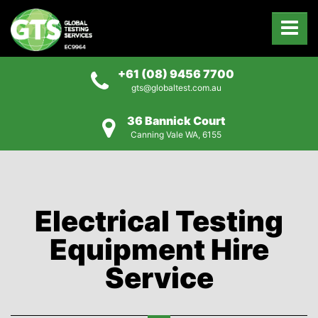
+61 (08) 9456 7700
gts@globaltest.com.au
36 Bannick Court
Canning Vale WA, 6155
Electrical Testing
Equipment Hire
Service