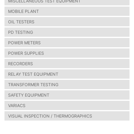
MISCELLANEOUS TEST EQUIPMENT
MOBILE PLANT
OIL TESTERS
PD TESTING
POWER METERS
POWER SUPPLIES
RECORDERS
RELAY TEST EQUIPMENT
TRANSFORMER TESTING
SAFETY EQUIPMENT
VARIACS
VISUAL INSPECTION / THERMOGRAPHICS