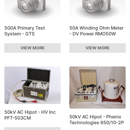
500A Primary Test
50A Winding Ohm Meter
System - GTS
- DV Power RMO50W
VIEW MORE
VIEW MORE
50kV AC Hipot - HV Inc
50kV AC Hipot - Phenix
PFT-503CM
Technologies 650/10-2P