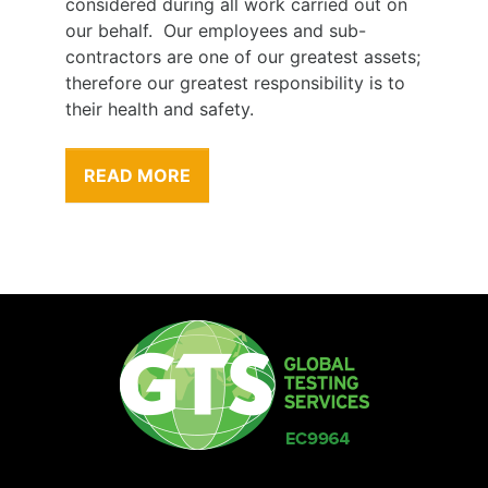
considered during all work carried out on
our behalf. Our employees and sub-
contractors are one of our greatest assets;
therefore our greatest responsibility is to
their health and safety.
READ MORE