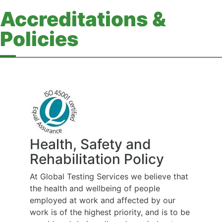
Accreditations &
Policies
Health, Safety and
Rehabilitation Policy
At Global Testing Services we believe that
the health and wellbeing of people
employed at work and affected by our
work is of the highest priority, and is to be