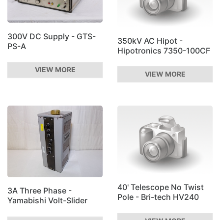
300V DC Supply - GTS-
350kV AC Hipot -
PS-A
Hipotronics 7350-100CF
VIEW MORE
VIEW MORE
40' Telescope No Twist
3A Three Phase -
Pole - Bri-tech HV240
Yamabishi Volt-Slider