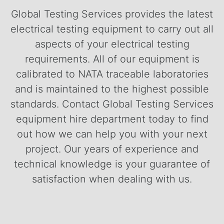
Global Testing Services provides the latest
electrical testing equipment to carry out all
aspects of your electrical testing
requirements. All of our equipment is
calibrated to NATA traceable laboratories
and is maintained to the highest possible
standards.
Contact Global Testing Services
equipment hire department today to find
out how we can help you with your next
project. Our years of experience and
technical knowledge is your guarantee of
satisfaction when dealing with us.