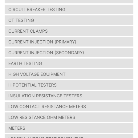
CIRCUIT BREAKER TESTING
CT TESTING
CURRENT CLAMPS
CURRENT INJECTION (PRIMARY)
CURRENT INJECTION (SECONDARY)
EARTH TESTING
HIGH VOLTAGE EQUIPMENT
HIPOTENTIAL TESTERS
INSULATION RESISTANCE TESTERS
LOW CONTACT RESISTANCE METERS
LOW RESISTANCE OHM METERS
METERS