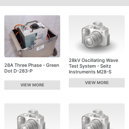
28kV Oscillating Wave
28A Three Phase - Green
Test System - Seitz
Dot D-283-P
Instruments M28-S
VIEW MORE
VIEW MORE