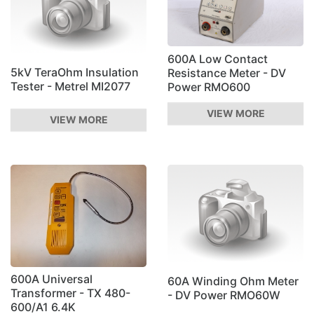
600A Low Contact
5kV TeraOhm Insulation
Resistance Meter - DV
Tester - Metrel MI2077
Power RMO600
VIEW MORE
VIEW MORE
600A Universal
60A Winding Ohm Meter
Transformer - TX 480-
- DV Power RMO60W
600/A1 6.4K