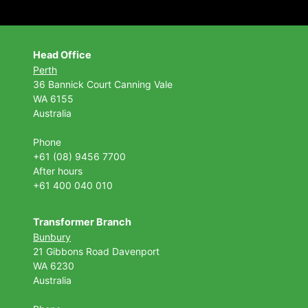
Head Office
Perth
36 Bannick Court
Canning Vale
WA 6155
Australia
Phone
+61 (08) 9456 7700
After hours
+61 400 040 010
Transformer Branch
Bunbury
21 Gibbons Road Davenport
WA 6230
Australia