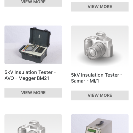
VIEW MORE
VIEW MORE
5kV Insulation Tester -
5kV Insulation Tester -
AVO - Megger BM21
Samar - MI/1
VIEW MORE
VIEW MORE