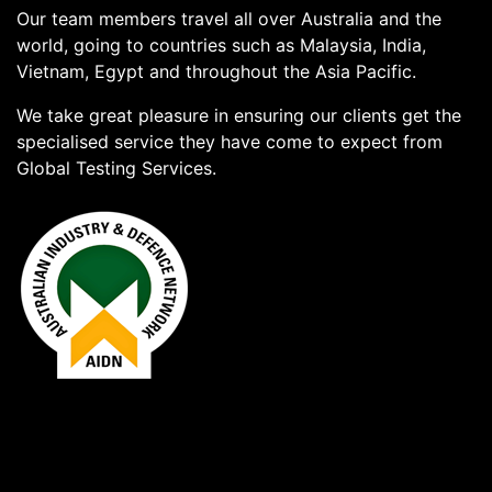
Our team members travel all over Australia and the
world, going to countries such as Malaysia, India,
Vietnam, Egypt and throughout the Asia Pacific.
We take great pleasure in ensuring our clients get the
specialised service they have come to expect from
Global Testing Services.