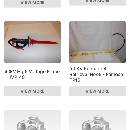
VIEW MORE
VIEW MORE
50 KV Personnel
40kV High Voltage Probe
Retrieval Hook - Fameca
- HVP-40
TP12
VIEW MORE
VIEW MORE