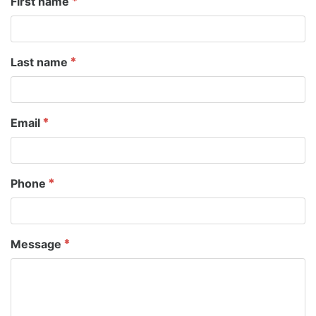
First name
Last name
Email
Phone
Message