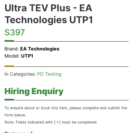
Ultra TEV Plus - EA
Technologies UTP1
S397
Brand:
EA Technologies
Model:
UTP1
In Categories:
PD Testing
Hiring Enquiry
To enquire about or book this item, please complete and submit the
form below.
Note: Fields indicated with [
] must be completed.