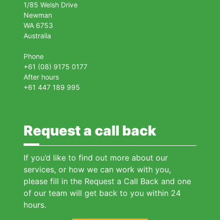
1/85 Welsh Drive
Newman
WA 6753
Australia
Phone
+61 (08) 9175 0177
After hours
+61 447 189 995
Request a call back
If you’d like to find out more about our
services, or how we can work with you,
please fill in the Request a Call Back and one
of our team will get back to you within 24
hours.