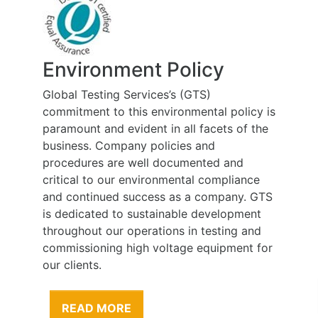
Environment Policy
Global Testing Services’s (GTS)
commitment to this environmental policy is
paramount and evident in all facets of the
business. Company policies and
procedures are well documented and
critical to our environmental compliance
and continued success as a company. GTS
is dedicated to sustainable development
throughout our operations in testing and
commissioning high voltage equipment for
our clients.
READ MORE