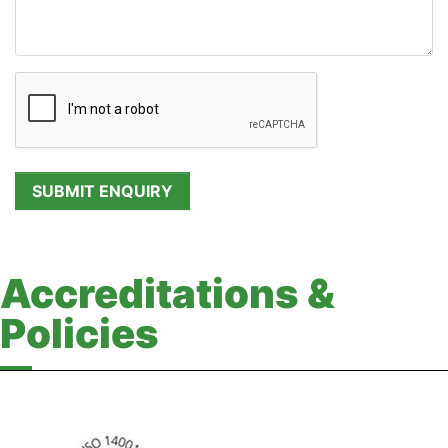
Accreditations &
Policies