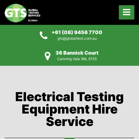
+61 (08) 9456 7700
gts@globaltest.com.au
36 Bannick Court
Canning Vale WA, 6155
Electrical Testing
Equipment Hire
Service