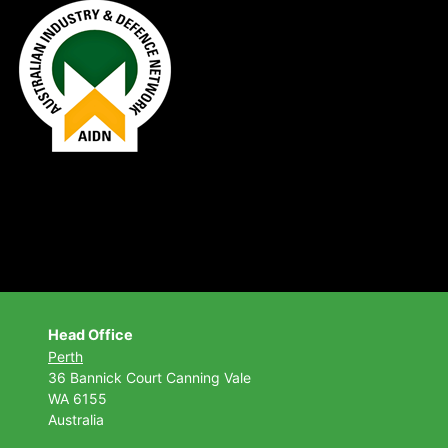
Head Office
Perth
36 Bannick Court
Canning Vale
WA 6155
Australia