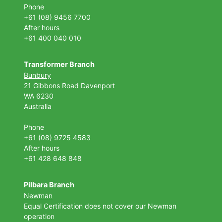
Phone
+61 (08) 9456 7700
After hours
+61 400 040 010
Transformer Branch
Bunbury
21 Gibbons Road Davenport
WA 6230
Australia
Phone
+61 (08) 9725 4583
After hours
+61 428 648 848
Pilbara Branch
Newman
Equal Certification does not cover our Newman
operation