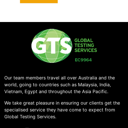
Our team members travel all over Australia and the
world, going to countries such as Malaysia, India,
Vietnam, Egypt and throughout the Asia Pacific.
We take great pleasure in ensuring our clients get the
specialised service they have come to expect from
Global Testing Services.