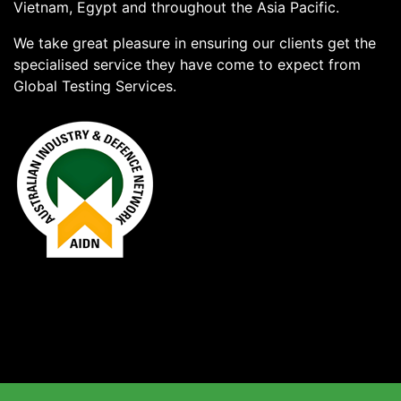
Vietnam, Egypt and throughout the Asia Pacific.
We take great pleasure in ensuring our clients get the
specialised service they have come to expect from
Global Testing Services.