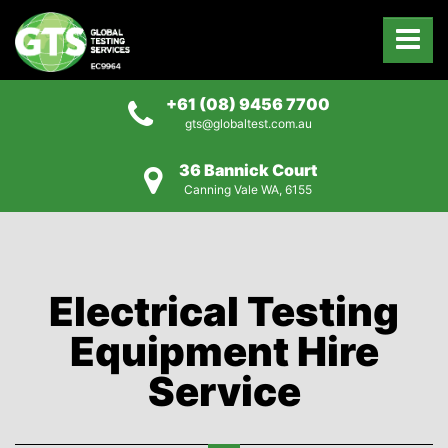
+61 (08) 9456 7700
gts@globaltest.com.au
36 Bannick Court
Canning Vale WA, 6155
Electrical Testing
Equipment Hire
Service