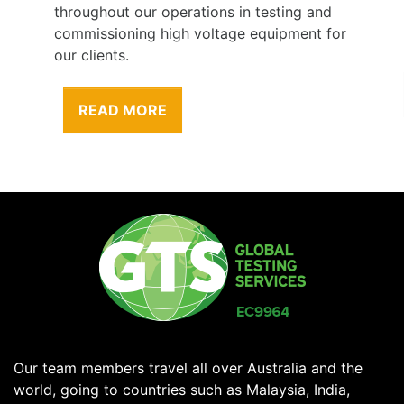
throughout our operations in testing and
commissioning high voltage equipment for
our clients.
READ MORE
Our team members travel all over Australia and the
world, going to countries such as Malaysia, India,