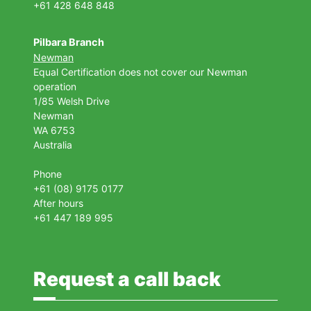
+61 428 648 848
Pilbara Branch
Newman
Equal Certification does not cover our Newman
operation
1/85 Welsh Drive
Newman
WA 6753
Australia
Phone
+61 (08) 9175 0177
After hours
+61 447 189 995
Request a call back