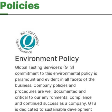
Policies
Environment Policy
Global Testing Services’s (GTS)
commitment to this environmental policy is
paramount and evident in all facets of the
business. Company policies and
procedures are well documented and
critical to our environmental compliance
and continued success as a company. GTS
is dedicated to sustainable development