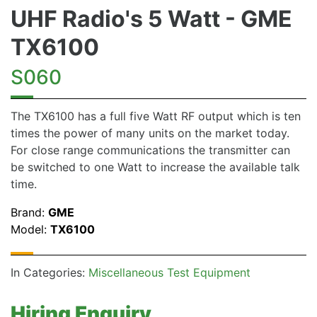
UHF Radio's 5 Watt - GME
TX6100
S060
The TX6100 has a full five Watt RF output which is ten
times the power of many units on the market today.
For close range communications the transmitter can
be switched to one Watt to increase the available talk
time.
Brand:
GME
Model:
TX6100
In Categories:
Miscellaneous Test Equipment
Hiring Enquiry