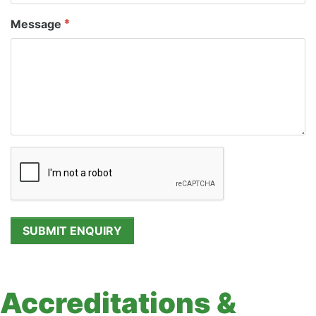
Message
Accreditations &