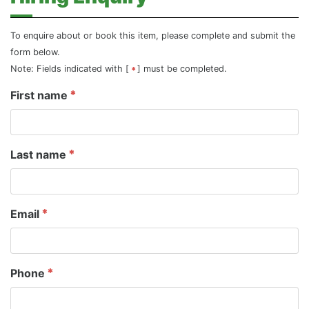
To enquire about or book this item, please complete and submit the
form below.
Note: Fields indicated with [
] must be completed.
First name
Last name
Email
Phone