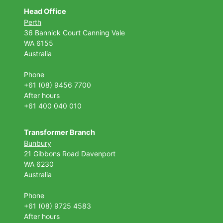
Head Office
Perth
36 Bannick Court
Canning Vale
WA 6155
Australia
Phone
+61 (08) 9456 7700
After hours
+61 400 040 010
Transformer Branch
Bunbury
21 Gibbons Road Davenport
WA 6230
Australia
Phone
+61 (08) 9725 4583
After hours