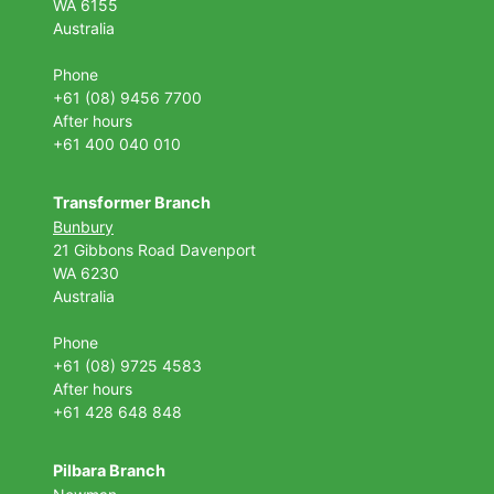
WA 6155
Australia
Phone
+61 (08) 9456 7700
After hours
+61 400 040 010
Transformer Branch
Bunbury
21 Gibbons Road Davenport
WA 6230
Australia
Phone
+61 (08) 9725 4583
After hours
+61 428 648 848
Pilbara Branch