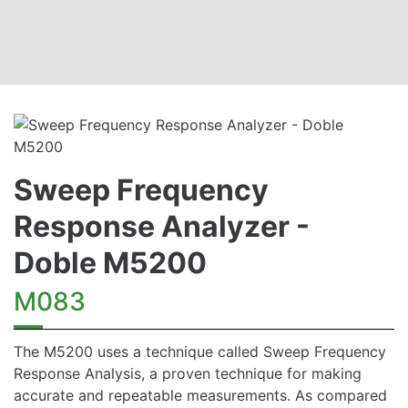
Sweep Frequency
Response Analyzer -
Doble M5200
M083
The M5200 uses a technique called Sweep Frequency
Response Analysis, a proven technique for making
accurate and repeatable measurements. As compared