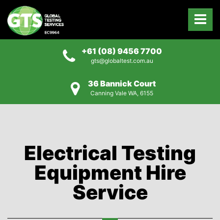
+61 (08) 9456 7700
gts@globaltest.com.au
36 Bannick Court
Canning Vale WA, 6155
Electrical Testing
Equipment Hire
Service