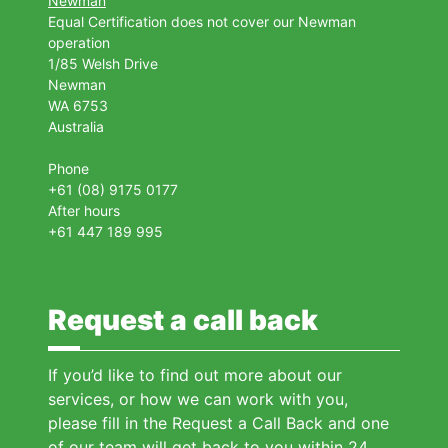
Newman
Equal Certification does not cover our Newman
operation
1/85 Welsh Drive
Newman
WA 6753
Australia
Phone
+61 (08) 9175 0177
After hours
+61 447 189 995
Request a call back
If you’d like to find out more about our
services, or how we can work with you,
please fill in the Request a Call Back and one
of our team will get back to you within 24