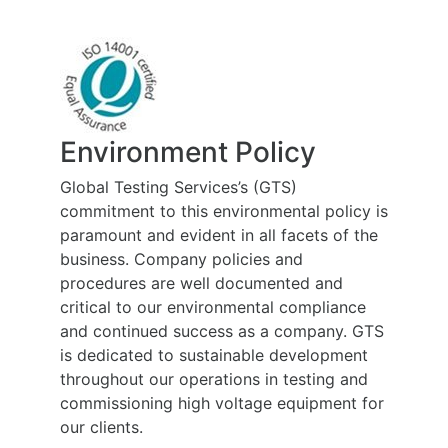
Environment Policy
Global Testing Services’s (GTS)
commitment to this environmental policy is
paramount and evident in all facets of the
business. Company policies and
procedures are well documented and
critical to our environmental compliance
and continued success as a company. GTS
is dedicated to sustainable development
throughout our operations in testing and
commissioning high voltage equipment for
our clients.