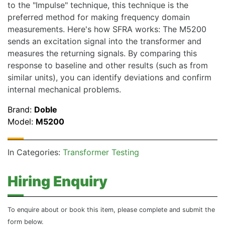
to the "Impulse" technique, this technique is the
preferred method for making frequency domain
measurements. Here's how SFRA works: The M5200
sends an excitation signal into the transformer and
measures the returning signals. By comparing this
response to baseline and other results (such as from
similar units), you can identify deviations and confirm
internal mechanical problems.
Brand:
Doble
Model:
M5200
In Categories:
Transformer Testing
Hiring Enquiry
To enquire about or book this item, please complete and submit the
form below.