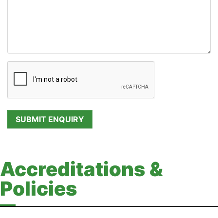
Accreditations &
Policies