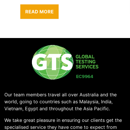
READ MORE
Our team members travel all over Australia and the
world, going to countries such as Malaysia, India,
Vietnam, Egypt and throughout the Asia Pacific.
We take great pleasure in ensuring our clients get the
specialised service they have come to expect from