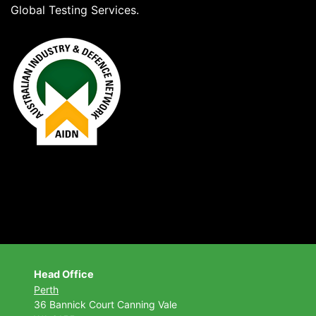
Global Testing Services.
Head Office
Perth
36 Bannick Court
Canning Vale