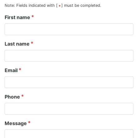
Note: Fields indicated with [
] must be completed.
First name
Last name
Email
Phone
Message