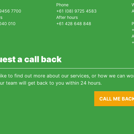
Phone
 9456 7700
+61 (08) 9725 4583
A
rs
After hours
040 010
+61 428 648 848
+
A
+
est a call back
 like to find out more about our services, or how we can wor
ur team will get back to you within 24 hours.
CALL ME BAC