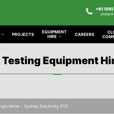
+61 (08
gts@glob
EQUIPMENT
CL
PROJECTS
CAREERS
HIRE
COM
l Testing Equipment Hi
gle Meter - Sydney Electricity PVC