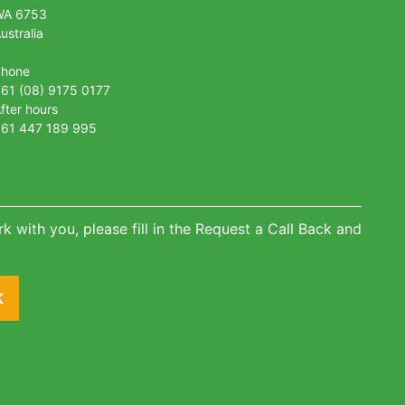
WA 6753
ustralia
Phone
61 (08) 9175 0177
fter hours
61 447 189 995
k with you, please fill in the Request a Call Back and
K