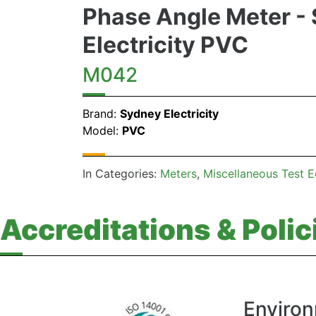
Phase Angle Meter -
Electricity PVC
M042
Brand:
Sydney Electricity
Model:
PVC
In Categories:
Meters
Miscellaneous Test 
Accreditations & Polic
Environ