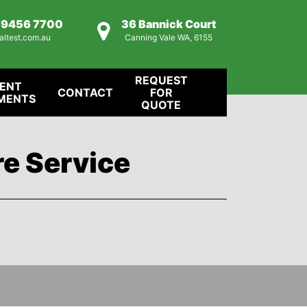
) 9456 7700
36 Bannick Court
altest.com.au
Canning Vale WA, 6155
REQUEST
IENT
CONTACT
FOR
MENTS
QUOTE
re Service