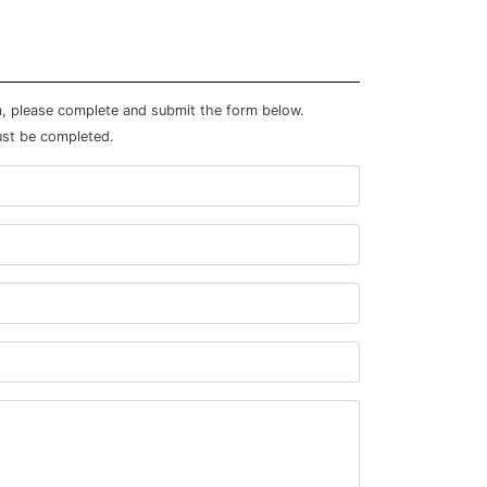
m, please complete and submit the form below.
ust be completed.