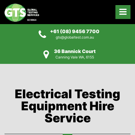
+61 (08) 9456 7700
gts@globaltest.com.au
36 Bannick Court
Canning Vale WA, 6155
Electrical Testing
Equipment Hire
Service