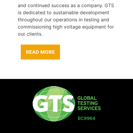
and continued success as a company. GTS
is dedicated to sustainable development
throughout our operations in testing and
commissioning high voltage equipment for
our clients.
READ MORE