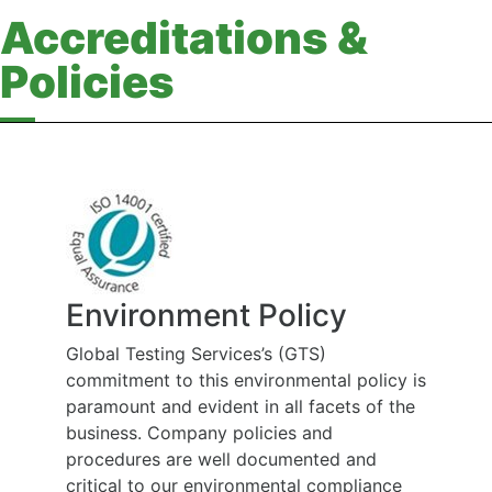
Accreditations &
Policies
Environment Policy
Global Testing Services’s (GTS)
commitment to this environmental policy is
paramount and evident in all facets of the
business. Company policies and
procedures are well documented and
critical to our environmental compliance