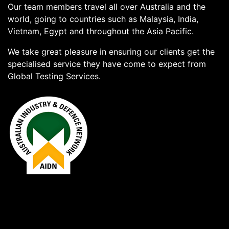
Our team members travel all over Australia and the
world, going to countries such as Malaysia, India,
Vietnam, Egypt and throughout the Asia Pacific.
We take great pleasure in ensuring our clients get the
specialised service they have come to expect from
Global Testing Services.