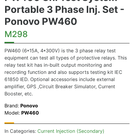
Portable 3 Phase Inj. Set -
Ponovo PW460
M298
PW460 (6*15A, 4*300V) is the 3 phase relay test
equipment can test all types of protective relays. This
relay test kit has in-built output monitoring and
recording function and also supports testing kit IEC
61850 IED. Optional accessories include external
amplifier, GPS ,Circuit Breaker Simulator, Current
Booster, etc.
Brand:
Ponovo
Model:
PW460
In Categories:
Current Injection (Secondary)