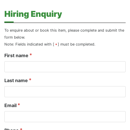
Hiring Enquiry
To enquire about or book this item, please complete and submit the
form below.
Note: Fields indicated with [
] must be completed.
First name
Last name
Email