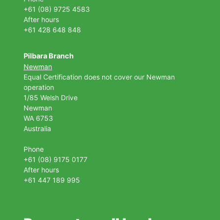
+61 (08) 9725 4583
After hours
+61 428 648 848
Pilbara Branch
Newman
Equal Certification does not cover our Newman
operation
1/85 Welsh Drive
Newman
WA 6753
Australia
Phone
+61 (08) 9175 0177
After hours
+61 447 189 995