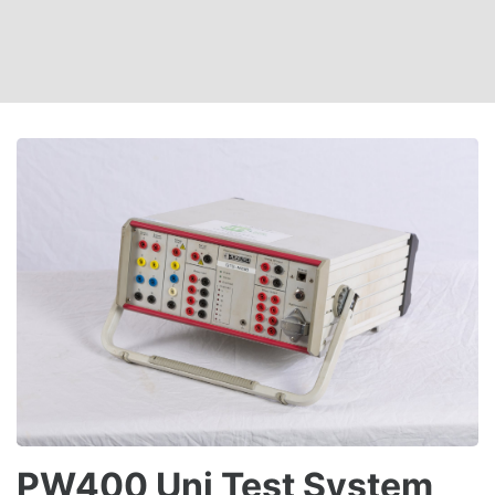
PW400 Uni Test System