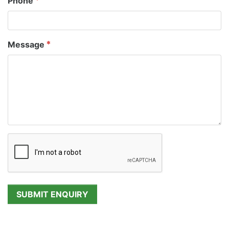
Phone
Message