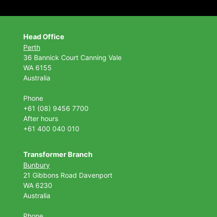
Head Office
Perth
36 Bannick Court
Canning Vale
WA 6155
Australia
Phone
+61 (08) 9456 7700
After hours
+61 400 040 010
Transformer Branch
Bunbury
21 Gibbons Road Davenport
WA 6230
Australia
Phone