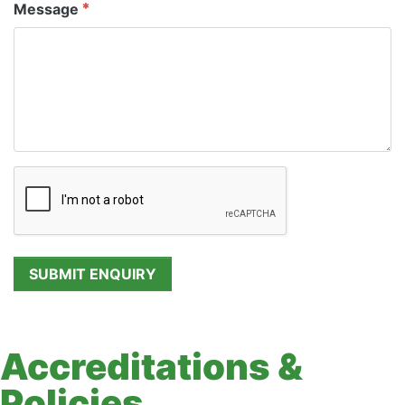
Message
Accreditations &
Policies