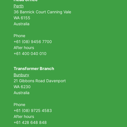
Perth
36 Bannick Court
Canning Vale
WA 6155
Australia
Phone
+61 (08) 9456 7700
After hours
+61 400 040 010
Transformer Branch
Bunbury
21 Gibbons Road Davenport
WA 6230
Australia
Phone
+61 (08) 9725 4583
After hours
+61 428 648 848