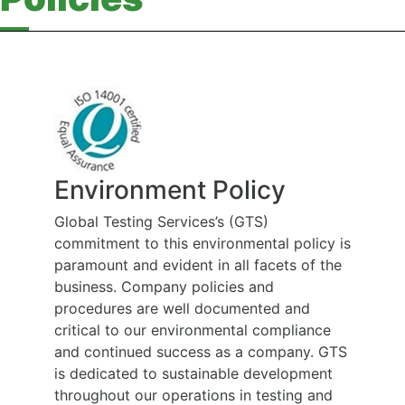
Environment Policy
Global Testing Services’s (GTS)
commitment to this environmental policy is
paramount and evident in all facets of the
business. Company policies and
procedures are well documented and
critical to our environmental compliance
and continued success as a company. GTS
is dedicated to sustainable development
throughout our operations in testing and