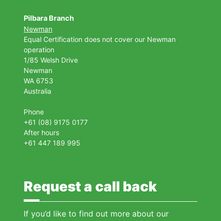
Pilbara Branch
Newman
Equal Certification does not cover our Newman
operation
1/85 Welsh Drive
Newman
WA 6753
Australia
Phone
+61 (08) 9175 0177
After hours
+61 447 189 995
Request a call back
If you’d like to find out more about our