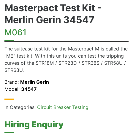
Masterpact Test Kit -
Merlin Gerin 34547
M061
The suitcase test kit for the Masterpact M is called the
"ME" test kit. With this units you can test the tripping
curves of the STR18M / STR28D / STR38S / STR58U /
STR68U.
Brand:
Merlin Gerin
Model:
34547
In Categories:
Circuit Breaker Testing
Hiring Enquiry