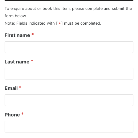
To enquire about or book this item, please complete and submit the
form below.
Note: Fields indicated with [
] must be completed.
First name
Last name
Email
Phone