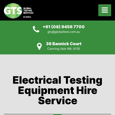
+61 (08) 9456 7700
gts@globaltest.com.au
36 Bannick Court
Canning Vale WA, 6155
Electrical Testing
Equipment Hire
Service