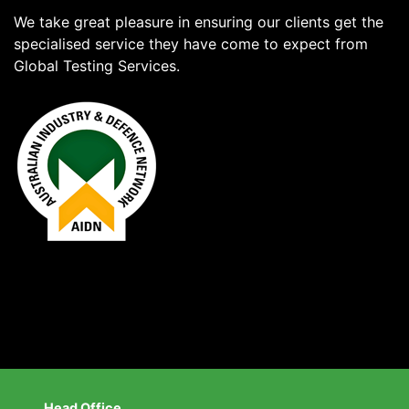
We take great pleasure in ensuring our clients get the
specialised service they have come to expect from
Global Testing Services.
Head Office