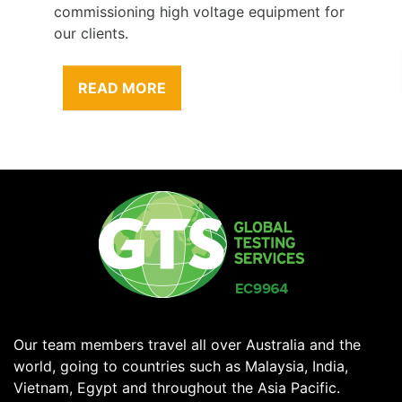
commissioning high voltage equipment for
our clients.
READ MORE
Our team members travel all over Australia and the
world, going to countries such as Malaysia, India,
Vietnam, Egypt and throughout the Asia Pacific.