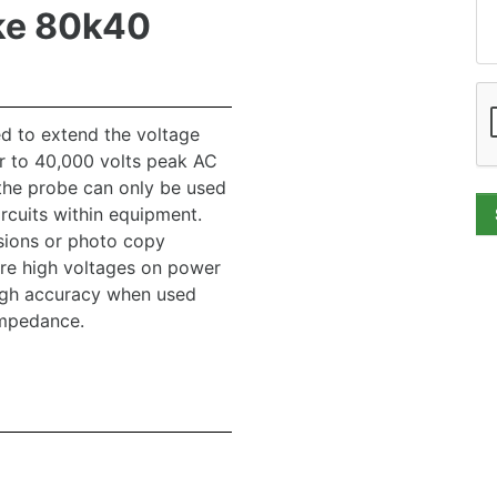
ke 80k40
d to extend the voltage
r to 40,000 volts peak AC
the probe can only be used
rcuits within equipment.
isions or photo copy
re high voltages on power
high accuracy when used
impedance.