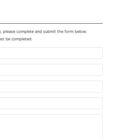
m, please complete and submit the form below.
ust be completed.