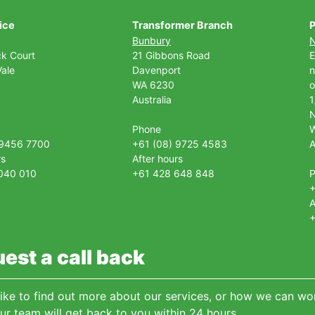
ice
Transformer Branch
P
Bunbury
ck Court
21 Gibbons Road
E
ale
Davenport
n
WA 6230
o
Australia
1
Phone
 9456 7700
+61 (08) 9725 4583
A
rs
After hours
040 010
+61 428 648 848
+
A
+
est a call back
 like to find out more about our services, or how we can wor
ur team will get back to you within 24 hours.