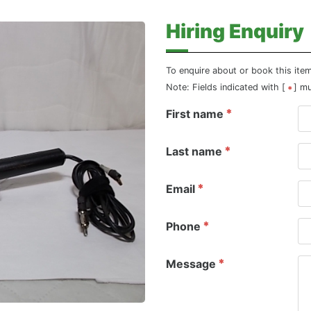
Hiring Enquiry
To enquire about or book this ite
Note: Fields indicated with [
] m
First name
Last name
Email
Phone
Message