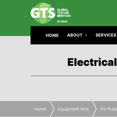
ABOUT
SERVICES
HOME
Electrica
Home
Equipment Hire
HV Prob