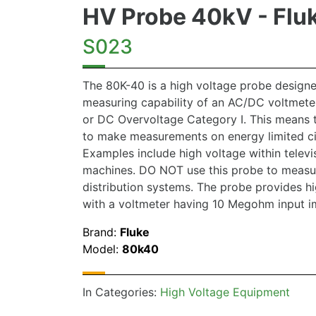
HV Probe 40kV - Flu
S023
The 80K-40 is a high voltage probe designe
measuring capability of an AC/DC voltmete
or DC Overvoltage Category I. This means 
to make measurements on energy limited ci
Examples include high voltage within telev
machines. DO NOT use this probe to measu
distribution systems. The probe provides 
with a voltmeter having 10 Megohm input 
Brand:
Fluke
Model:
80k40
In Categories:
High Voltage Equipment