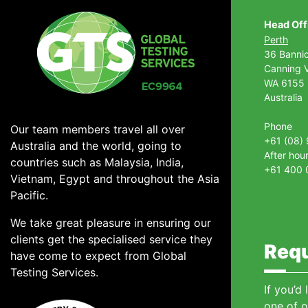
Head Off
Perth
36 Banni
Canning V
WA 6155
Australia
Phone
Our team members travel all over
+61 (08)
Australia and the world, going to
After hou
countries such as Malaysia, India,
+61 400 
Vietnam, Egypt and throughout the Asia
Pacific.
We take great pleasure in ensuring our
clients get the specialised service they
Requ
have come to expect from Global
Testing Services.
If you’d
one of o