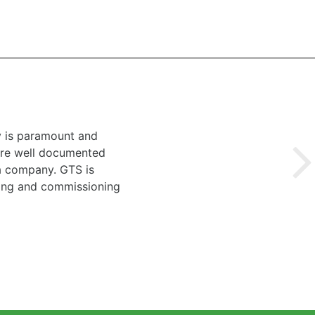
y is paramount and
 are well documented
 a company. GTS is
ting and commissioning