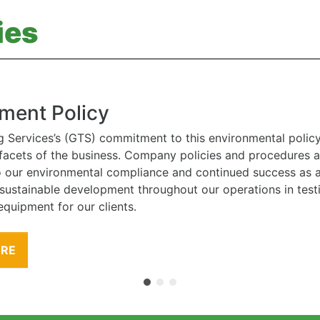
ies
ment Policy
g Services’s (GTS) commitment to this environmental polic
l facets of the business. Company policies and procedures
to our environmental compliance and continued success as
 sustainable development throughout our operations in tes
equipment for our clients.
ORE