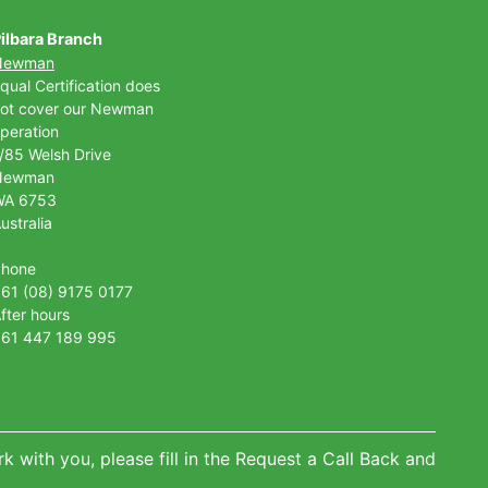
ilbara Branch
Newman
qual Certification does
ot cover our Newman
peration
/85 Welsh Drive
Newman
WA 6753
ustralia
Phone
61 (08) 9175 0177
fter hours
61 447 189 995
k with you, please fill in the Request a Call Back and