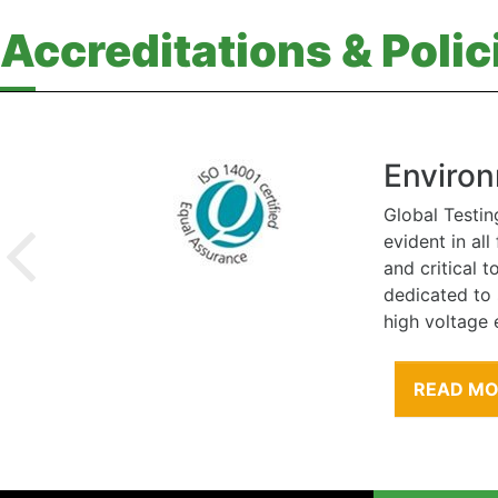
Accreditations & Polic
Environ
Global Testin
evident in al
and critical 
dedicated to
high voltage 
READ M