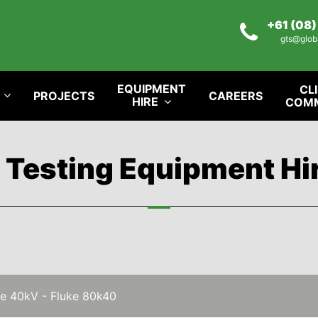
+61 (08
gts@glob
EQUIPMENT
CL
PROJECTS
CAREERS
HIRE
COM
l Testing Equipment Hi
e 40kV - Fluke 80k40