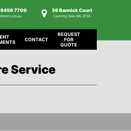
) 9456 7700
36 Bannick Court
altest.com.au
Canning Vale WA, 6155
REQUEST
IENT
CONTACT
FOR
MENTS
QUOTE
re Service