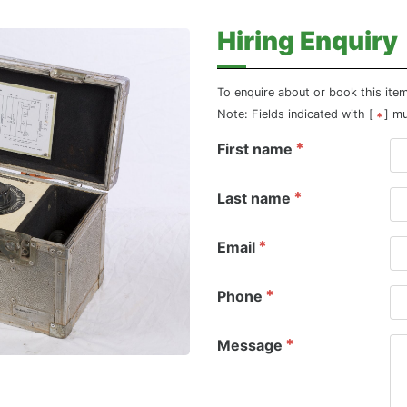
Hiring Enquiry
To enquire about or book this ite
Note: Fields indicated with [
] m
First name
Last name
Email
Phone
Message