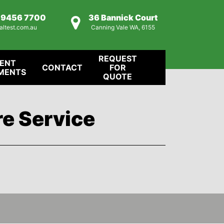
) 9456 7700
36 Bannick Court
altest.com.au
Canning Vale WA, 6155
REQUEST
IENT
CONTACT
FOR
MENTS
QUOTE
re Service