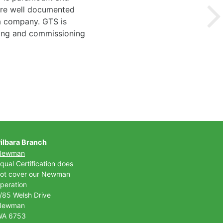
 are well documented
 a company. GTS is
ting and commissioning
ilbara Branch
Newman
qual Certification does
ot cover our Newman
peration
/85 Welsh Drive
Newman
WA 6753