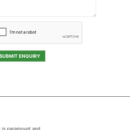
y is paramount and