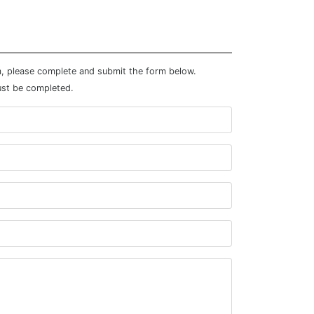
m, please complete and submit the form below.
ust be completed.