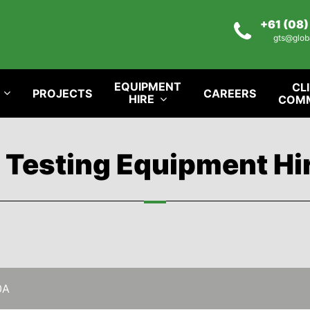
+61 (08
gts@glob
EQUIPMENT
CL
PROJECTS
CAREERS
HIRE
COM
l Testing Equipment Hi
0A