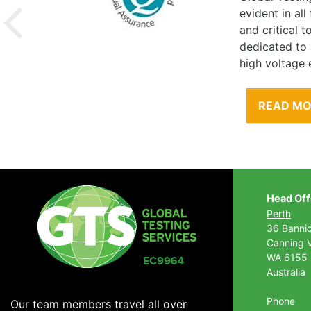
evident in al
and critical 
dedicated to
high voltage 
READ M
Head Off
Perth
36 Banni
Canning V
WA 6155
Australia
Phone
Our team members travel all over