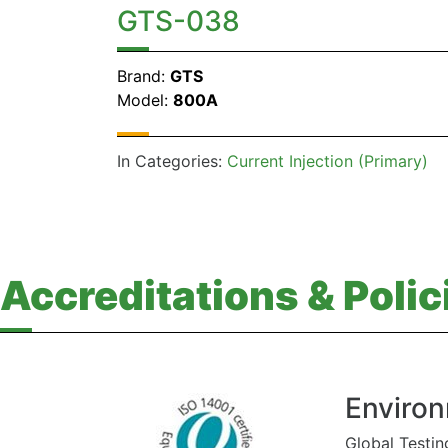
GTS-038
Brand:
GTS
Model:
800A
In Categories:
Current Injection (Primary)
Accreditations & Polic
Environ
Global Testin