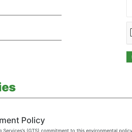
ies
ment Policy
g Services’s (GTS) commitment to this environmental polic