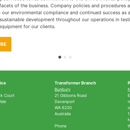
l facets of the business. Company policies and procedures
to our environmental compliance and continued success as
 sustainable development throughout our operations in tes
equipment for our clients.
ORE
ice
Transformer Branch
P
Bunbury
ck Court
21 Gibbons Road
E
ale
Davenport
n
WA 6230
o
Australia
1
Phone