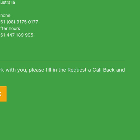
ustralia
Phone
61 (08) 9175 0177
fter hours
61 447 189 995
k with you, please fill in the Request a Call Back and
K