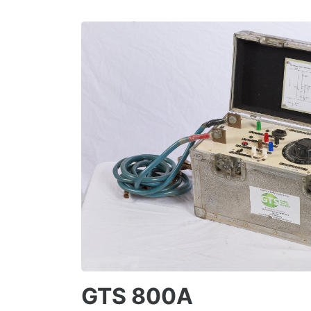
GTS 800A