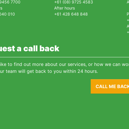
 9456 7700
+61 (08) 9725 4583
A
rs
After hours
040 010
+61 428 648 848
+
A
+
est a call back
 like to find out more about our services, or how we can wor
ur team will get back to you within 24 hours.
CALL ME BAC