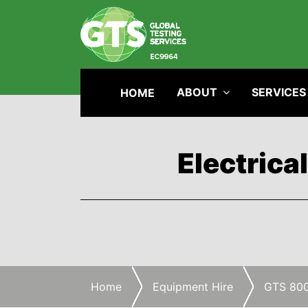
ABOUT
SERVICES
HOME
Electrica
Home
Equipment Hire
GTS 80