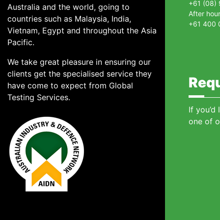
+61 (08)
Australia and the world, going to
After hou
countries such as Malaysia, India,
+61 400 
Vietnam, Egypt and throughout the Asia
Pacific.
We take great pleasure in ensuring our
clients get the specialised service they
Requ
have come to expect from Global
Testing Services.
If you’d
one of o