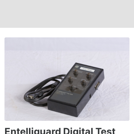
Entelliguard Digital Test