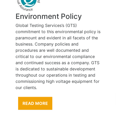
Environment Policy
Global Testing Services’s (GTS)
commitment to this environmental policy is
paramount and evident in all facets of the
business. Company policies and
procedures are well documented and
critical to our environmental compliance
and continued success as a company. GTS
is dedicated to sustainable development
throughout our operations in testing and
commissioning high voltage equipment for
our clients.
READ MORE