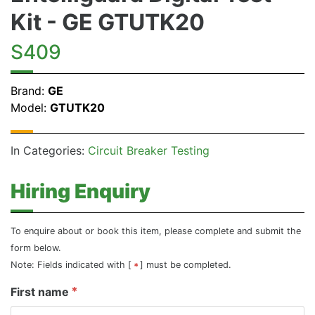
Kit - GE GTUTK20
S409
Brand:
GE
Model:
GTUTK20
In Categories:
Circuit Breaker Testing
Hiring Enquiry
To enquire about or book this item, please complete and submit the
form below.
Note: Fields indicated with [
] must be completed.
First name