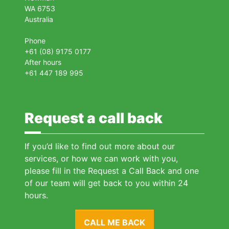
WA 6753
Australia
Phone
+61 (08) 9175 0177
After hours
+61 447 189 995
Request a call back
If you’d like to find out more about our
services, or how we can work with you,
please fill in the Request a Call Back and one
of our team will get back to you within 24
hours.
CALL ME BACK