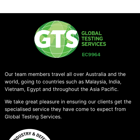
Our team members travel all over Australia and the
world, going to countries such as Malaysia, India,
Vietnam, Egypt and throughout the Asia Pacific.
We take great pleasure in ensuring our clients get the
specialised service they have come to expect from
Global Testing Services.