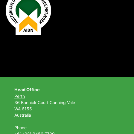
Head Office
Perth
36 Bannick Court
Canning Vale
WA 6155
Australia
Phone
+61 (08) 9456 7700