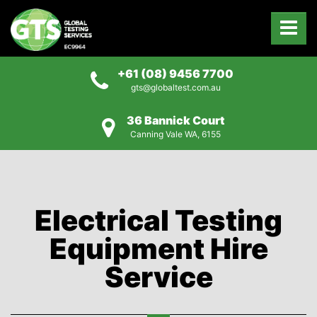
+61 (08) 9456 7700
gts@globaltest.com.au
36 Bannick Court
Canning Vale WA, 6155
Electrical Testing
Equipment Hire
Service