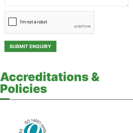
Accreditations &
Policies