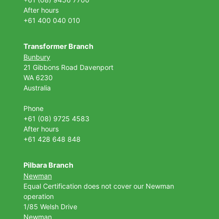
After hours
+61 400 040 010
Transformer Branch
Bunbury
21 Gibbons Road Davenport
WA 6230
Australia
Phone
+61 (08) 9725 4583
After hours
+61 428 648 848
Pilbara Branch
Newman
Equal Certification does not cover our Newman
operation
1/85 Welsh Drive
Newman