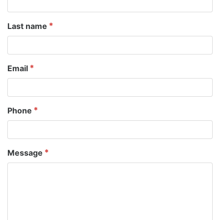
Last name
Email
Phone
Message