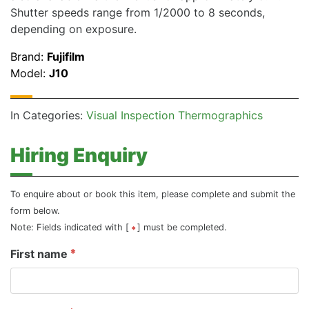
Shutter speeds range from 1/2000 to 8 seconds,
depending on exposure.
Brand:
Fujifilm
Model:
J10
In Categories:
Visual Inspection Thermographics
Hiring Enquiry
To enquire about or book this item, please complete and submit the
form below.
Note: Fields indicated with [
] must be completed.
First name