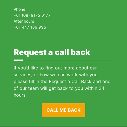
Phone
+61 (08) 9175 0177
After hours
+61 447 189 995
Request a call back
If you’d like to find out more about our
services, or how we can work with you,
please fill in the Request a Call Back and one
of our team will get back to you within 24
hours.
CALL ME BACK