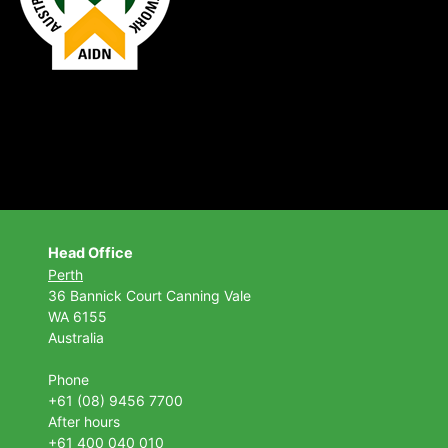
Head Office
Perth
36 Bannick Court
Canning Vale
WA 6155
Australia
Phone
+61 (08) 9456 7700
After hours
+61 400 040 010