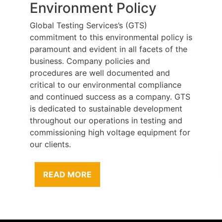
Environment Policy
Global Testing Services’s (GTS)
commitment to this environmental policy is
paramount and evident in all facets of the
business. Company policies and
procedures are well documented and
critical to our environmental compliance
and continued success as a company. GTS
is dedicated to sustainable development
throughout our operations in testing and
commissioning high voltage equipment for
our clients.
READ MORE