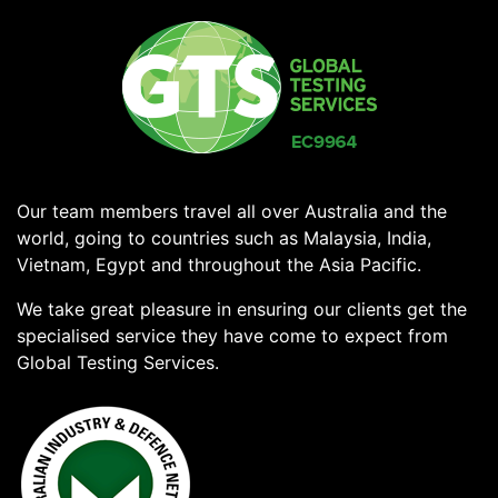
Our team members travel all over Australia and the
world, going to countries such as Malaysia, India,
Vietnam, Egypt and throughout the Asia Pacific.
We take great pleasure in ensuring our clients get the
specialised service they have come to expect from
Global Testing Services.