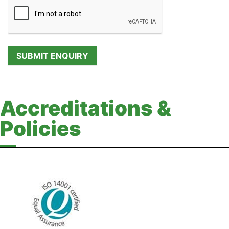
Accreditations &
Policies