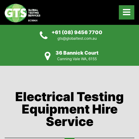
+61 (08) 9456 7700
gts@globaltest.com.au
36 Bannick Court
Canning Vale WA, 6155
Electrical Testing
Equipment Hire
Service