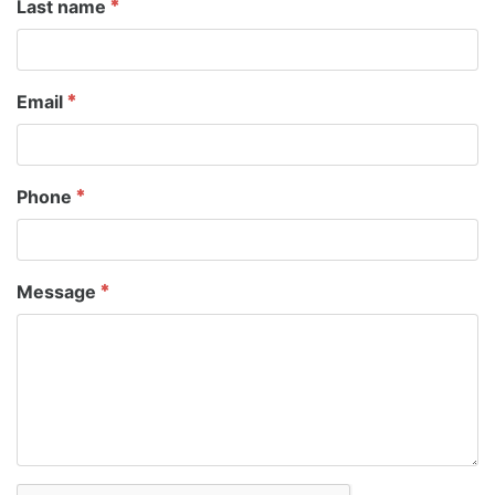
Last name
Email
Phone
Message