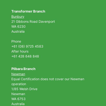
Transformer Branch
Bunbury
21 Gibbons Road Davenport
WA 6230
Australia
Phone
+61 (08) 9725 4583
After hours
+61 428 648 848
Pilbara Branch
Newman
Equal Certification does not cover our Newman
operation
1/85 Welsh Drive
Newman
WA 6753
Australia