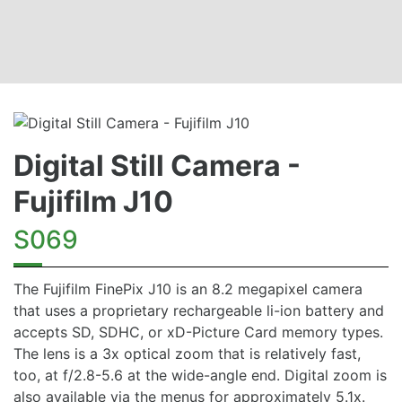
Digital Still Camera -
Fujifilm J10
S069
The Fujifilm FinePix J10 is an 8.2 megapixel camera
that uses a proprietary rechargeable li-ion battery and
accepts SD, SDHC, or xD-Picture Card memory types.
The lens is a 3x optical zoom that is relatively fast,
too, at f/2.8-5.6 at the wide-angle end. Digital zoom is
also available via the menus for approximately 5.1x.