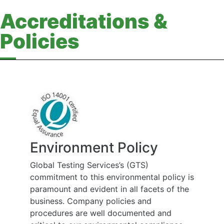
Accreditations &
Policies
Environment Policy
Global Testing Services’s (GTS)
commitment to this environmental policy is
paramount and evident in all facets of the
business. Company policies and
procedures are well documented and