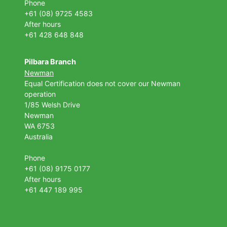
Phone
+61 (08) 9725 4583
After hours
+61 428 648 848
Pilbara Branch
Newman
Equal Certification does not cover our Newman
operation
1/85 Welsh Drive
Newman
WA 6753
Australia
Phone
+61 (08) 9175 0177
After hours
+61 447 189 995