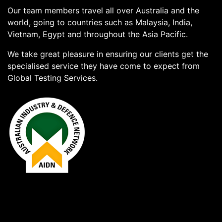
Our team members travel all over Australia and the
world, going to countries such as Malaysia, India,
Vietnam, Egypt and throughout the Asia Pacific.
We take great pleasure in ensuring our clients get the
specialised service they have come to expect from
Global Testing Services.