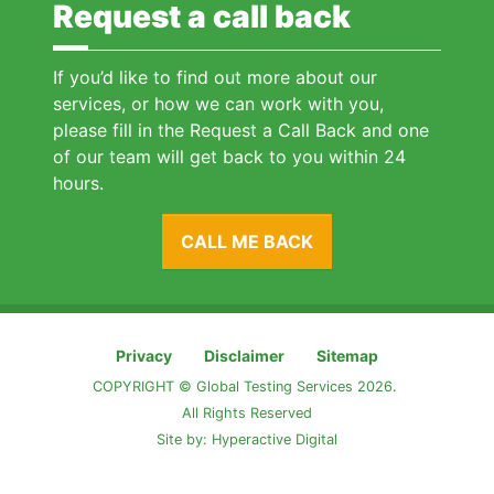
Request a call back
If you’d like to find out more about our
services, or how we can work with you,
please fill in the Request a Call Back and one
of our team will get back to you within 24
hours.
CALL ME BACK
Privacy
Disclaimer
Sitemap
COPYRIGHT © Global Testing Services 2026.
All Rights Reserved
Site by:
Hyperactive Digital