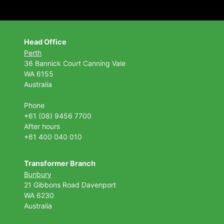
Head Office
Perth
36 Bannick Court
Canning Vale
WA 6155
Australia
Phone
+61 (08) 9456 7700
After hours
+61 400 040 010
Transformer Branch
Bunbury
21 Gibbons Road Davenport
WA 6230
Australia