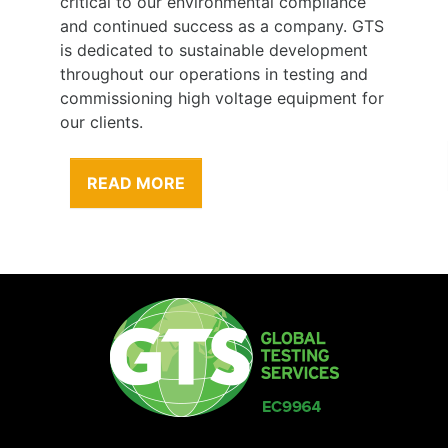
critical to our environmental compliance
and continued success as a company. GTS
is dedicated to sustainable development
throughout our operations in testing and
commissioning high voltage equipment for
our clients.
READ MORE