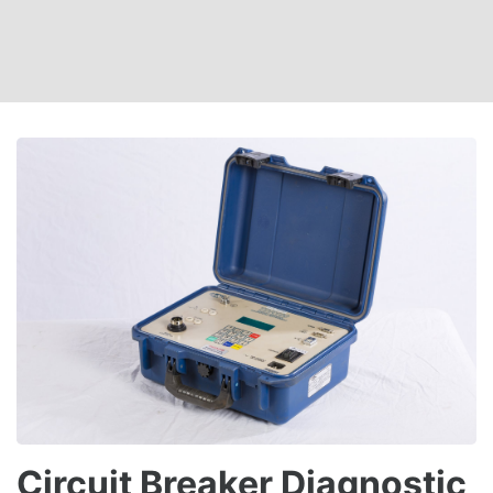
Circuit Breaker Diagnostic