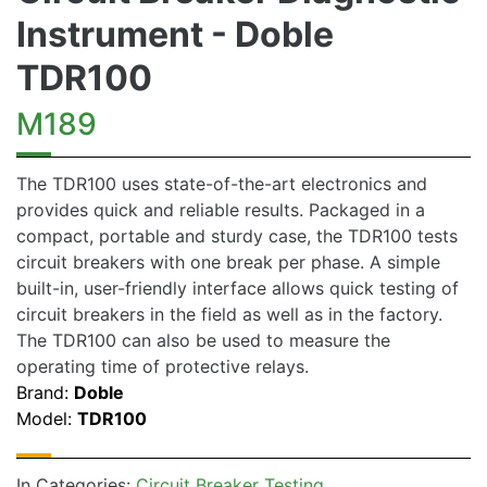
Instrument - Doble
TDR100
M189
The TDR100 uses state-of-the-art electronics and
provides quick and reliable results. Packaged in a
compact, portable and sturdy case, the TDR100 tests
circuit breakers with one break per phase. A simple
built-in, user-friendly interface allows quick testing of
circuit breakers in the field as well as in the factory.
The TDR100 can also be used to measure the
operating time of protective relays.
Brand:
Doble
Model:
TDR100
In Categories:
Circuit Breaker Testing