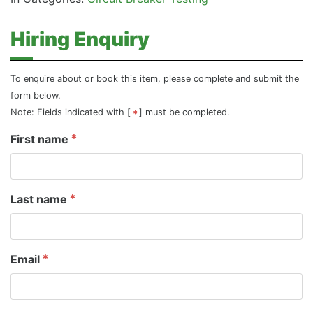
Hiring Enquiry
To enquire about or book this item, please complete and submit the
form below.
Note: Fields indicated with [
] must be completed.
First name
Last name
Email