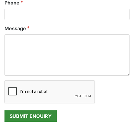
Phone
Message