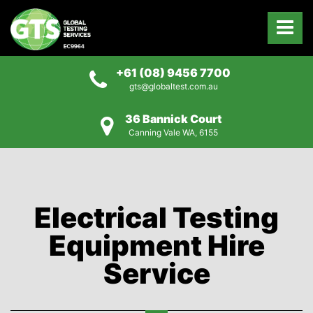
+61 (08) 9456 7700
gts@globaltest.com.au
36 Bannick Court
Canning Vale WA, 6155
Electrical Testing
Equipment Hire
Service