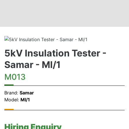
5kV Insulation Tester -
Samar - MI/1
M013
Brand:
Samar
Model:
MI/1
Hiring Enquiry