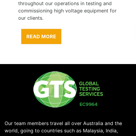
throughout our operations in testing and
commissioning high voltage equipment for
our clients.
READ MORE
Our team members travel all over Australia and the
world, going to countries such as Malaysia, India,