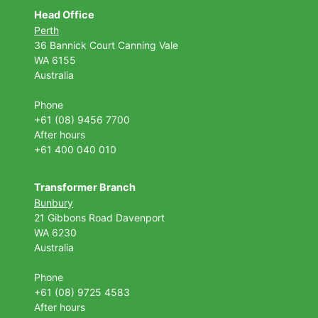
Head Office
Perth
36 Bannick Court
Canning Vale
WA 6155
Australia
Phone
+61 (08) 9456 7700
After hours
+61 400 040 010
Transformer Branch
Bunbury
21 Gibbons Road Davenport
WA 6230
Australia
Phone
+61 (08) 9725 4583
After hours