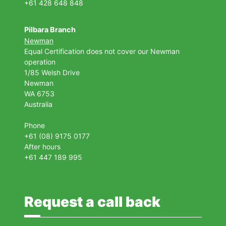
+61 428 648 848
Pilbara Branch
Newman
Equal Certification does not cover our Newman
operation
1/85 Welsh Drive
Newman
WA 6753
Australia
Phone
+61 (08) 9175 0177
After hours
+61 447 189 995
Request a call back