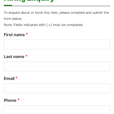
To enquire about or book this item, please complete and submit the
form below.
Note: Fields indicated with [
] must be completed.
First name
Last name
Email
Phone