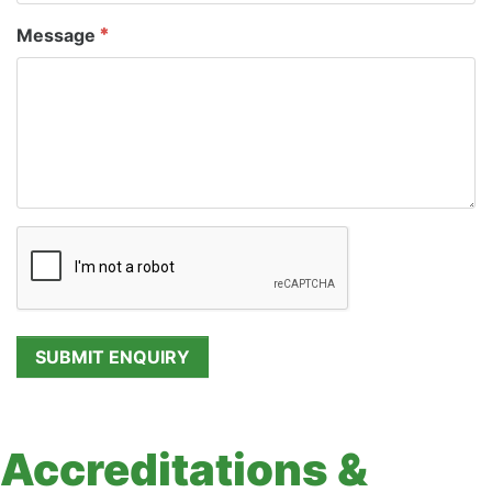
Message
Accreditations &