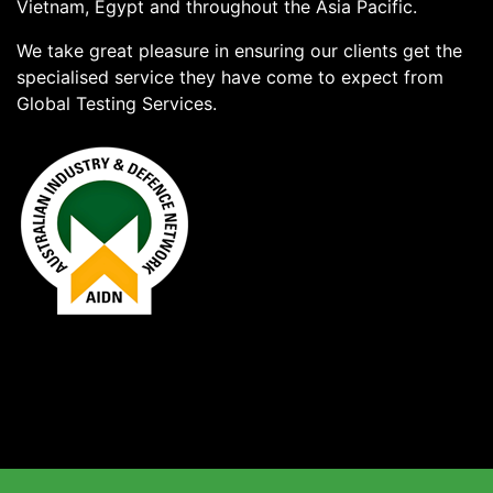
Vietnam, Egypt and throughout the Asia Pacific.
We take great pleasure in ensuring our clients get the
specialised service they have come to expect from
Global Testing Services.