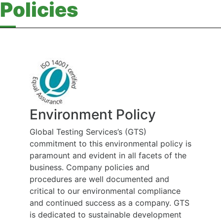
Policies
Environment Policy
Global Testing Services’s (GTS)
commitment to this environmental policy is
paramount and evident in all facets of the
business. Company policies and
procedures are well documented and
critical to our environmental compliance
and continued success as a company. GTS
is dedicated to sustainable development