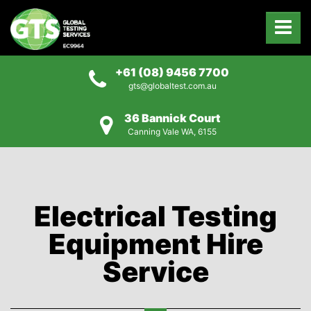
+61 (08) 9456 7700
gts@globaltest.com.au
36 Bannick Court
Canning Vale WA, 6155
Electrical Testing
Equipment Hire
Service