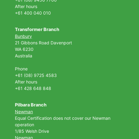
After hours
+61 400 040 010
Transformer Branch
Bunbury
21 Gibbons Road Davenport
WA 6230
Australia
Phone
+61 (08) 9725 4583
After hours
+61 428 648 848
Pilbara Branch
Newman
Equal Certification does not cover our Newman
operation
1/85 Welsh Drive
Newman