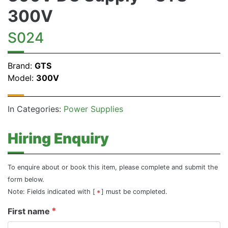
300V
S024
Brand:
GTS
Model:
300V
In Categories:
Power Supplies
Hiring Enquiry
To enquire about or book this item, please complete and submit the
form below.
Note: Fields indicated with [
] must be completed.
First name