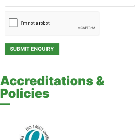
Accreditations &
Policies