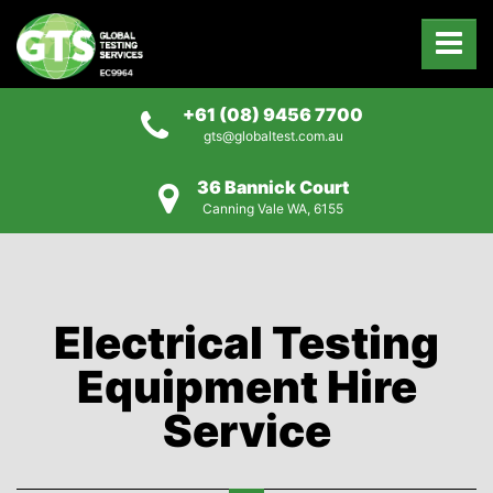
+61 (08) 9456 7700
gts@globaltest.com.au
36 Bannick Court
Canning Vale WA, 6155
Electrical Testing
Equipment Hire
Service