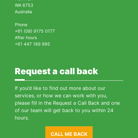
WA 6753
Australia
Phone
+61 (08) 9175 0177
After hours
+61 447 189 995
Request a call back
If you’d like to find out more about our
services, or how we can work with you,
please fill in the Request a Call Back and one
of our team will get back to you within 24
hours.
CALL ME BACK