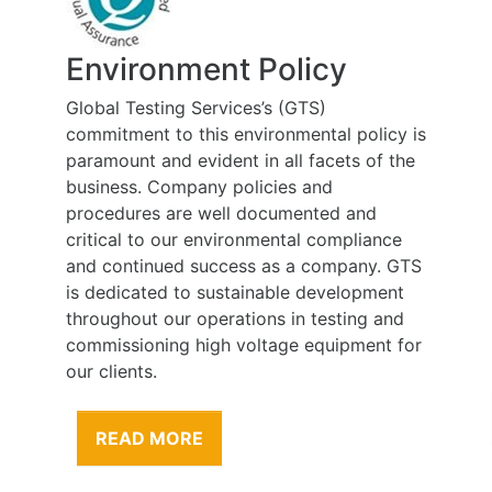
Health, Safety and
Rehabilitation Policy
policy is
At Global Testing Services we believe that
s of the
the health and wellbeing of people
employed at work and affected by our
and
work is of the highest priority, and is to be
liance
considered during all work carried out on
any. GTS
our behalf. Our employees and sub-
opment
contractors are one of our greatest assets
ng and
therefore our greatest responsibility is to
ment for
their health and safety.
READ MORE