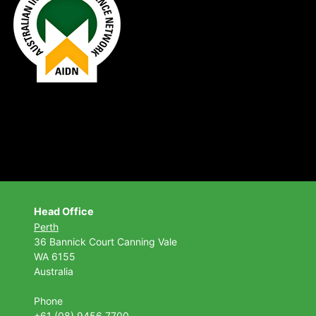
Head Office
Perth
36 Bannick Court
Canning Vale
WA 6155
Australia
Phone
+61 (08) 9456 7700