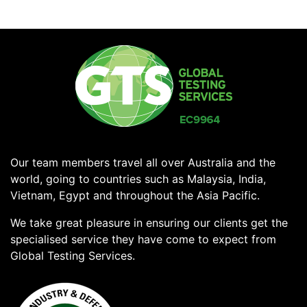
Our team members travel all over Australia and the
world, going to countries such as Malaysia, India,
Vietnam, Egypt and throughout the Asia Pacific.
We take great pleasure in ensuring our clients get the
specialised service they have come to expect from
Global Testing Services.