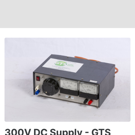
300V DC Supply - GTS