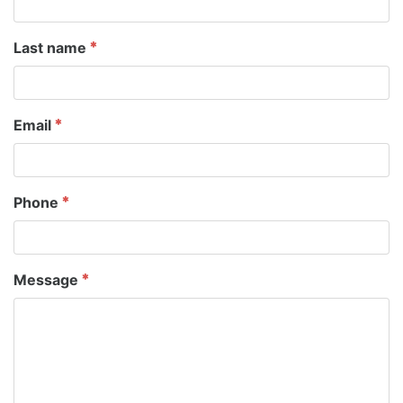
Last name
Email
Phone
Message