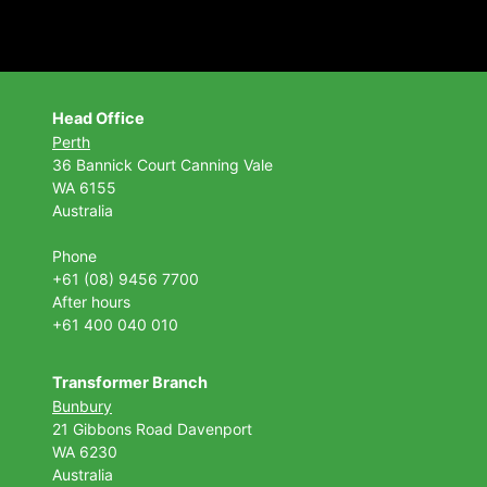
Head Office
Perth
36 Bannick Court
Canning Vale
WA 6155
Australia
Phone
+61 (08) 9456 7700
After hours
+61 400 040 010
Transformer Branch
Bunbury
21 Gibbons Road Davenport
WA 6230
Australia