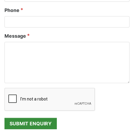
Phone
Message