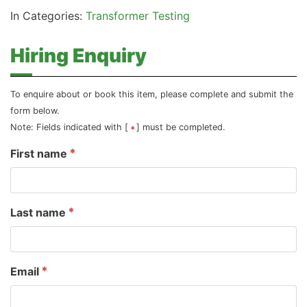
In Categories:
Transformer Testing
Hiring Enquiry
To enquire about or book this item, please complete and submit the
form below.
Note: Fields indicated with [
] must be completed.
First name
Last name
Email