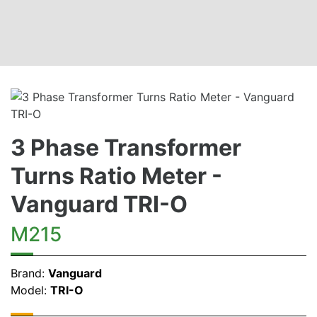
3 Phase Transformer
Turns Ratio Meter -
Vanguard TRI-O
M215
Brand:
Vanguard
Model:
TRI-O