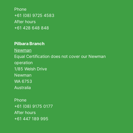
Phone
+61 (08) 9725 4583
After hours
+61 428 648 848
Pilbara Branch
Newman
Equal Certification does not cover our Newman
operation
1/85 Welsh Drive
Newman
WA 6753
Australia
Phone
+61 (08) 9175 0177
After hours
+61 447 189 995