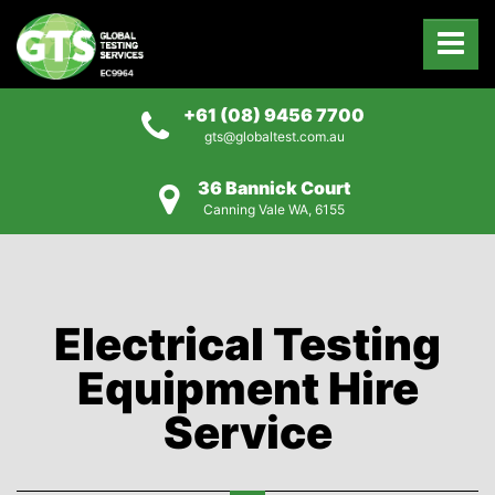
+61 (08) 9456 7700
gts@globaltest.com.au
36 Bannick Court
Canning Vale WA, 6155
Electrical Testing
Equipment Hire
Service