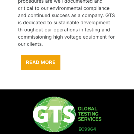
procedures are well documented and
critical to our environmental compliance
and continued success as a company. GTS
is dedicated to sustainable development
throughout our operations in testing and
commissioning high voltage equipment for
our clients.
READ MORE