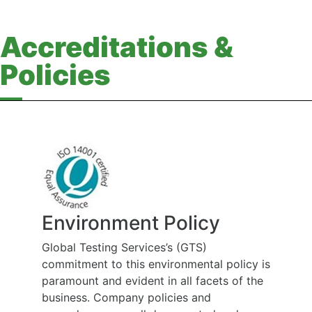
Accreditations &
Policies
Environment Policy
Global Testing Services’s (GTS)
commitment to this environmental policy is
paramount and evident in all facets of the
business. Company policies and