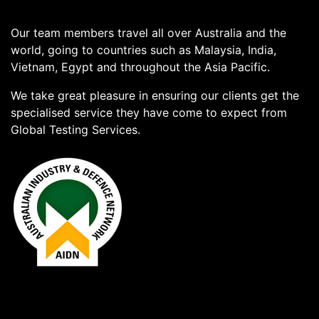
Our team members travel all over Australia and the
world, going to countries such as Malaysia, India,
Vietnam, Egypt and throughout the Asia Pacific.
We take great pleasure in ensuring our clients get the
specialised service they have come to expect from
Global Testing Services.