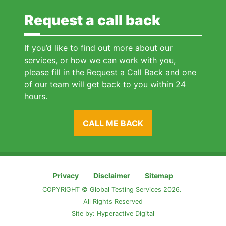
Request a call back
If you’d like to find out more about our
services, or how we can work with you,
please fill in the Request a Call Back and one
of our team will get back to you within 24
hours.
CALL ME BACK
Privacy
Disclaimer
Sitemap
COPYRIGHT © Global Testing Services 2026.
All Rights Reserved
Site by:
Hyperactive Digital