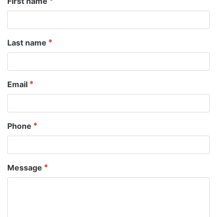
First name
Last name
Email
Phone
Message