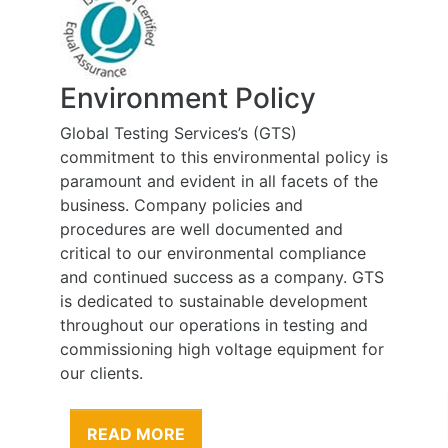
Environment Policy
Global Testing Services’s (GTS)
commitment to this environmental policy is
paramount and evident in all facets of the
business. Company policies and
procedures are well documented and
critical to our environmental compliance
and continued success as a company. GTS
is dedicated to sustainable development
throughout our operations in testing and
commissioning high voltage equipment for
our clients.
READ MORE