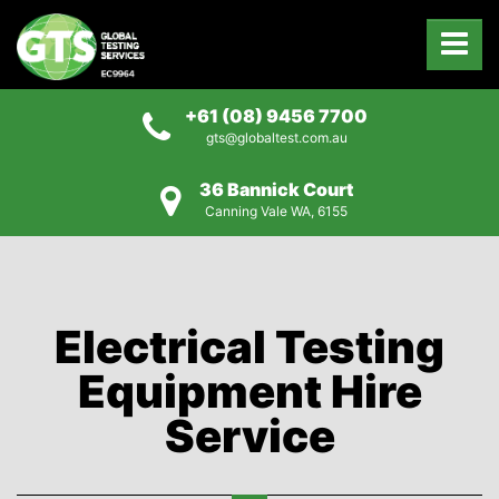
+61 (08) 9456 7700
gts@globaltest.com.au
36 Bannick Court
Canning Vale WA, 6155
Electrical Testing
Equipment Hire
Service