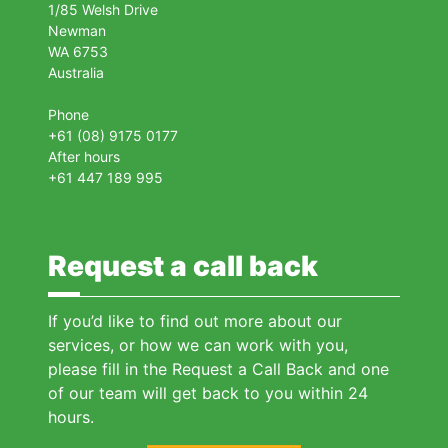
1/85 Welsh Drive
Newman
WA 6753
Australia
Phone
+61 (08) 9175 0177
After hours
+61 447 189 995
Request a call back
If you’d like to find out more about our
services, or how we can work with you,
please fill in the Request a Call Back and one
of our team will get back to you within 24
hours.