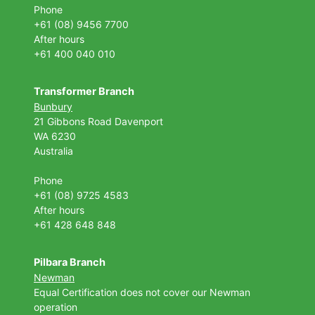
Phone
+61 (08) 9456 7700
After hours
+61 400 040 010
Transformer Branch
Bunbury
21 Gibbons Road Davenport
WA 6230
Australia
Phone
+61 (08) 9725 4583
After hours
+61 428 648 848
Pilbara Branch
Newman
Equal Certification does not cover our Newman
operation