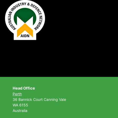
Head Office
Perth
36 Bannick Court
Canning Vale
WA 6155
Australia