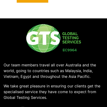
Our team members travel all over Australia and the
world, going to countries such as Malaysia, India,
Vietnam, Egypt and throughout the Asia Pacific.
We take great pleasure in ensuring our clients get the
specialised service they have come to expect from
Global Testing Services.