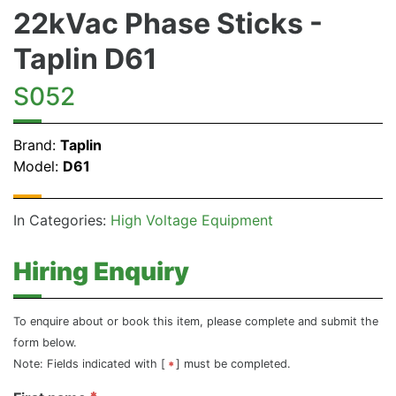
22kVac Phase Sticks -
Taplin D61
S052
Brand:
Taplin
Model:
D61
In Categories:
High Voltage Equipment
Hiring Enquiry
To enquire about or book this item, please complete and submit the
form below.
Note: Fields indicated with [
] must be completed.