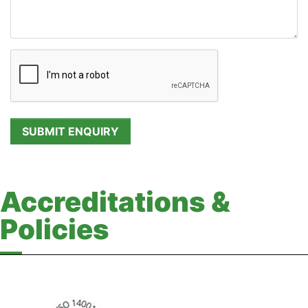
Accreditations &
Policies