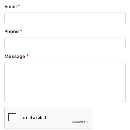
Email
Phone
Message