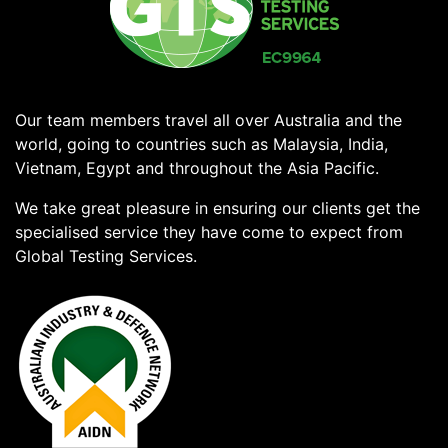
Our team members travel all over Australia and the
world, going to countries such as Malaysia, India,
Vietnam, Egypt and throughout the Asia Pacific.
We take great pleasure in ensuring our clients get the
specialised service they have come to expect from
Global Testing Services.