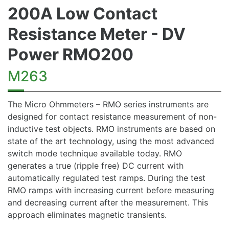
200A Low Contact
Resistance Meter - DV
Power RMO200
M263
The Micro Ohmmeters – RMO series instruments are
designed for contact resistance measurement of non-
inductive test objects. RMO instruments are based on
state of the art technology, using the most advanced
switch mode technique available today. RMO
generates a true (ripple free) DC current with
automatically regulated test ramps. During the test
RMO ramps with increasing current before measuring
and decreasing current after the measurement. This
approach eliminates magnetic transients.