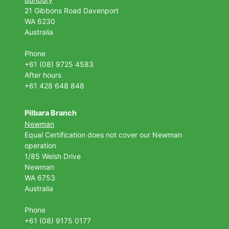
21 Gibbons Road Davenport
WA 6230
Australia
Phone
+61 (08) 9725 4583
After hours
+61 428 648 848
Pilbara Branch
Newman
Equal Certification does not cover our Newman
operation
1/85 Welsh Drive
Newman
WA 6753
Australia
Phone
+61 (08) 9175 0177