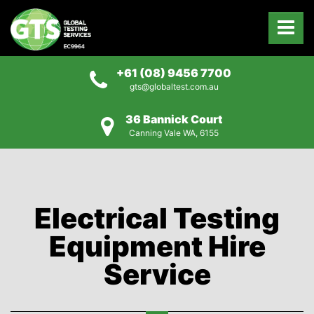
+61 (08) 9456 7700
gts@globaltest.com.au
36 Bannick Court
Canning Vale WA, 6155
Electrical Testing
Equipment Hire
Service