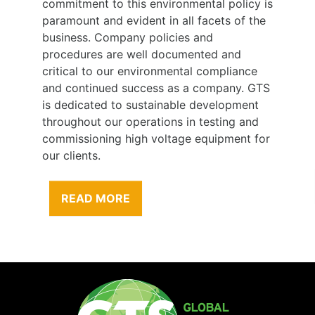
commitment to this environmental policy is
paramount and evident in all facets of the
business. Company policies and
procedures are well documented and
critical to our environmental compliance
and continued success as a company. GTS
is dedicated to sustainable development
throughout our operations in testing and
commissioning high voltage equipment for
our clients.
READ MORE