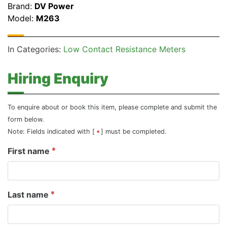
Brand:
DV Power
Model:
M263
In Categories:
Low Contact Resistance Meters
Hiring Enquiry
To enquire about or book this item, please complete and submit the
form below.
Note: Fields indicated with [
] must be completed.
First name
Last name