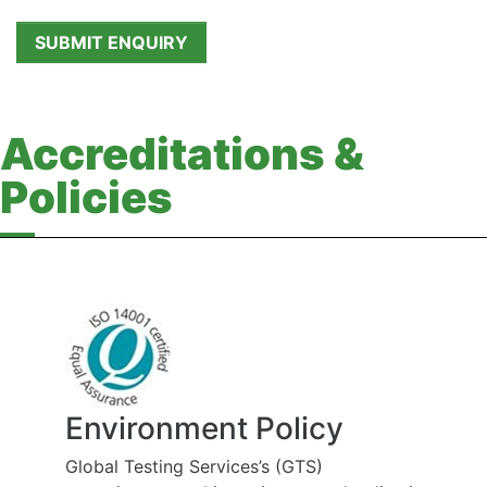
Accreditations &
Policies
Environment Policy
Global Testing Services’s (GTS)