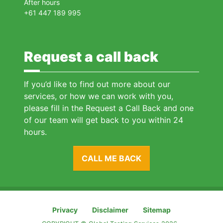
After hours
+61 447 189 995
Request a call back
If you’d like to find out more about our
services, or how we can work with you,
please fill in the Request a Call Back and one
of our team will get back to you within 24
hours.
CALL ME BACK
Privacy
Disclaimer
Sitemap