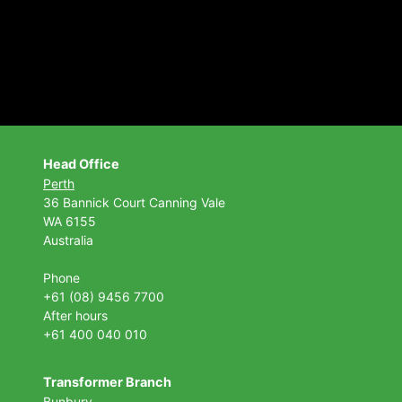
Head Office
Perth
36 Bannick Court
Canning Vale
WA 6155
Australia
Phone
+61 (08) 9456 7700
After hours
+61 400 040 010
Transformer Branch
Bunbury