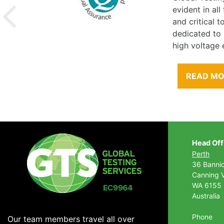
evident in al
and critical 
dedicated to
high voltage 
READ M
Head Off
Perth
36 Banni
Canning V
WA 6155
Australia
Phone
Our team members travel all over