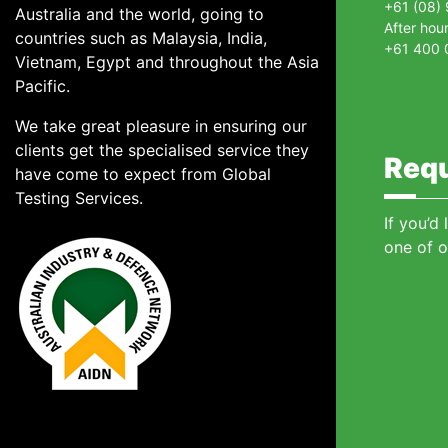
+61 (08)
Australia and the world, going to
After hou
countries such as Malaysia, India,
+61 400 
Vietnam, Egypt and throughout the Asia
Pacific.
We take great pleasure in ensuring our
clients get the specialised service they
Requ
have come to expect from Global
Testing Services.
If you’d
one of o