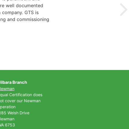
 are well documented
 a company. GTS is
ting and commissioning
ilbara Branch
Newman
qual Certification does
ot cover our Newman
peration
/85 Welsh Drive
Newman
WA 6753