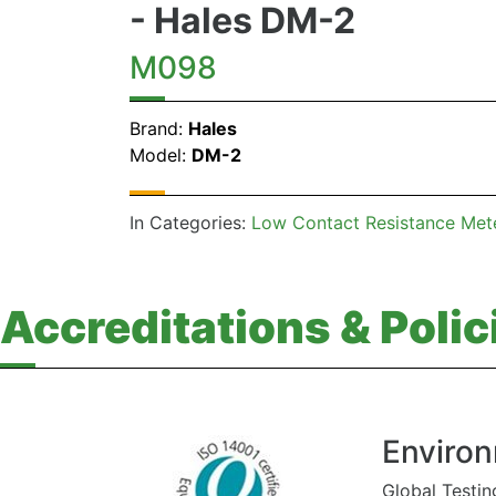
- Hales DM-2
M098
Brand:
Hales
Model:
DM-2
In Categories:
Low Contact Resistance Met
Accreditations & Polic
Environ
Global Testin