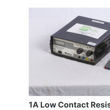
1A Low Contact Resi