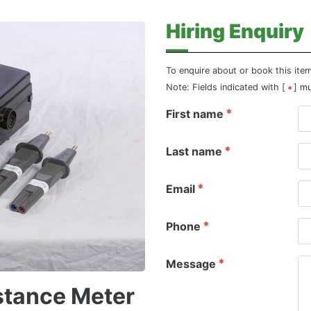
Hiring Enquiry
To enquire about or book this ite
Note: Fields indicated with [
] m
First name
Last name
Email
Phone
Message
stance Meter