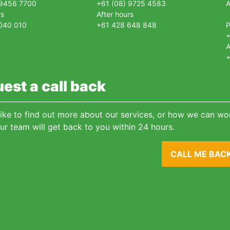
 9456 7700
+61 (08) 9725 4583
A
rs
After hours
040 010
+61 428 648 848
+
A
+
est a call back
 like to find out more about our services, or how we can wor
ur team will get back to you within 24 hours.
CALL ME BAC