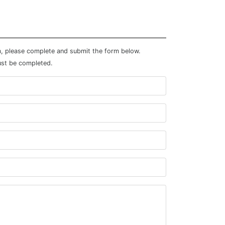
m, please complete and submit the form below.
ust be completed.