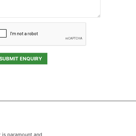
y is paramount and