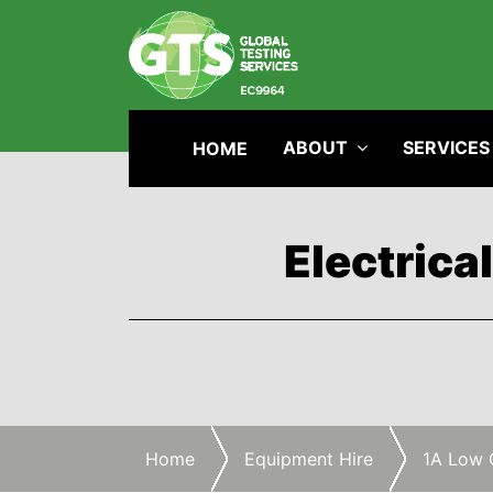
ABOUT
SERVICES
HOME
Electrica
Home
Equipment Hire
1A Low 