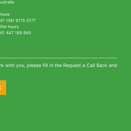
ustralia
Phone
61 (08) 9175 0177
fter hours
61 447 189 995
k with you, please fill in the Request a Call Back and
K