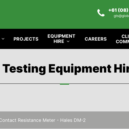
+61 (08
gts@glob
EQUIPMENT
CL
PROJECTS
CAREERS
HIRE
COM
l Testing Equipment Hi
Contact Resistance Meter - Hales DM-2