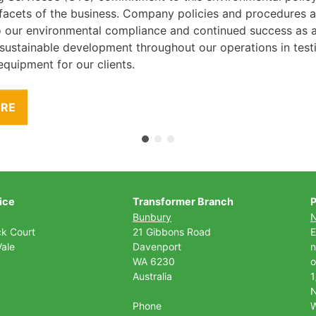
l facets of the business. Company policies and procedures
to our environmental compliance and continued success as
 sustainable development throughout our operations in tes
equipment for our clients.
ORE
ice
Transformer Branch
P
Bunbury
ck Court
21 Gibbons Road
E
ale
Davenport
n
WA 6230
o
Australia
1
Phone