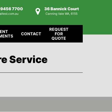
) 9456 7700
36 Bannick Court
altest.com.au
Canning Vale WA, 6155
REQUEST
IENT
CONTACT
FOR
MENTS
QUOTE
re Service