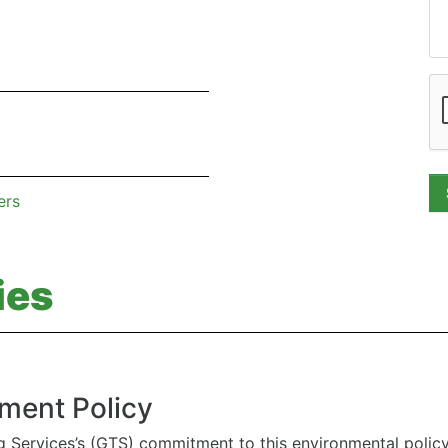
ers
ies
ment Policy
g Services’s (GTS) commitment to this environmental polic